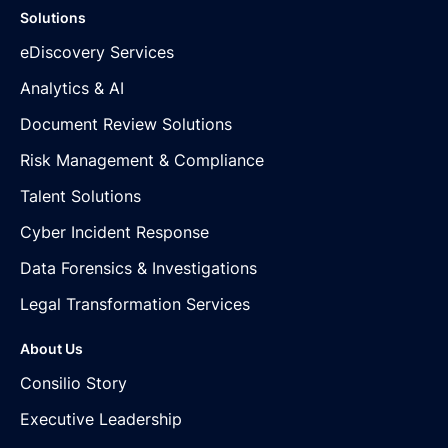
Solutions
eDiscovery Services
Analytics & AI
Document Review Solutions
Risk Management & Compliance
Talent Solutions
Cyber Incident Response
Data Forensics & Investigations
Legal Transformation Services
About Us
Consilio Story
Executive Leadership