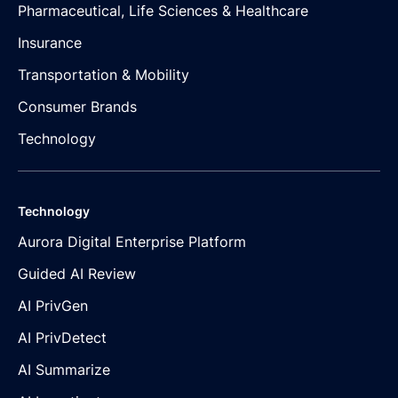
Pharmaceutical, Life Sciences & Healthcare
Insurance
Transportation & Mobility
Consumer Brands
Technology
Technology
Aurora Digital Enterprise Platform
Guided AI Review
AI PrivGen
AI PrivDetect
AI Summarize