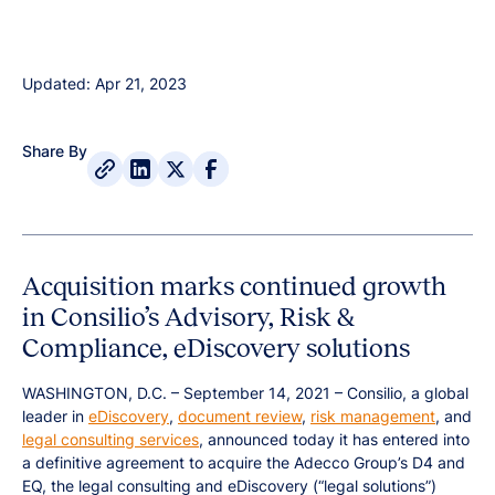
Updated: Apr 21, 2023
Share By
Acquisition marks continued growth
in Consilio’s Advisory, Risk &
Compliance, eDiscovery solutions
WASHINGTON, D.C. – September 14, 2021 – Consilio, a global
leader in
eDiscovery
,
document review
,
risk management
, and
legal consulting services
, announced today it has entered into
a definitive agreement to acquire the Adecco Group’s D4 and
EQ, the legal consulting and eDiscovery (“legal solutions”)