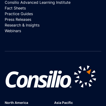
Consilio Advanced Learning Institute
Fact Sheets
Practice Guides
Press Releases
Research & Insights
Webinars
North America
Asia Pacific