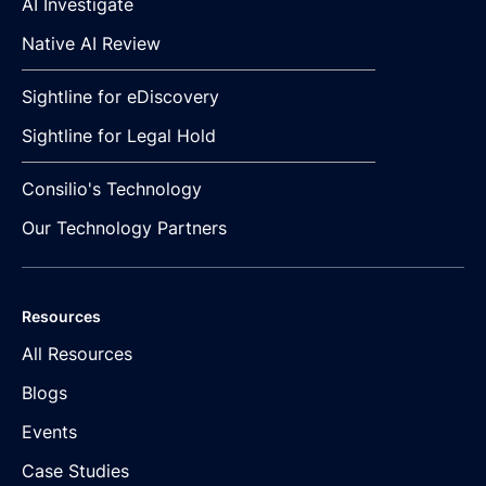
AI Investigate
Native AI Review
Sightline for eDiscovery
Sightline for Legal Hold
Consilio's Technology
Our Technology Partners
Resources
All Resources
Blogs
Events
Case Studies