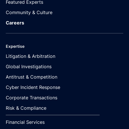
Featured Experts
Community & Culture
Careers
Expertise
Litigation & Arbitration
Global Investigations
Antitrust & Competition
Cyber Incident Response
Corporate Transactions
Risk & Compliance
Financial Services