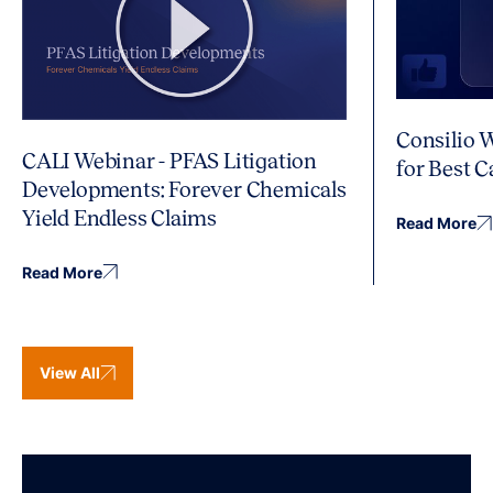
Consilio 
CALI Webinar - PFAS Litigation
for Best 
Developments: Forever Chemicals
Yield Endless Claims
Read More
Read More
View All