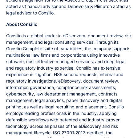
acted as financial advisor and Debevoise & Plimpton acted as
legal advisor to Consilio.
About Consilio
Consilio is a global leader in eDiscovery, document review, risk
management, and legal consulting services. Through its
Consilio Complete suite of capabilities, the company supports
multinational law firms and corporations using innovative
software, cost-effective managed services, and deep legal
and regulatory industry expertise. Consilio has extensive
experience in litigation, HSR second requests, internal and
regulatory investigations, eDiscovery, document review,
information governance, compliance risk assessments,
cybersecurity, law department management, contracts
management, legal analytics, paper discovery and digital
printing, as well as legal recruiting and placement. Consilio
employs leading professionals in the industry, applying
defensible workflows with patented and industry-proven
technology across all phases of the eDiscovery and risk
management lifecycle. ISO 27001:2013 certified, the