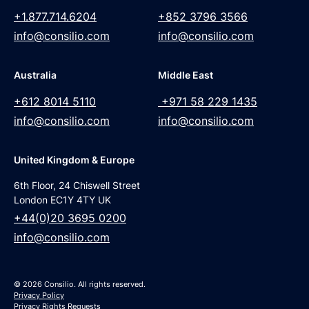
+1.877.714.6204
+852 3796 3566
info@consilio.com
info@consilio.com
Australia
Middle East
+612 8014 5110
+971 58 229 1435
info@consilio.com
info@consilio.com
United Kingdom & Europe
6th Floor, 24 Chiswell Street
London EC1Y 4TY UK
+44(0)20 3695 0200
info@consilio.com
© 2026 Consilio. All rights reserved.
Privacy Policy
Privacy Rights Requests