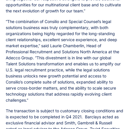
opportunities for our multinational client base and to cultivate
the next evolution of growth for our team.”
“The combination of Consilio and Special Counsel’s legal
solutions business was truly complementary, with both
organizations being highly regarded for the long-standing
client relationships, excellent service experience, and deep
market expertise,” said Laurie Chamberlin, Head of
Professional Recruitment and Solutions North America at the
Adecco Group. “This divestment is in line with our global
Talent Solutions transformation and enables us to amplify our
U.S. legal recruitment practice, while the legal solutions
business unlocks new growth potential and access to
Consilio’s complete suite of solutions, expanded ability to
serve cross-border matters, and the ability to scale secure
technology solutions that address rapidly evolving client
challenges.”
The transaction is subject to customary closing conditions and
is expected to be completed in Q4 2021. Barclays acted as
exclusive financial advisor and Smith, Gambrell & Russell
acted as legal advisor to the Adecco Group. Truist Securities