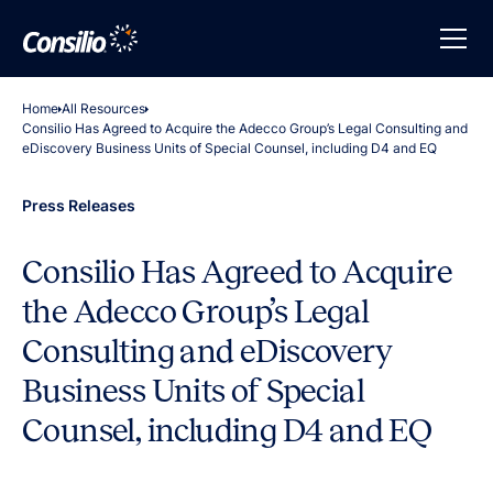
Home
All Resources
Consilio Has Agreed to Acquire the Adecco Group’s Legal Consulting and
eDiscovery Business Units of Special Counsel, including D4 and EQ
Press Releases
Consilio Has Agreed to Acquire
the Adecco Group’s Legal
Consulting and eDiscovery
Business Units of Special
Counsel, including D4 and EQ