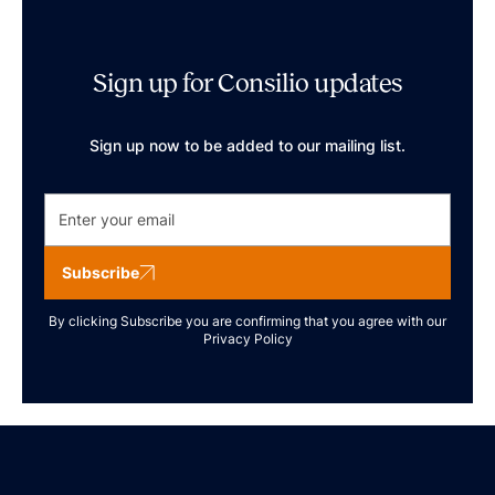
Sign up for Consilio updates
Sign up now to be added to our mailing list.
Subscribe
By clicking Subscribe you are confirming that you agree with our
Privacy Policy