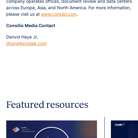
company operates offices, document review and data centers
across Europe, Asia, and North America. For more information,
please visit us at
www.consilio.com
.
Consilio Media Contact
Denvol Haye Jr,
dhaye@prosek.com
Featured resources