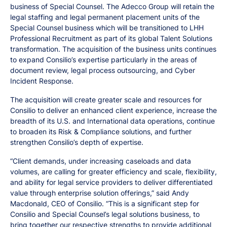
business of Special Counsel. The Adecco Group will retain the
legal staffing and legal permanent placement units of the
Special Counsel business which will be transitioned to LHH
Professional Recruitment as part of its global Talent Solutions
transformation. The acquisition of the business units continues
to expand Consilio’s expertise particularly in the areas of
document review, legal process outsourcing, and Cyber
Incident Response.
The acquisition will create greater scale and resources for
Consilio to deliver an enhanced client experience, increase the
breadth of its U.S. and International data operations, continue
to broaden its Risk & Compliance solutions, and further
strengthen Consilio’s depth of expertise.
“Client demands, under increasing caseloads and data
volumes, are calling for greater efficiency and scale, flexibility,
and ability for legal service providers to deliver differentiated
value through enterprise solution offerings,” said Andy
Macdonald, CEO of Consilio. “This is a significant step for
Consilio and Special Counsel’s legal solutions business, to
bring together our respective strengths to provide additional