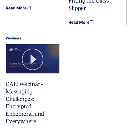
Fitting the Glass
Slipper
Read More
Read More
Webinars
CALI Webinar -
Messaging
Challenges:
Encrypted,
Ephemeral, and
Everywhere