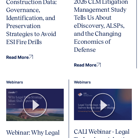
2026 CLM Litigation
Construction Data:
Management Study
Governance,
Tells Us About
Identification, and
eDiscovery, ALSPs,
Preservation
and the Changing
Strategies to Avoid
Economics of
ESI Fire Drills
Defense
Read More
Read More
Webinars
Webinars
CALI Webinar - Legal
Webinar: Why Legal