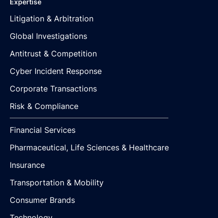
Expertise
Litigation & Arbitration
Global Investigations
Antitrust & Competition
Cyber Incident Response
Corporate Transactions
Risk & Compliance
Financial Services
Pharmaceutical, Life Sciences & Healthcare
Insurance
Transportation & Mobility
Consumer Brands
Technology