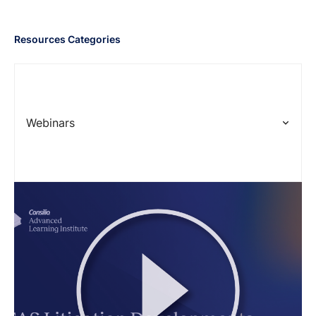
Resources Categories
Webinars