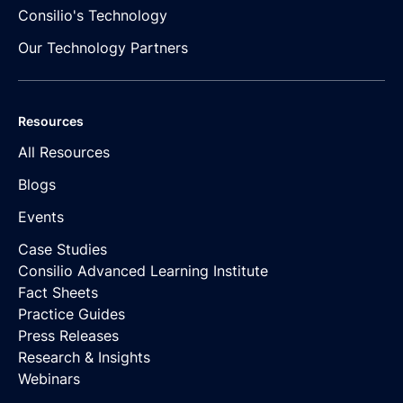
Consilio's Technology
Our Technology Partners
Resources
All Resources
Blogs
Events
Case Studies
Consilio Advanced Learning Institute
Fact Sheets
Practice Guides
Press Releases
Research & Insights
Webinars