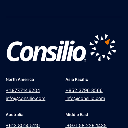
North America
Asia Pacific
+1.877.714.6204
+852 3796 3566
info@consilio.com
info@consilio.com
Australia
Middle East
+612 8014 5110
+971 58 229 1435