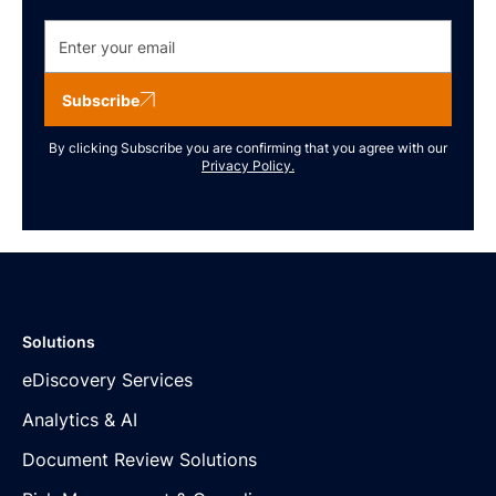
Subscribe
By clicking Subscribe you are confirming that you agree with our
Privacy Policy.
Solutions
eDiscovery Services
Analytics & AI
Document Review Solutions