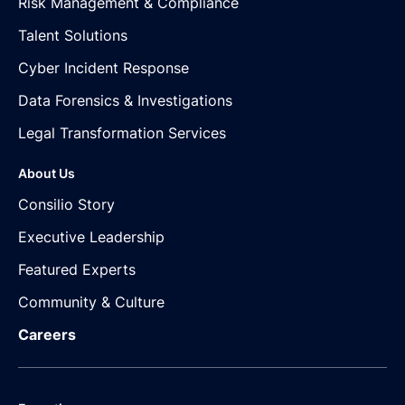
Risk Management & Compliance
Talent Solutions
Cyber Incident Response
Data Forensics & Investigations
Legal Transformation Services
About Us
Consilio Story
Executive Leadership
Featured Experts
Community & Culture
Careers