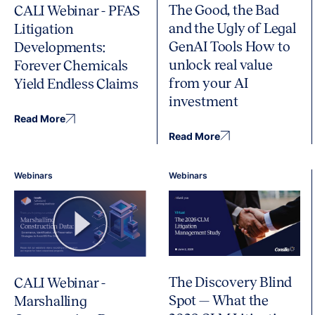
The Good, the Bad
CALI Webinar - PFAS
and the Ugly of Legal
Litigation
GenAI Tools How to
Developments:
unlock real value
Forever Chemicals
from your AI
Yield Endless Claims
investment
Read More
Read More
Webinars
Webinars
The Discovery Blind
CALI Webinar -
Spot — What the
Marshalling