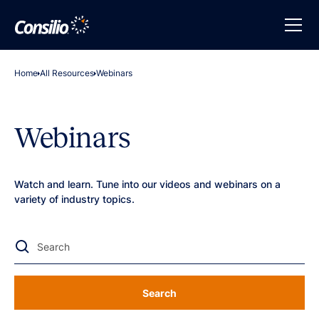
Home
All Resources
Webinars
Webinars
Watch and learn. Tune into our videos and webinars on a
variety of industry topics.
Search