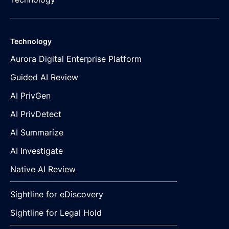
Technology
Aurora Digital Enterprise Platform
Guided AI Review
AI PrivGen
AI PrivDetect
AI Summarize
AI Investigate
Native AI Review
Sightline for eDiscovery
Sightline for Legal Hold