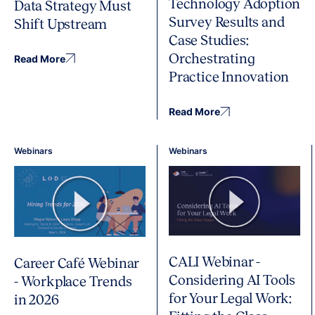
Technology Adoption
Data Strategy Must
Survey Results and
Shift Upstream
Case Studies:
Orchestrating
Read More
Practice Innovation
Read More
Webinars
Webinars
CALI Webinar -
Career Café Webinar
Considering AI Tools
- Workplace Trends
for Your Legal Work:
in 2026