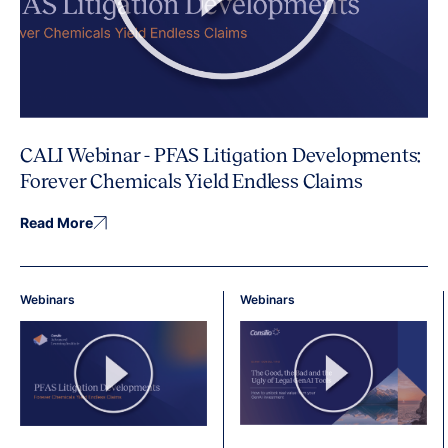
CALI Webinar - PFAS Litigation Developments:
Forever Chemicals Yield Endless Claims
Read More
Webinars
Webinars