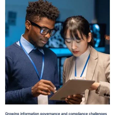
Growing information governance and compliance challenges