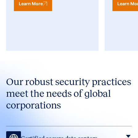
Learn More
Learn Mo
Our robust security practices
meet the needs of global
corporations