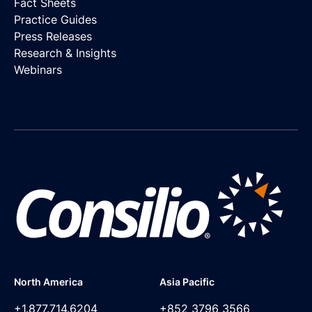
Fact Sheets
Practice Guides
Press Releases
Research & Insights
Webinars
North America
Asia Pacific
+1.877.714.6204
+852 3796 3566