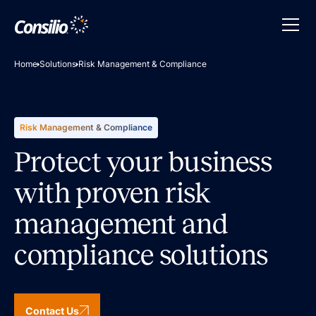
Home
Solutions
Risk Management & Compliance
Risk Management & Compliance
Protect your business
with proven risk
management and
compliance solutions
Contact Us