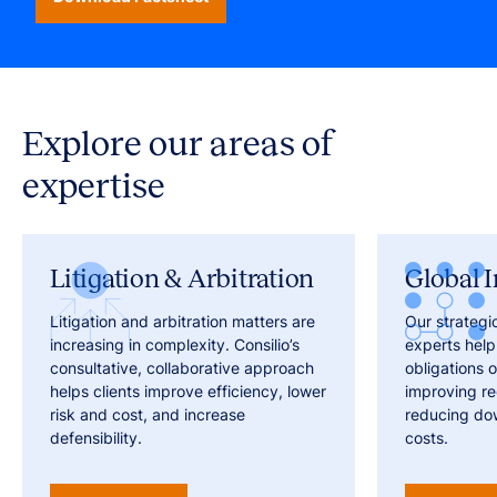
Explore our areas of
expertise
Litigation & Arbitration
Global I
Litigation and arbitration matters are
Our strategi
increasing in complexity. Consilio’s
experts help
consultative, collaborative approach
obligations o
helps clients improve efficiency, lower
improving r
risk and cost, and increase
reducing do
defensibility.
costs.