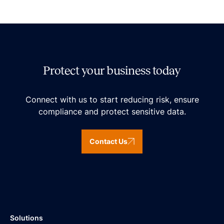
Protect your business today
Connect with us to start reducing risk, ensure
compliance and protect sensitive data.
Contact Us
Solutions