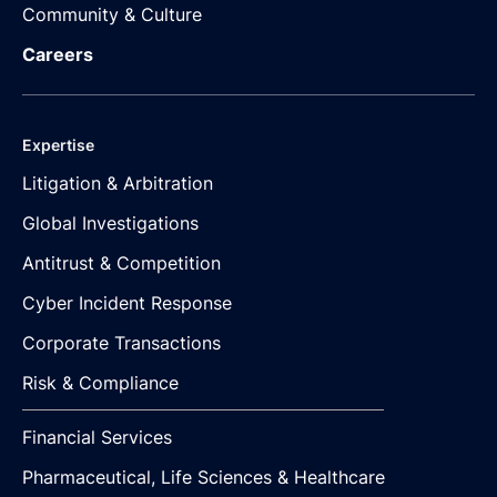
Community & Culture
Careers
Expertise
Litigation & Arbitration
Global Investigations
Antitrust & Competition
Cyber Incident Response
Corporate Transactions
Risk & Compliance
Financial Services
Pharmaceutical, Life Sciences & Healthcare