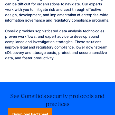
can be difficult for organizations to navigate. Our experts
work with you to mitigate risk and cost through effective
design, development, and implementation of enterprise-wide
information governance and regulatory compliance programs.
Consilio provides sophisticated data analysis technologies,
proven workflows, and expert advice to develop sound
compliance and investigation strategies. These solutions
improve legal and regulatory compliance, lower downstream
eDiscovery and storage costs, protect and secure sensitive
data, and foster productivity.
See Consilio's security protocols and
practices
Download Factsheet