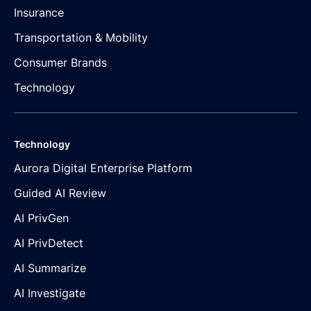
Insurance
Transportation & Mobility
Consumer Brands
Technology
Technology
Aurora Digital Enterprise Platform
Guided AI Review
AI PrivGen
AI PrivDetect
AI Summarize
AI Investigate