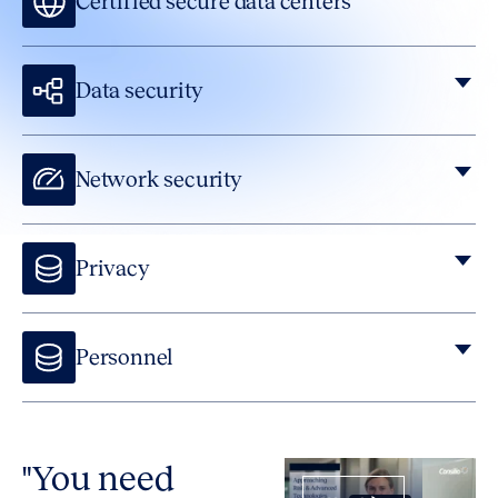
Certified secure data centers
Data security
Network security
Privacy
Personnel
We background check all employees and contractors,
provide continuous security training, ask all employees to
sign confidentiality agreements and more.
"You need