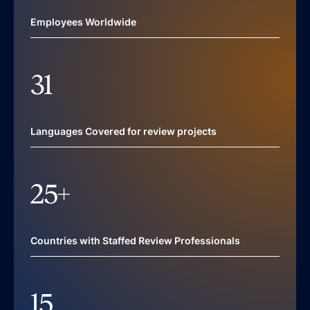
Employees Worldwide
31
Languages Covered for review projects
25
+
Countries with Staffed Review Professionals
15