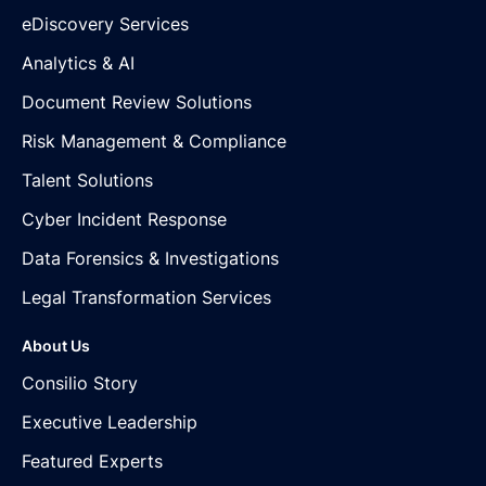
eDiscovery Services
Analytics & AI
Document Review Solutions
Risk Management & Compliance
Talent Solutions
Cyber Incident Response
Data Forensics & Investigations
Legal Transformation Services
About Us
Consilio Story
Executive Leadership
Featured Experts