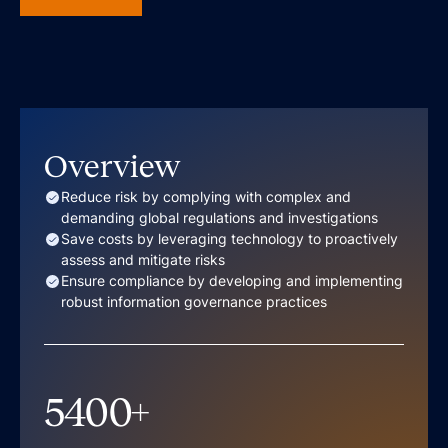
Overview
Reduce risk by complying with complex and
demanding global regulations and investigations
Save costs by leveraging technology to proactively
assess and mitigate risks
Ensure compliance by developing and implementing
robust information governance practices
5400
+