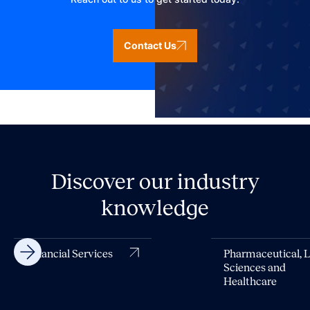
Contact Us
Discover our industry
knowledge
Financial Services
Pharmaceutical, L
Sciences and
Healthcare