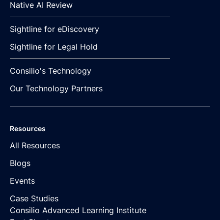
Native AI Review
Sightline for eDiscovery
Sightline for Legal Hold
Consilio's Technology
Our Technology Partners
Resources
All Resources
Blogs
Events
Case Studies
Consilio Advanced Learning Institute