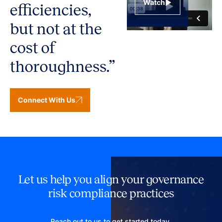
Watch
efficiencies,
but not at the
cost of
thoroughness.”
Connect With Us
Let us help you align your governance
risk compliance practices
Reach out to us to get started today.