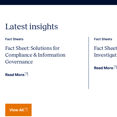
Latest insights
Fact Sheets
Fact Sheets
Fact Sheet: Solutions for
Fact Sheet
Compliance & Information
Investiga
Governance
Read More
Read More
View All