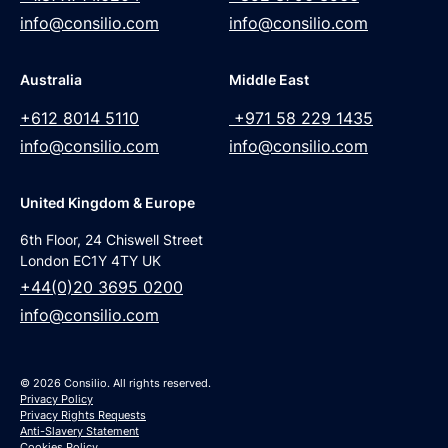
info@consilio.com
info@consilio.com
Australia
Middle East
+612 8014 5110
+971 58 229 1435
info@consilio.com
info@consilio.com
United Kingdom & Europe
6th Floor, 24 Chiswell Street
London EC1Y 4TY UK
+44(0)20 3695 0200
info@consilio.com
© 2026 Consilio. All rights reserved.
Privacy Policy
Privacy Rights Requests
Anti-Slavery Statement
Cookies Policy