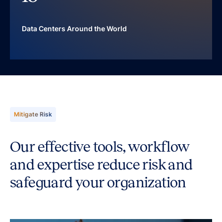
Data Centers Around the World
Mitigate Risk
Our effective tools, workflow
and expertise reduce risk and
safeguard your organization