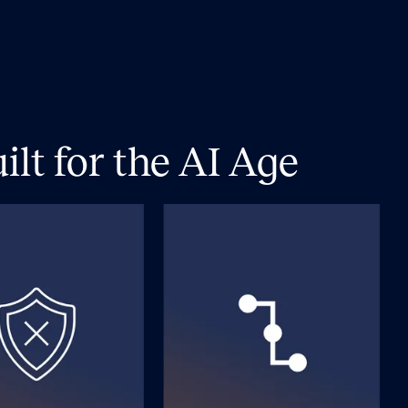
lt for the AI Age