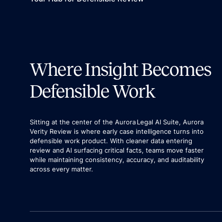
Where Insight Becomes
Defensible Work
Sitting at the center of the Aurora Legal AI Suite, Aurora
Verity Review is where early case intelligence turns into
defensible work product. With cleaner data entering
review and AI surfacing critical facts, teams move faster
while maintaining consistency, accuracy, and auditability
across every matter.