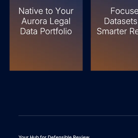
Your Hub for Defensible Review