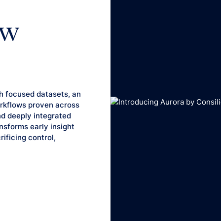
ew
h focused datasets, an
workflows proven across
nd deeply integrated
ansforms early insight
ificing control,