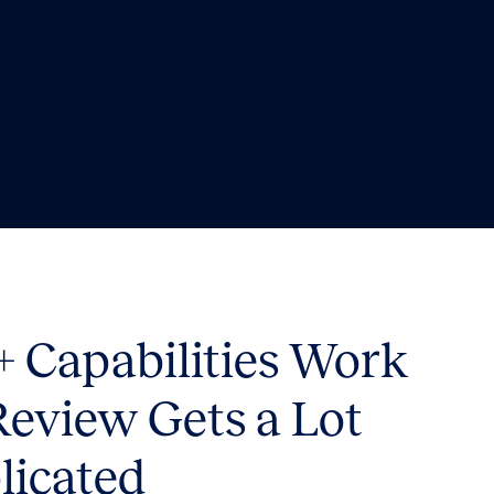
 Capabilities Work
Review Gets a Lot
licated