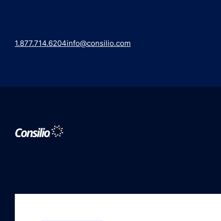
1.877.714.6204
info@consilio.com