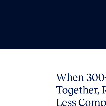
When 300+
Together, 
Less Comp