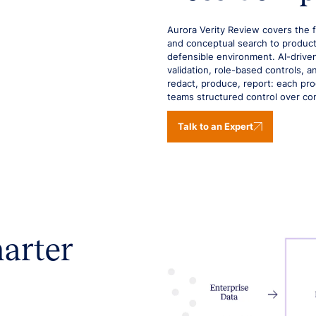
Aurora Verity Review covers the 
and conceptual search to product
defensible environment. AI-driven
validation, role-based controls, 
redact, produce, report: each proce
teams structured control over co
Talk to an Expert
marter