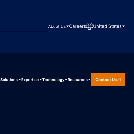
Careers
United States
About Us
Solutions
Expertise
Technology
Resources
Contact Us