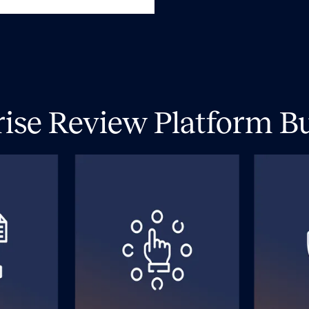
rise Review Platform Bui