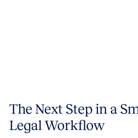
The Next Step in a S
Legal Workflow