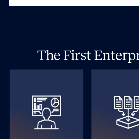
The First Enterp