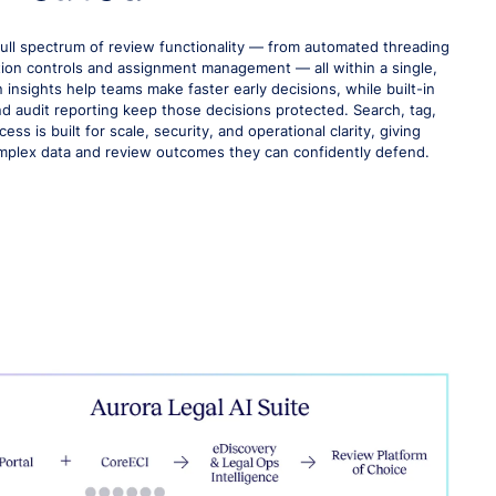
full spectrum of review functionality — from automated threading
ion controls and assignment management — all within a single,
 insights help teams make faster early decisions, while built-in
and audit reporting keep those decisions protected. Search, tag,
ss is built for scale, security, and operational clarity, giving
mplex data and review outcomes they can confidently defend.