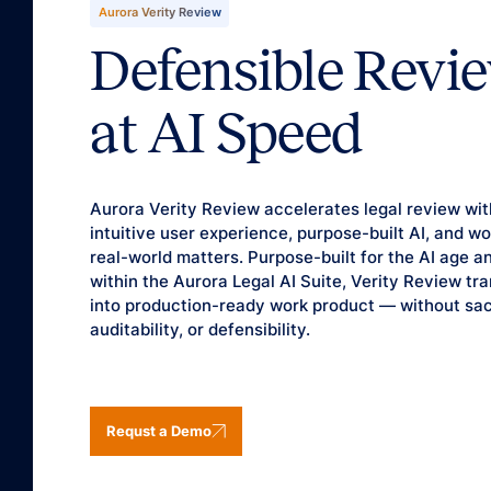
Aurora Verity Review
Defensible Revi
at AI Speed
Aurora Verity Review accelerates legal review wit
intuitive user experience, purpose-built AI, and 
real-world matters. Purpose-built for the AI age a
within the Aurora Legal AI Suite, Verity Review tr
into production-ready work product — without sacr
auditability, or defensibility.
Requst a Demo