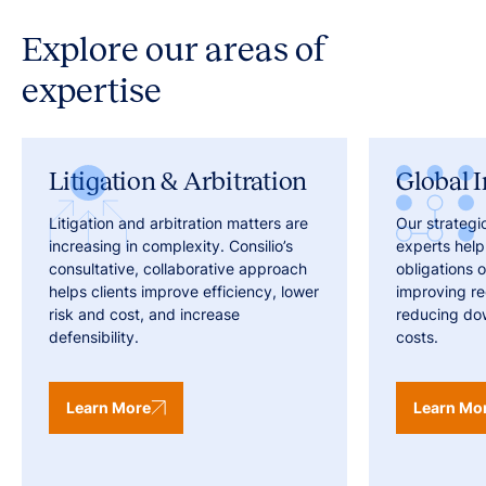
Explore our areas of
expertise
Litigation & Arbitration
Global I
Litigation and arbitration matters are
Our strategi
increasing in complexity. Consilio’s
experts help
consultative, collaborative approach
obligations o
helps clients improve efficiency, lower
improving r
risk and cost, and increase
reducing do
defensibility.
costs.
Learn More
Learn Mo