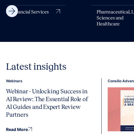
Financial Services
Pharmaceutical, L
Sciences and
Healthcare
Latest insights
Webinars
Consilio Advan
Webinar - Unlocking Success in
AI Review: The Essential Role of
AI Guides and Expert Review
Partners
Read More