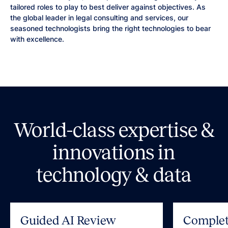
tailored roles to play to best deliver against objectives. As
the global leader in legal consulting and services, our
seasoned technologists bring the right technologies to bear
with excellence.
World-class expertise &
innovations in
technology & data
Guided AI Review
Complet