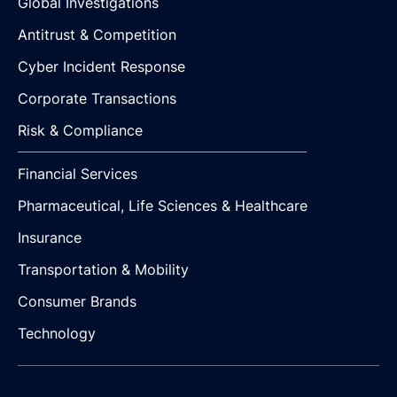
Global Investigations
Antitrust & Competition
Cyber Incident Response
Corporate Transactions
Risk & Compliance
Financial Services
Pharmaceutical, Life Sciences & Healthcare
Insurance
Transportation & Mobility
Consumer Brands
Technology