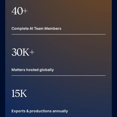
40
+
Complete AI Team Members
30
K+
Matters hosted globally
15
K
Exports & productions annually