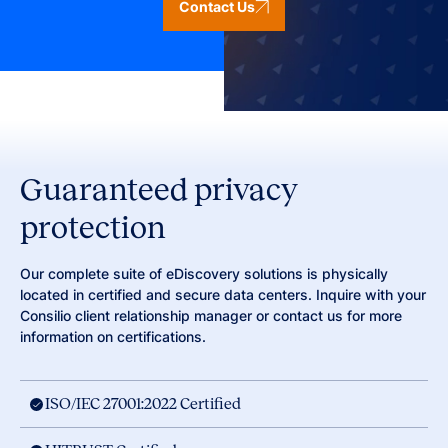
Contact Us
Guaranteed privacy
protection
Our complete suite of eDiscovery solutions is physically
located in certified and secure data centers. Inquire with your
Consilio client relationship manager or contact us for more
information on certifications.
ISO/IEC 27001:2022 Certified