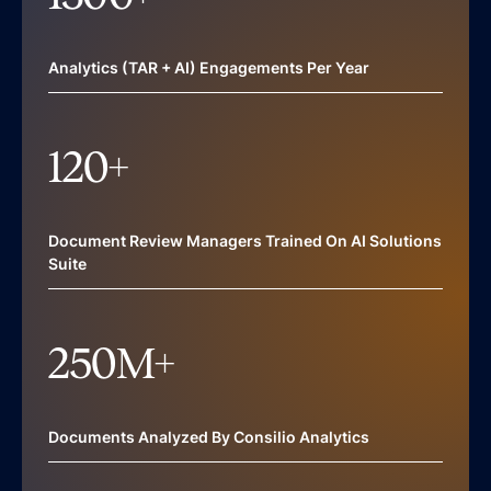
Analytics (TAR + AI) Engagements Per Year
120
+
Document Review Managers Trained On AI Solutions
Suite
250
M+
Documents Analyzed By Consilio Analytics