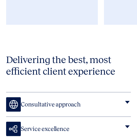
Delivering the best, most
efficient client experience
Consultative approach
Service excellence