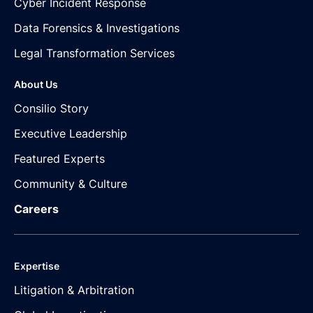
Cyber Incident Response
Data Forensics & Investigations
Legal Transformation Services
About Us
Consilio Story
Executive Leadership
Featured Experts
Community & Culture
Careers
Expertise
Litigation & Arbitration