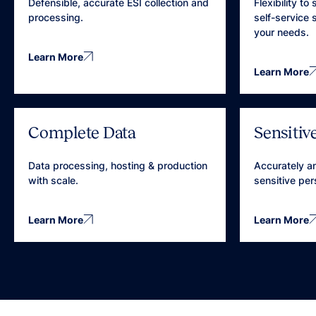
Defensible, accurate ESI collection and
Flexibility to
processing.
self-service
your needs.
Learn More
Learn More
Complete Data
Sensitiv
Data processing, hosting & production
Accurately an
with scale.
sensitive per
Learn More
Learn More