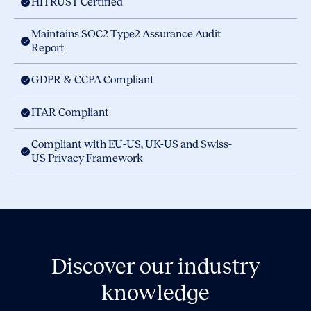
HITRUST Certified
Maintains SOC2 Type2 Assurance Audit
Report
GDPR & CCPA Compliant
ITAR Compliant
Compliant with EU-US, UK-US and Swiss-
US Privacy Framework
Discover our industry
knowledge