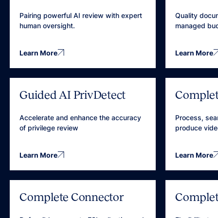
Pairing powerful AI review with expert
Quality docu
human oversight.
managed bud
Learn More
Learn More
Guided AI PrivDetect
Complet
Accelerate and enhance the accuracy
Process, sea
of privilege review
produce vide
Learn More
Learn More
Complete Connector
Complet