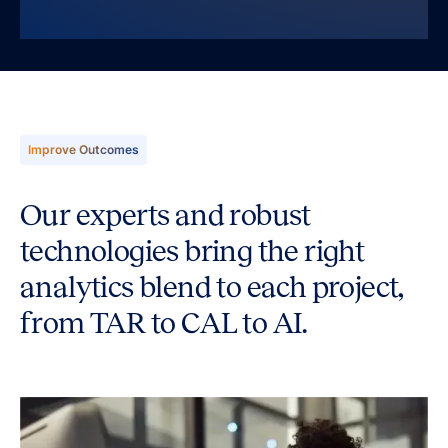
Improve Outcomes
Our experts and robust
technologies bring the right
analytics blend to each project,
from TAR to CAL to AI.