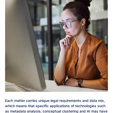
Each matter carries unique legal requirements and data mix,
which means that specific applications of technologies such
as metadata analysis, conceptual clustering and AI may have