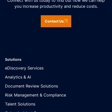
Connect with us today to find out how we can help
you increase productivity and reduce costs.
Contact Us
Solutions
eDiscovery Services
Analytics & AI
Document Review Solutions
Risk Management & Compliance
Talent Solutions