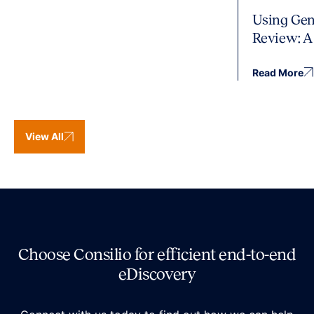
Using Gen
Review: A
Read More
View All
Choose Consilio for efficient end-to-end
eDiscovery