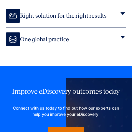
Right solution for the right results
One global practice
Through our expert advisors, technology infrastructure,
matter expertise and proven workflows we offer clients
global reach and local expertise together.
Improve eDiscovery outcomes today
Connect with us today to find out how our experts can
help you improve your eDiscovery.