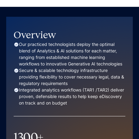
Overview
Our practiced technologists deploy the optimal
blend of Analytics & AI solutions for each matter,
ranging from established machine learning
workflows to innovative Generative AI technologies
Secure & scalable technology infrastructure
providing flexibility to cover necessary legal, data &
regulatory requirements
Integrated analytics workflows (TAR1 /TAR2) deliver
proven, defensible results to help keep eDiscovery
on track and on budget
1300
+