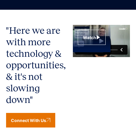
"Here we are
Watch
with more
technology &
opportunities,
& it's not
slowing
down"
Connect With Us