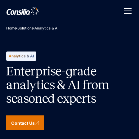
Home
Solutions
Analytics & AI
Analytics & AI
Enterprise-grade
analytics & AI from
seasoned experts
Contact Us