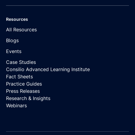
Resources
All Resources
Blogs
Events
Case Studies
Consilio Advanced Learning Institute
Fact Sheets
Practice Guides
Press Releases
Research & Insights
Webinars