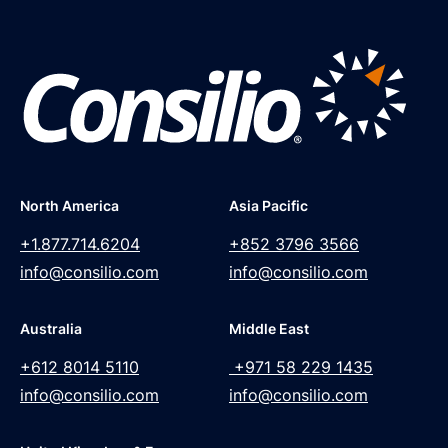
North America
Asia Pacific
+1.877.714.6204
+852 3796 3566
info@consilio.com
info@consilio.com
Australia
Middle East
+612 8014 5110
+971 58 229 1435
info@consilio.com
info@consilio.com