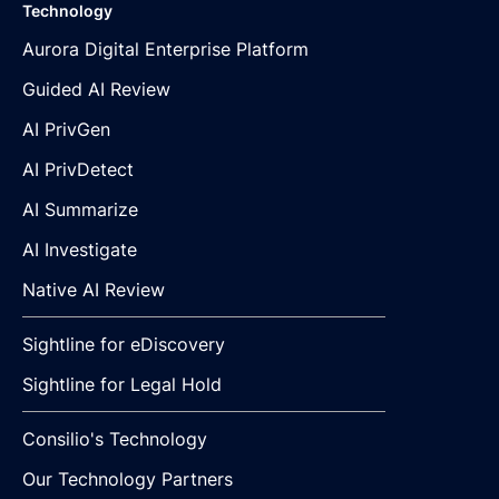
Technology
Aurora Digital Enterprise Platform
Guided AI Review
AI PrivGen
AI PrivDetect
AI Summarize
AI Investigate
Native AI Review
Sightline for eDiscovery
Sightline for Legal Hold
Consilio's Technology
Our Technology Partners