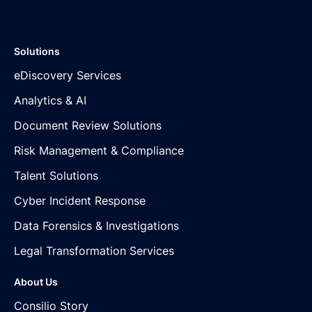
Solutions
eDiscovery Services
Analytics & AI
Document Review Solutions
Risk Management & Compliance
Talent Solutions
Cyber Incident Response
Data Forensics & Investigations
Legal Transformation Services
About Us
Consilio Story