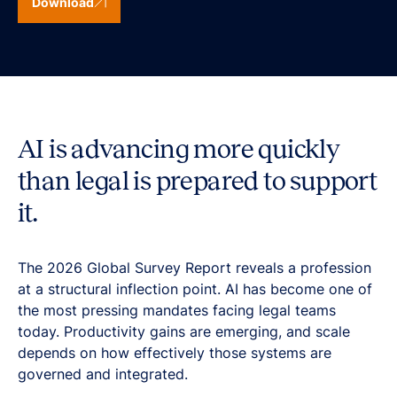
Download
AI is advancing more quickly
than legal is prepared to support
it.
The 2026 Global Survey Report reveals a profession
at a structural inflection point. AI has become one of
the most pressing mandates facing legal teams
today. Productivity gains are emerging, and scale
depends on how effectively those systems are
governed and integrated.