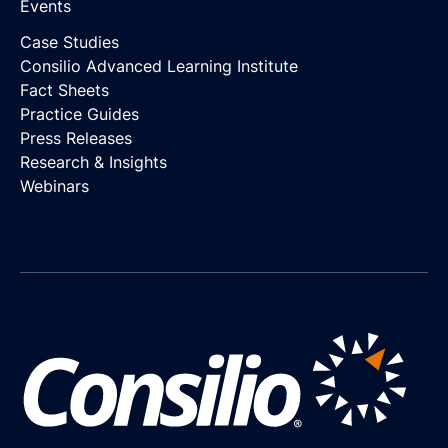
Events
Case Studies
Consilio Advanced Learning Institute
Fact Sheets
Practice Guides
Press Releases
Research & Insights
Webinars