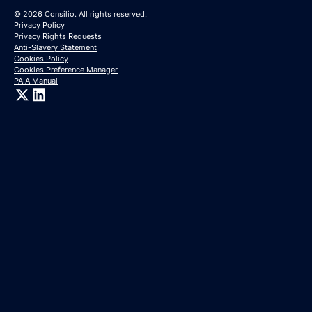
© 2026 Consilio. All rights reserved.
Privacy Policy
Privacy Rights Requests
Anti-Slavery Statement
Cookies Policy
Cookies Preference Manager
PAIA Manual