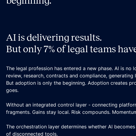
beginning.
AI is delivering results.
But only 7% of legal teams have 
The legal profession has entered a new phase. Al is no lo
review, research, contracts and compliance, generating li
But adoption is only the beginning. Adoption creates pr
goes.
Without an integrated control layer - connecting platfor
fragments. Gains stay local. Risk compounds. Momentum d
The orchestration layer determines whether Al becomes e
of disconnected tools.