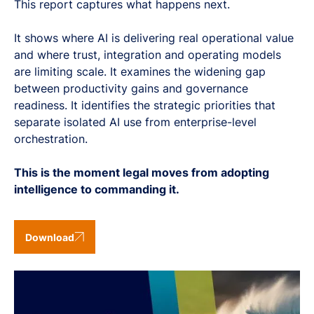
This report captures what happens next.
It shows where AI is delivering real operational value
and where trust, integration and operating models
are limiting scale. It examines the widening gap
between productivity gains and governance
readiness. It identifies the strategic priorities that
separate isolated AI use from enterprise-level
orchestration.
This is the moment legal moves from adopting
intelligence to commanding it.
Download