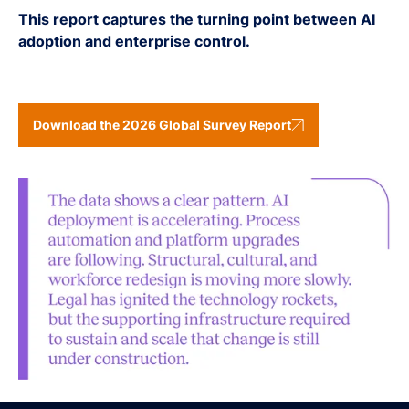
This report captures the turning point between AI
adoption and enterprise control.
Download the 2026 Global Survey Report