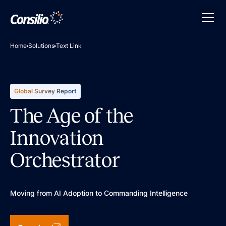
Home
Solutions
Text Link
Global Survey Report
The Age of the
Innovation
Orchestrator
Moving from AI Adoption to Commanding Intelligence