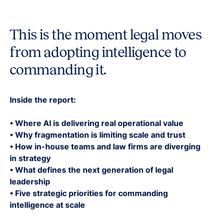
This is the moment legal moves
from adopting intelligence to
commanding it.
Inside the report:
• Where AI is delivering real operational value
• Why fragmentation is limiting scale and trust
• How in-house teams and law firms are diverging
in strategy
• What defines the next generation of legal
leadership
• Five strategic priorities for commanding
intelligence at scale