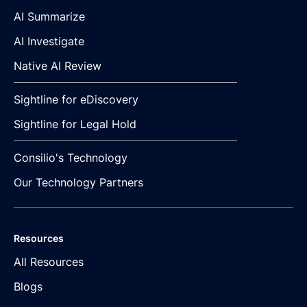
AI Summarize
AI Investigate
Native AI Review
Sightline for eDiscovery
Sightline for Legal Hold
Consilio's Technology
Our Technology Partners
Resources
All Resources
Blogs