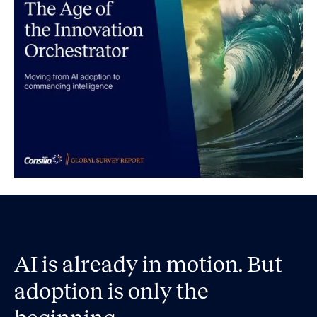
AI is already in motion. But
adoption is only the