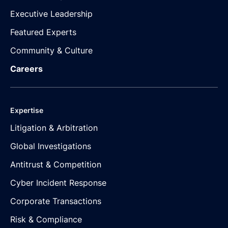
Executive Leadership
Featured Experts
Community & Culture
Careers
Expertise
Litigation & Arbitration
Global Investigations
Antitrust & Competition
Cyber Incident Response
Corporate Transactions
Risk & Compliance