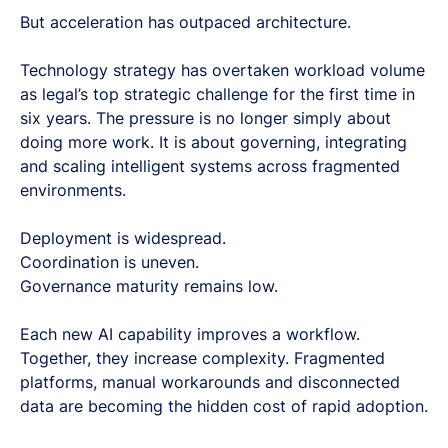
But acceleration has outpaced architecture.
Technology strategy has overtaken workload volume
as legal’s top strategic challenge for the first time in
six years. The pressure is no longer simply about
doing more work. It is about governing, integrating
and scaling intelligent systems across fragmented
environments.
Deployment is widespread.
Coordination is uneven.
Governance maturity remains low.
Each new AI capability improves a workflow.
Together, they increase complexity. Fragmented
platforms, manual workarounds and disconnected
data are becoming the hidden cost of rapid adoption.