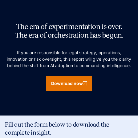
The era of experimentation is over.
The era of orchestration has begun.
If you are responsible for legal strategy, operations,
innovation or risk oversight, this report will give you the clarity
behind the shift from Al adoption to commanding intelligence.
Download now
Fill out the form below to download the
complete insight.