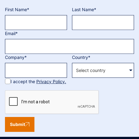
First Name*
Last Name*
Email*
Company*
Country*
I accept the
Privacy Policy.
Submit