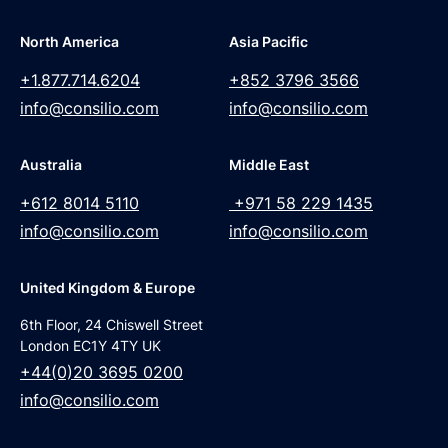
North America
Asia Pacific
+1.877.714.6204
+852 3796 3566
info@consilio.com
info@consilio.com
Australia
Middle East
+612 8014 5110
+971 58 229 1435
info@consilio.com
info@consilio.com
United Kingdom & Europe
6th Floor, 24 Chiswell Street
London EC1Y 4TY UK
+44(0)20 3695 0200
info@consilio.com