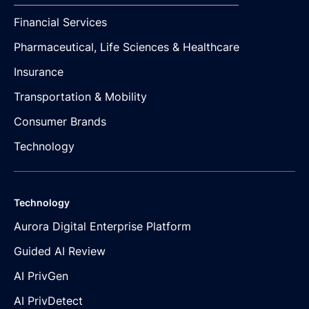
Financial Services
Pharmaceutical, Life Sciences & Healthcare
Insurance
Transportation & Mobility
Consumer Brands
Technology
Technology
Aurora Digital Enterprise Platform
Guided AI Review
AI PrivGen
AI PrivDetect