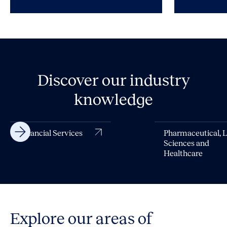
Discover our industry
knowledge
Financial Services
Pharmaceutical, L
Sciences and
Healthcare
Explore our areas of