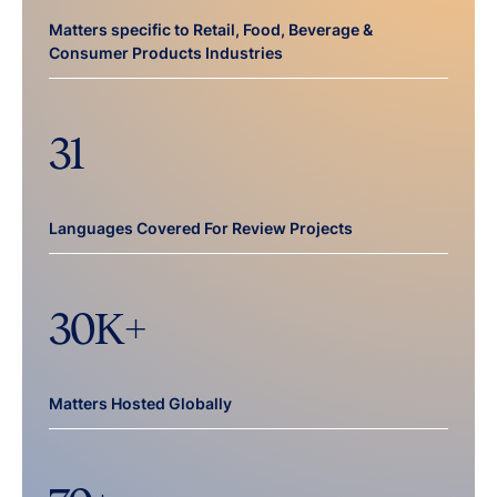
Matters specific to Retail, Food, Beverage &
Consumer Products Industries
31
Languages Covered For Review Projects
30
K+
Matters Hosted Globally