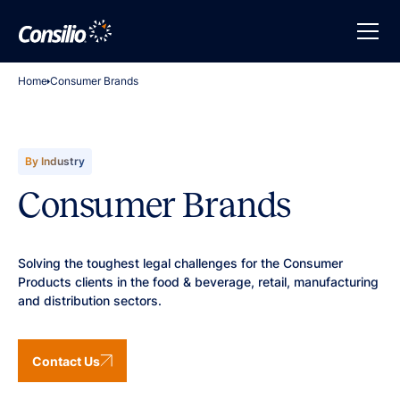
Home
Consumer Brands
By Industry
Consumer Brands
Solving the toughest legal challenges for the Consumer
Products clients in the food & beverage, retail, manufacturing
and distribution sectors.
Contact Us