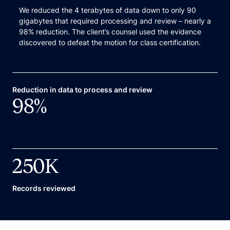
We reduced the 4 terabytes of data down to only 90
gigabytes that required processing and review – nearly a
98% reduction. The client’s counsel used the evidence
discovered to defeat the motion for class certification.
Reduction in data to process and review
98
%
250
K
Records reviewed