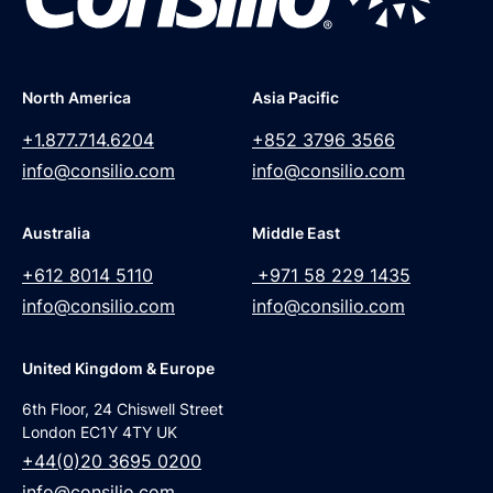
North America
Asia Pacific
+1.877.714.6204
+852 3796 3566
info@consilio.com
info@consilio.com
Australia
Middle East
+612 8014 5110
+971 58 229 1435
info@consilio.com
info@consilio.com
United Kingdom & Europe
6th Floor, 24 Chiswell Street
London EC1Y 4TY UK
+44(0)20 3695 0200
info@consilio.com