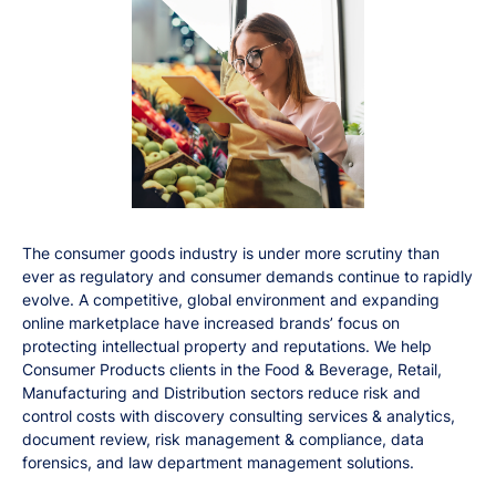
The consumer goods industry is under more scrutiny than
ever as regulatory and consumer demands continue to rapidly
evolve. A competitive, global environment and expanding
online marketplace have increased brands’ focus on
protecting intellectual property and reputations. We help
Consumer Products clients in the Food & Beverage, Retail,
Manufacturing and Distribution sectors reduce risk and
control costs with discovery consulting services & analytics,
document review, risk management & compliance, data
forensics, and law department management solutions.