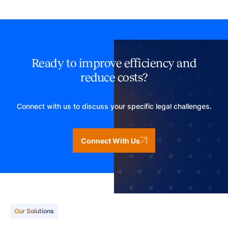
Ready to improve efficiency and
reduce costs?
Connect with us to discuss your specific legal challenges.
Connect With Us
Our Solutions