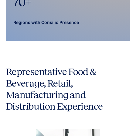
70
+
Regions with Consilio Presence
Representative Food &
Beverage, Retail,
Manufacturing and
Distribution Experience