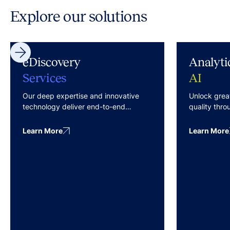
Explore our solutions
eDiscovery
Analyti
Services
AI
Our deep expertise and innovative
Unlock grea
technology deliver end-to-end
quality thr
services with predictable costs and
technologist
effective outcomes.
blend of AI
Learn More
Learn More
Review) and
Active Learn
methodologi