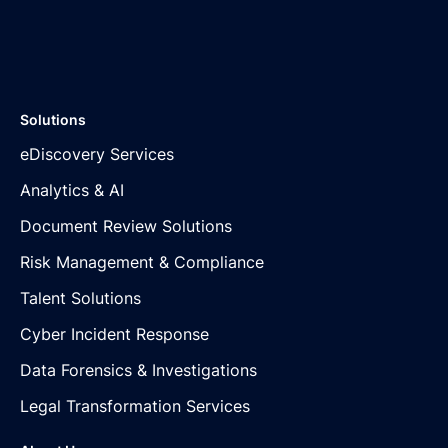
Solutions
eDiscovery Services
Analytics & AI
Document Review Solutions
Risk Management & Compliance
Talent Solutions
Cyber Incident Response
Data Forensics & Investigations
Legal Transformation Services