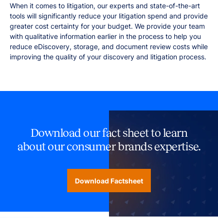
When it comes to litigation, our experts and state-of-the-art
tools will significantly reduce your litigation spend and provide
greater cost certainty for your budget. We provide your team
with qualitative information earlier in the process to help you
reduce eDiscovery, storage, and document review costs while
improving the quality of your discovery and litigation process.
Download our fact sheet to learn
about our consumer brands expertise.
Download Factsheet