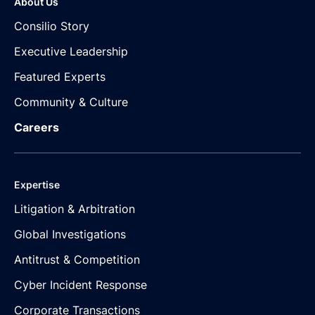
About Us
Consilio Story
Executive Leadership
Featured Experts
Community & Culture
Careers
Expertise
Litigation & Arbitration
Global Investigations
Antitrust & Competition
Cyber Incident Response
Corporate Transactions