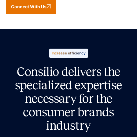
Connect With Us
Increase efficiency
Consilio delivers the
specialized expertise
necessary for the
consumer brands
industry