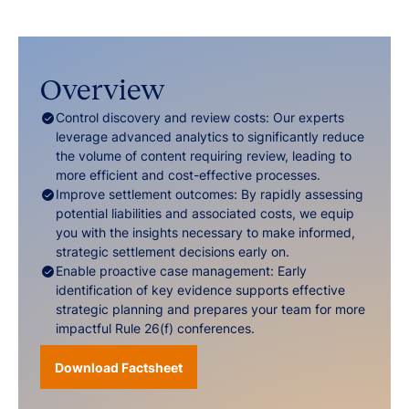
Overview
Control discovery and review costs: Our experts
leverage advanced analytics to significantly reduce
the volume of content requiring review, leading to
more efficient and cost-effective processes.
Improve settlement outcomes: By rapidly assessing
potential liabilities and associated costs, we equip
you with the insights necessary to make informed,
strategic settlement decisions early on.
Enable proactive case management: Early
identification of key evidence supports effective
strategic planning and prepares your team for more
impactful Rule 26(f) conferences.
Download Factsheet