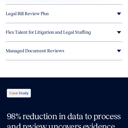
Legal Bill Review Plus
Flex Talent for Litigation and Legal Staffing
Managed Document Reviews
Case Study
98% reduction in data to process
and review uncovers evidence