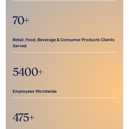
70
+
Retail, Food, Beverage & Consumer Products Clients
Served
5400
+
Employees Worldwide
475
+