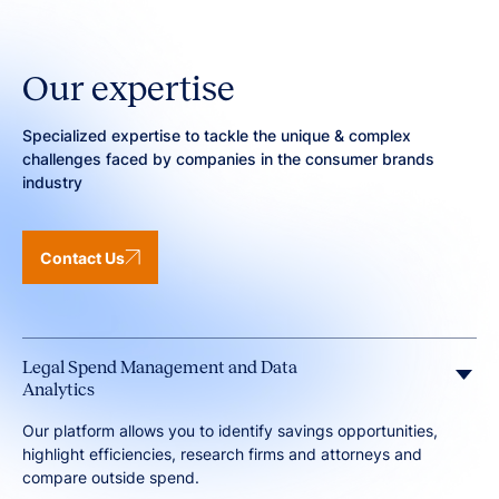
Our expertise
Specialized expertise to tackle the unique & complex
challenges faced by companies in the consumer brands
industry
Contact Us
Legal Spend Management and Data
Analytics
Our platform allows you to identify savings opportunities,
highlight efficiencies, research firms and attorneys and
compare outside spend.