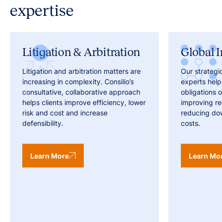
expertise
Litigation & Arbitration
Global I
Litigation and arbitration matters are
Our strategi
increasing in complexity. Consilio’s
experts help
consultative, collaborative approach
obligations o
helps clients improve efficiency, lower
improving r
risk and cost and increase
reducing do
defensibility.
costs.
Learn More
Learn Mo