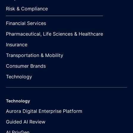
Risk & Compliance
Financial Services
Pharmaceutical, Life Sciences & Healthcare
Insurance
Transportation & Mobility
Consumer Brands
Technology
Technology
Aurora Digital Enterprise Platform
Guided AI Review
AI PrivGen