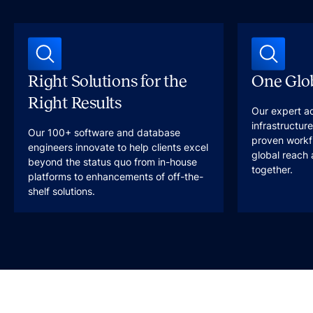
Right Solutions for the
One Glob
Right Results
Our expert a
infrastructur
Our 100+ software and database
proven workfl
engineers innovate to help clients excel
global reach 
beyond the status quo from in-house
together.
platforms to enhancements of off-the-
shelf solutions.