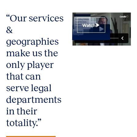
“Our services
Watch
&
geographies
make us the
only player
that can
serve legal
departments
in their
totality.”