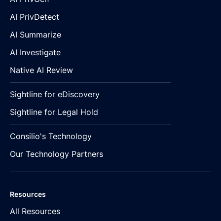
AI PrivDetect
AI Summarize
AI Investigate
Native AI Review
Sightline for eDiscovery
Sightline for Legal Hold
Consilio's Technology
Our Technology Partners
Resources
All Resources