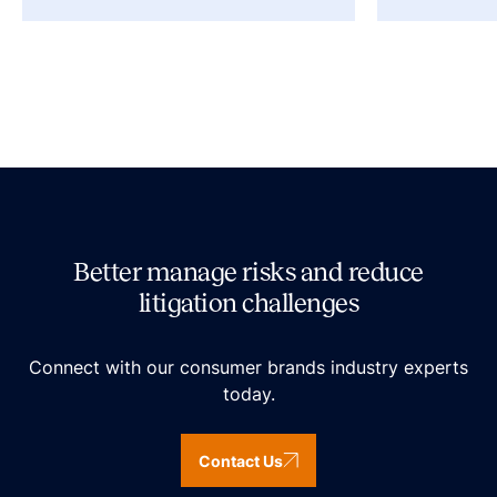
Better manage risks and reduce
litigation challenges
Connect with our consumer brands industry experts
today.
Contact Us