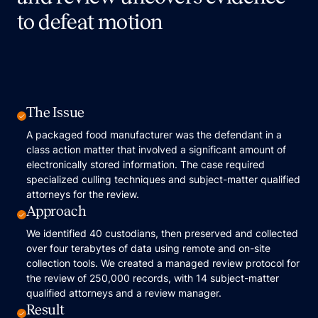
to defeat motion
The Issue
A packaged food manufacturer was the defendant in a
class action matter that involved a significant amount of
electronically stored information. The case required
specialized culling techniques and subject-matter qualified
attorneys for the review.
Approach
We identified 40 custodians, then preserved and collected
over four terabytes of data using remote and on-site
collection tools. We created a managed review protocol for
the review of 250,000 records, with 14 subject-matter
qualified attorneys and a review manager.
Result