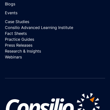
Blogs
Events
Case Studies
Consilio Advanced Learning Institute
Fact Sheets
Practice Guides
Press Releases
Research & Insights
Webinars