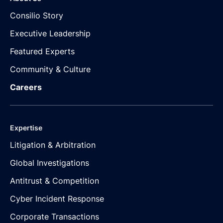
Consilio Story
Executive Leadership
Featured Experts
Community & Culture
Careers
Expertise
Litigation & Arbitration
Global Investigations
Antitrust & Competition
Cyber Incident Response
Corporate Transactions