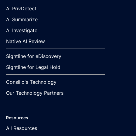
AI PrivDetect
AI Summarize
AI Investigate
Native AI Review
Sightline for eDiscovery
Sightline for Legal Hold
Consilio's Technology
Our Technology Partners
Resources
All Resources