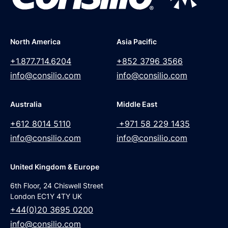
North America
Asia Pacific
+1.877.714.6204
+852 3796 3566
info@consilio.com
info@consilio.com
Australia
Middle East
+612 8014 5110
+971 58 229 1435
info@consilio.com
info@consilio.com
United Kingdom & Europe
6th Floor, 24 Chiswell Street
London EC1Y 4TY UK
+44(0)20 3695 0200
info@consilio.com