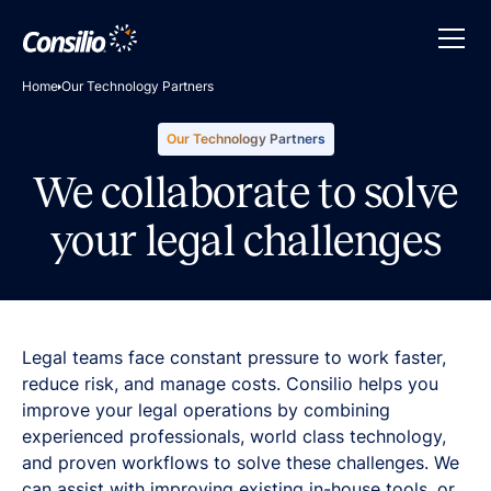
Home
Our Technology Partners
Our Technology Partners
We collaborate to solve
your legal challenges
Legal teams face constant pressure to work faster,
reduce risk, and manage costs. Consilio helps you
improve your legal operations by combining
experienced professionals, world class technology,
and proven workflows to solve these challenges. We
can assist with improving existing in-house tools, or