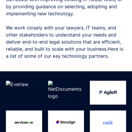
by providing guidance on selecting, adopting and
implementing new technology.
We work closely with your lawyers, IT teams, and
other stakeholders to understand your needs and
deliver end-to-end legal solutions that are efficient,
reliable, and built to scale with your business.Here is
a list of some of our key technology partners.