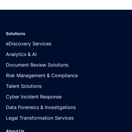
Solutions
eDiscovery Services
Analytics & AI
Document Review Solutions
Risk Management & Compliance
Talent Solutions
Cyber Incident Response
Data Forensics & Investigations
Legal Transformation Services
About Us