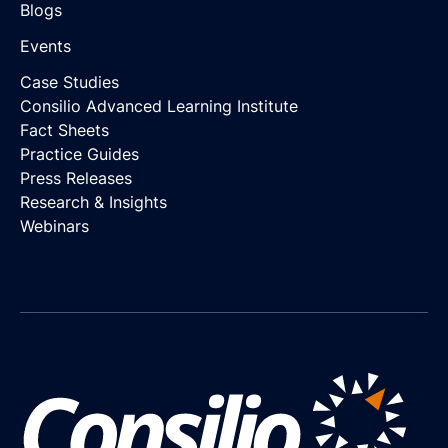
Blogs
Events
Case Studies
Consilio Advanced Learning Institute
Fact Sheets
Practice Guides
Press Releases
Research & Insights
Webinars