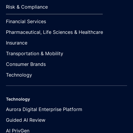
Risk & Compliance
Financial Services
Pharmaceutical, Life Sciences & Healthcare
Insurance
Transportation & Mobility
Consumer Brands
Technology
Technology
Aurora Digital Enterprise Platform
Guided AI Review
AI PrivGen