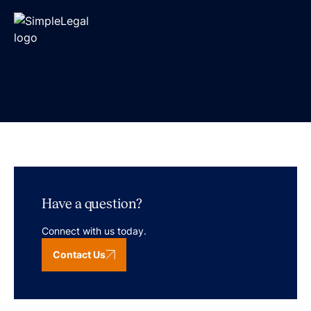
Have a question?
Connect with us today.
Contact Us