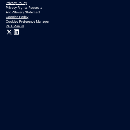
Privacy Policy
Privacy Rights Requests
Anti-Slavery Statement
Cookies Policy
Cookies Preference Manager
PAIA Manual