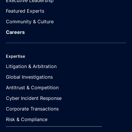
Executive Leadership
Featured Experts
Community & Culture
Careers
Expertise
Litigation & Arbitration
Global Investigations
Antitrust & Competition
Cyber Incident Response
Corporate Transactions
Risk & Compliance