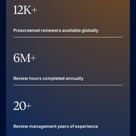
12
K+
Prescreened reviewers available globally
6
M+
Review hours completed annually
20
+
Review management years of experience