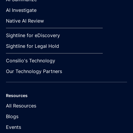
AI Investigate
Native AI Review
Sightline for eDiscovery
Sightline for Legal Hold
Consilio's Technology
Our Technology Partners
Resources
All Resources
Blogs
Events