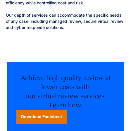
efficiency while controlling cost and risk.
Our depth of services can accommodate the specific needs
of any case, including managed review, secure virtual review
and cyber response solutions.
Achieve high quality review at
lower costs with
our virtual review services.
Learn how.
Download Factsheet