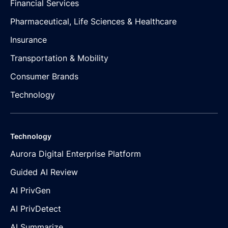
Financial Services
Pharmaceutical, Life Sciences & Healthcare
Insurance
Transportation & Mobility
Consumer Brands
Technology
Technology
Aurora Digital Enterprise Platform
Guided AI Review
AI PrivGen
AI PrivDetect
AI Summarize