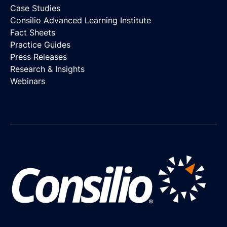
Case Studies
Consilio Advanced Learning Institute
Fact Sheets
Practice Guides
Press Releases
Research & Insights
Webinars