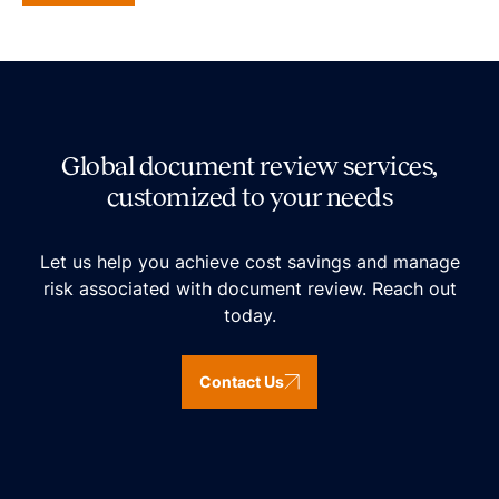
Global document review services,
customized to your needs
Let us help you achieve cost savings and manage
risk associated with document review. Reach out
today.
Contact Us