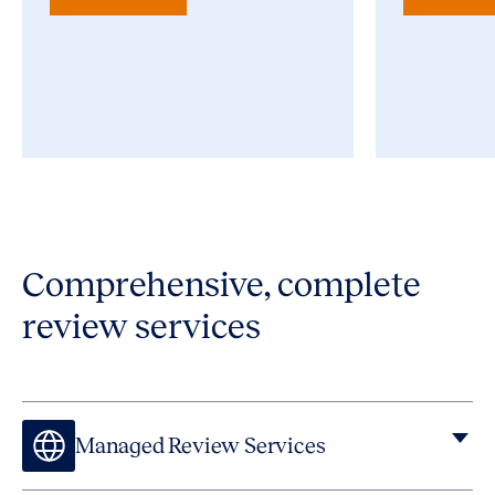
Comprehensive, complete
review services
Managed Review Services