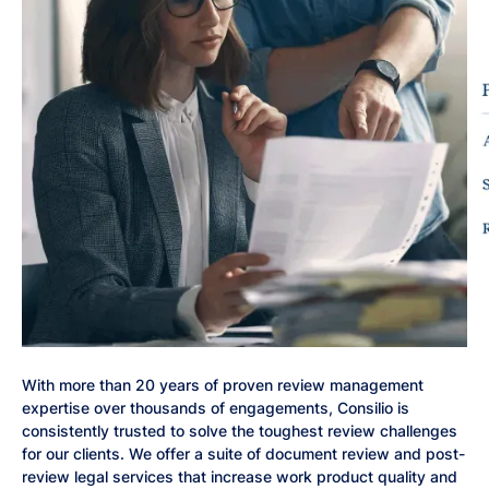
With more than 20 years of proven review management
expertise over thousands of engagements, Consilio is
consistently trusted to solve the toughest review challenges
for our clients. We offer a suite of document review and post-
review legal services that increase work product quality and