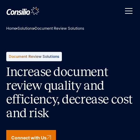
Home
Solutions
Document Review Solutions
Document Review Solutions
Increase document
review quality and
efficiency, decrease cost
and risk
Connect with Us