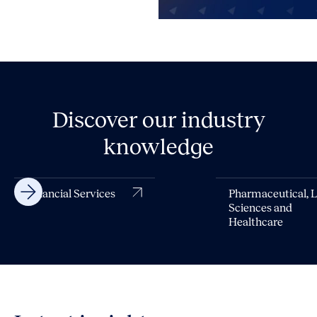
Discover our industry
knowledge
Financial Services
Pharmaceutical, L
Sciences and
Healthcare