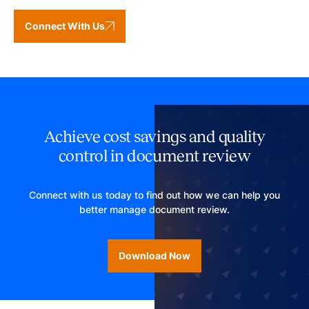
Connect With Us
Achieve cost savings and quality
control in document review
Connect with us today to find out how we can help you
better manage document review.
Download Now