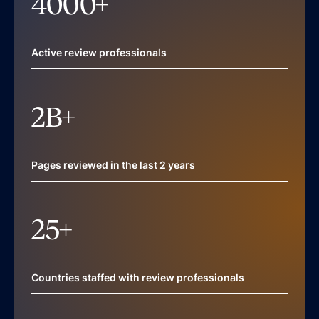
4000
+
Active review professionals
2
B+
Pages reviewed in the last 2 years
25
+
Countries staffed with review professionals