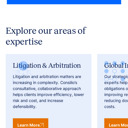
Explore our areas of
expertise
Litigation & Arbitration
Global I
Litigation and arbitration matters are
Our strategi
increasing in complexity. Consilio’s
experts help
consultative, collaborative approach
obligations o
helps clients improve efficiency, lower
improving r
risk and cost, and increase
reducing do
defensibility.
costs.
Learn More
Learn Mo