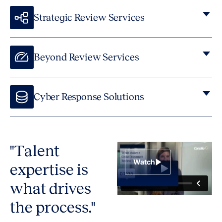
Strategic Review Services
Beyond Review Services
Cyber Response Solutions
Control risks and costs of responding to cyber incidents.
"Talent
Watch
expertise is
what drives
the process."