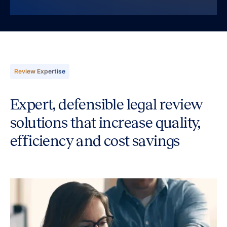
Review Expertise
Expert, defensible legal review
solutions that increase quality,
efficiency and cost savings