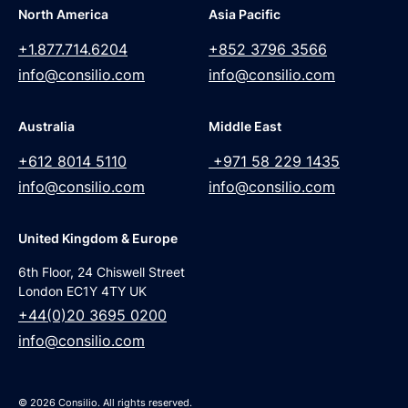
North America
Asia Pacific
+1.877.714.6204
+852 3796 3566
info@consilio.com
info@consilio.com
Australia
Middle East
+612 8014 5110
+971 58 229 1435
info@consilio.com
info@consilio.com
United Kingdom & Europe
6th Floor, 24 Chiswell Street
London EC1Y 4TY UK
+44(0)20 3695 0200
info@consilio.com
© 2026 Consilio. All rights reserved.