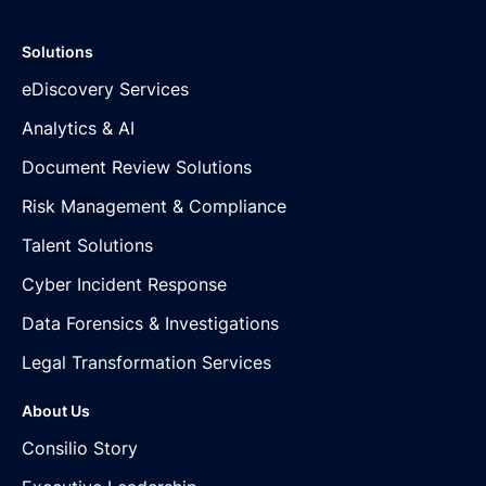
Solutions
eDiscovery Services
Analytics & AI
Document Review Solutions
Risk Management & Compliance
Talent Solutions
Cyber Incident Response
Data Forensics & Investigations
Legal Transformation Services
About Us
Consilio Story