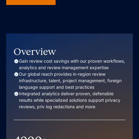
Overview
Gain review cost savings with our proven workflows,
analytics and review management expertise
Our global reach provides in-region review
infrastructure, talent, project management, foreign
language support and best practices
Integrated analytics deliver proven, defensible
results while specialized solutions support privacy
reviews, priv log redactions and more