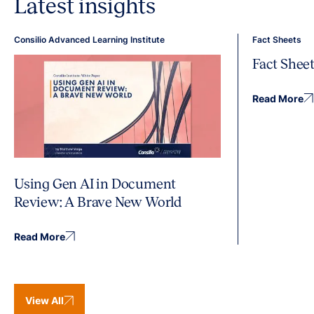
Latest insights
Consilio Advanced Learning Institute
Fact Sheets
Fact Shee
Read More
Using Gen AI in Document
Review: A Brave New World
Read More
View All