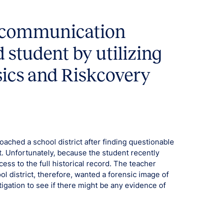
e communication
 student by utilizing
sics and Riskcovery
ached a school district after finding questionable
. Unfortunately, because the student recently
ess to the full historical record. The teacher
l district, therefore, wanted a forensic image of
tigation to see if there might be any evidence of