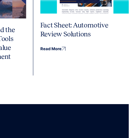
Fact Sheet: Automotive
d the
Review Solutions
Tools
alue
Read More
ment