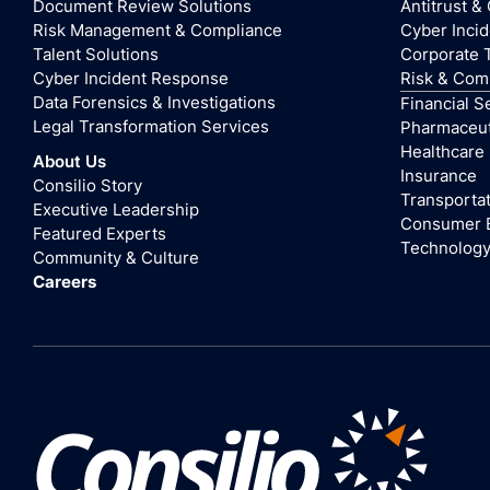
Document Review Solutions
Antitrust &
Risk Management & Compliance
Cyber Inci
Talent Solutions
Corporate 
Cyber Incident Response
Risk & Com
Data Forensics & Investigations
Financial S
Legal Transformation Services
Pharmaceuti
Healthcare
About Us
Insurance
Consilio Story
Transportat
Executive Leadership
Consumer 
Featured Experts
Technolog
Community & Culture
Careers