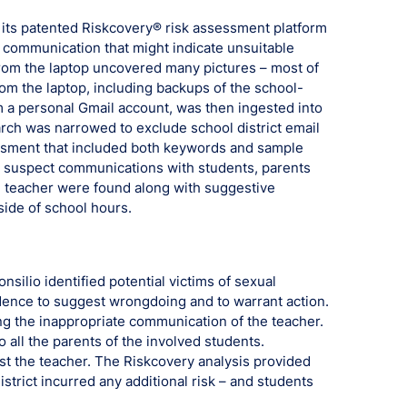
d its patented Riskcovery® risk assessment platform
d communication that might indicate unsuitable
 from the laptop uncovered many pictures – most of
om the laptop, including backups of the school-
 a personal Gmail account, was then ingested into
rch was narrowed to exclude school district email
ssment that included both keywords and sample
8 suspect communications with students, parents
he teacher were found along with suggestive
ide of school hours.
nsilio identified potential victims of sexual
ence to suggest wrongdoing and to warrant action.
ing the inappropriate communication of the teacher.
 all the parents of the involved students.
nst the teacher. The Riskcovery analysis provided
district incurred any additional risk – and students