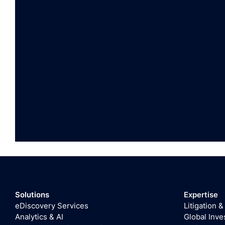
Solutions
Expertise
eDiscovery Services
Litigation &
Analytics & AI
Global Inve