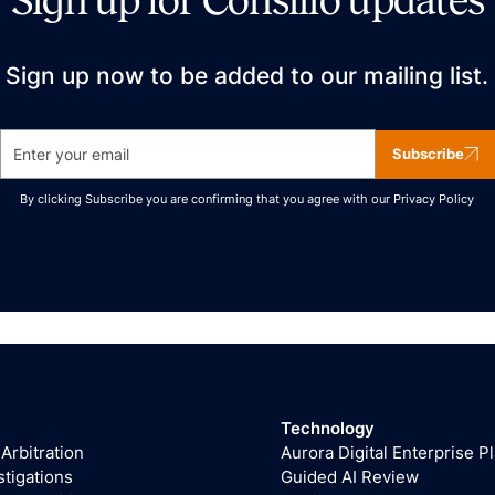
Sign up for Consilio updates
Sign up now to be added to our mailing list.
Subscribe
By clicking Subscribe you are confirming that you agree with our
Privacy Policy
Technology
 Arbitration
Aurora Digital Enterprise P
stigations
Guided AI Review