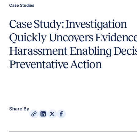
Case Studies
Case Study: Investigation
Quickly Uncovers Evidence
Harassment Enabling Deci
Preventative Action
Share By