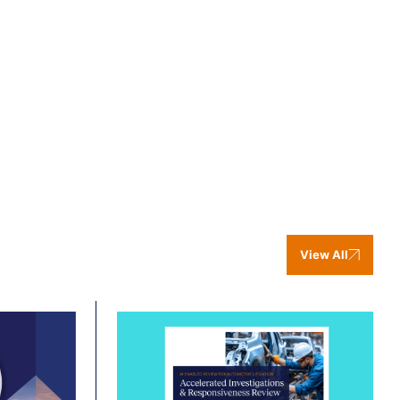
View All