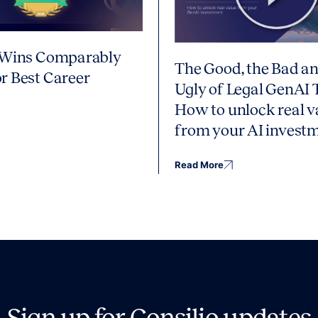
 Wins Comparably
The Good, the Bad an
r Best Career
Ugly of Legal GenAI 
How to unlock real v
from your AI invest
Read More