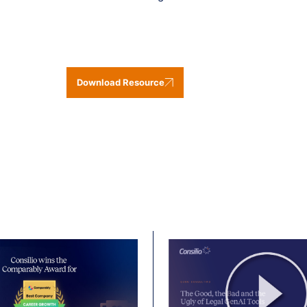
Download Resource