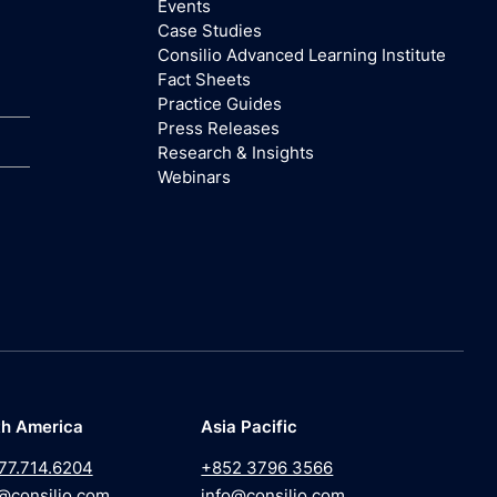
Events
Case Studies
Consilio Advanced Learning Institute
Fact Sheets
Practice Guides
Press Releases
Research & Insights
Webinars
th America
Asia Pacific
77.714.6204
+852 3796 3566
@consilio.com
info@consilio.com