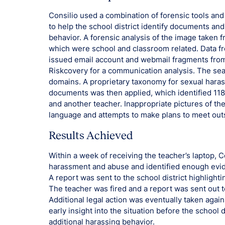
Consilio used a combination of forensic tools an
to help the school district identify documents an
behavior. A forensic analysis of the image taken
which were school and classroom related. Data fr
issued email account and webmail fragments from
Riskcovery for a communication analysis. The sea
domains. A proprietary taxonomy for sexual hara
documents was then applied, which identified 11
and another teacher. Inappropriate pictures of t
language and attempts to make plans to meet outs
Results Achieved
Within a week of receiving the teacher’s laptop, Co
harassment and abuse and identified enough evid
A report was sent to the school district highlight
The teacher was fired and a report was sent out to
Additional legal action was eventually taken agai
early insight into the situation before the school 
additional harassing behavior.