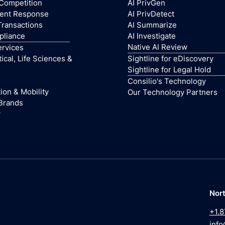
 Competition
AI PrivGen
dent Response
AI PrivDetect
Transactions
AI Summarize
pliance
AI Investigate
Native AI Review
ervices
cal, Life Sciences &
Sightline for eDiscovery
Sightline for Legal Hold
Consilio's Technology
ion & Mobility
Our Technology Partners
Brands
y
Nor
+1.8
info