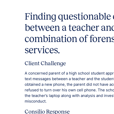
Finding questionabl
between a teacher and
combination of foren
services.
Client Challenge
A concerned parent of a high school student appro
text messages between a teacher and the student
obtained a new phone, the parent did not have acc
refused to turn over his own cell phone. The schoo
the teacher’s laptop along with analysis and inves
misconduct.
Consilio Response