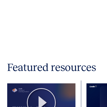
Featured resources