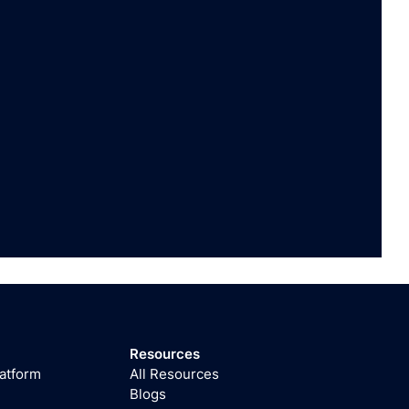
Resources
latform
All Resources
Blogs