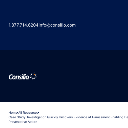
1.877.714.6204
info@consilio.com
Home
All Resources
Case Study: Investigation Quickly Uncovers Evidence of Harassment Enabling De
Preventative Action