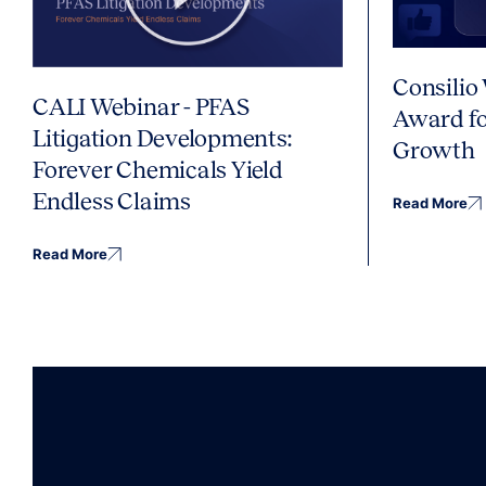
Consilio
CALI Webinar - PFAS
Award fo
Litigation Developments:
Growth
Forever Chemicals Yield
Endless Claims
Read More
Read More