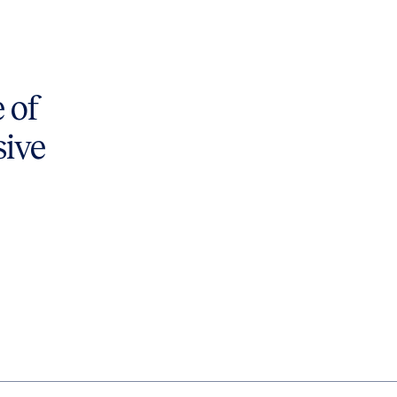
 of
sive