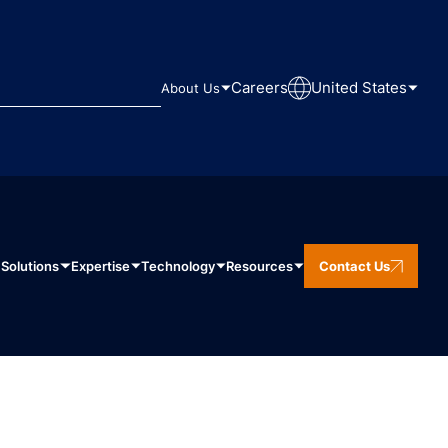
Careers
United States
About Us
Solutions
Expertise
Technology
Resources
Contact Us