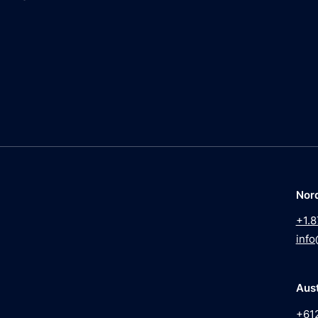
Nor
+1.8
info
Aust
+61