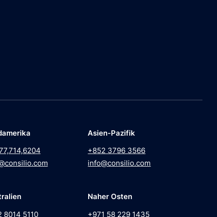
damerika
Asien-Pazifik
77,714,6204
+852 3796 3566
@consilio.com
info@consilio.com
ralien
Naher Osten
2 8014 5110
+971 58 229 1435