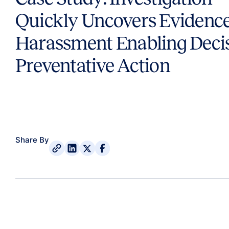
Quickly Uncovers Evidence
Harassment Enabling Deci
Preventative Action
Share By