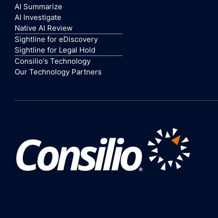
AI Summarize
AI Investigate
Native AI Review
Sightline for eDiscovery
Sightline for Legal Hold
Consilio's Technology
Our Technology Partners