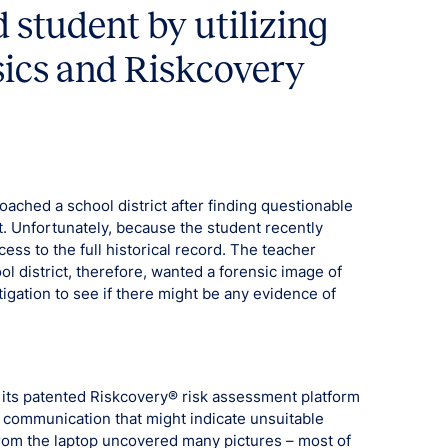
 student by utilizing
sics and Riskcovery
ached a school district after finding questionable
. Unfortunately, because the student recently
ess to the full historical record. The teacher
l district, therefore, wanted a forensic image of
tigation to see if there might be any evidence of
d its patented Riskcovery® risk assessment platform
d communication that might indicate unsuitable
 from the laptop uncovered many pictures – most of