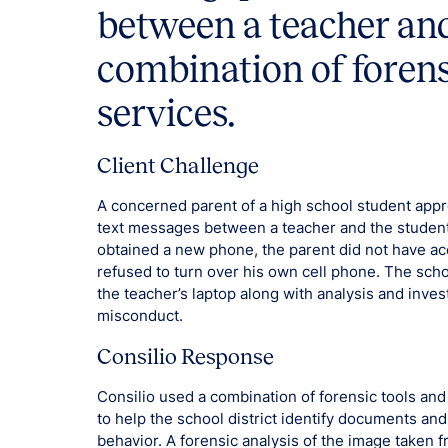
between a teacher and
combination of foren
services.
Client Challenge
A concerned parent of a high school student appro
text messages between a teacher and the student
obtained a new phone, the parent did not have acc
refused to turn over his own cell phone. The schoo
the teacher’s laptop along with analysis and inves
misconduct.
Consilio Response
Consilio used a combination of forensic tools an
to help the school district identify documents an
behavior. A forensic analysis of the image taken