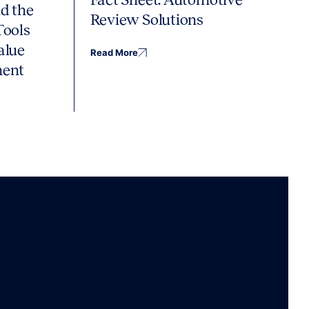
d the
Review Solutions
Tools
alue
Read More
ment