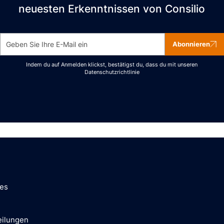
neuesten Erkenntnissen von Consilio
Abonnieren
Indem du auf Anmelden klickst, bestätigst du, dass du mit unseren
Datenschutzrichtlinie
ces
eilungen