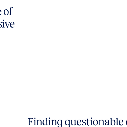
 of
sive
Finding questionabl