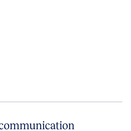
e communication