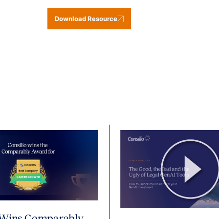
Download Resource
 Wins Comparably