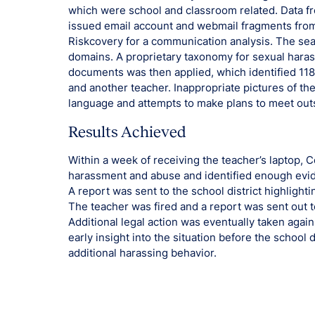
which were school and classroom related. Data fr
issued email account and webmail fragments from
Riskcovery for a communication analysis. The sea
domains. A proprietary taxonomy for sexual hara
documents was then applied, which identified 11
and another teacher. Inappropriate pictures of t
language and attempts to make plans to meet outs
Results Achieved
Within a week of receiving the teacher’s laptop, Co
harassment and abuse and identified enough evid
A report was sent to the school district highlight
The teacher was fired and a report was sent out to
Additional legal action was eventually taken agai
early insight into the situation before the school 
additional harassing behavior.