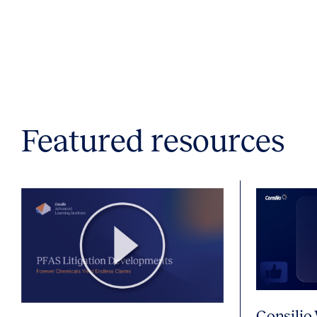
Featured resources
Consilio