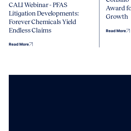
CALI Webinar - PFAS
Award fo
Litigation Developments:
Growth
Forever Chemicals Yield
Endless Claims
Read More
Read More