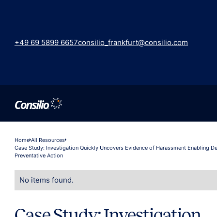
+49 69 5899 6657
consilio_frankfurt@consilio.com
Home
All Resources
Case Study: Investigation Quickly Uncovers Evidence of Harassment Enabling De
Preventative Action
No items found.
Case Study: Investigation