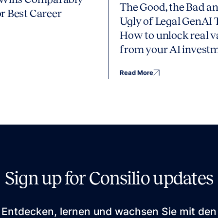
The Good, the Bad an
r Best Career
Ugly of Legal GenAI 
How to unlock real v
from your AI invest
Read More
Sign up for Consilio updates
Entdecken, lernen und wachsen Sie mit den