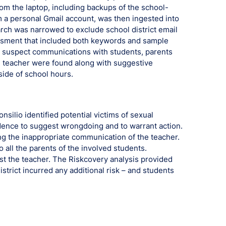
om the laptop, including backups of the school-
 a personal Gmail account, was then ingested into
rch was narrowed to exclude school district email
ssment that included both keywords and sample
8 suspect communications with students, parents
he teacher were found along with suggestive
ide of school hours.
nsilio identified potential victims of sexual
ence to suggest wrongdoing and to warrant action.
ing the inappropriate communication of the teacher.
 all the parents of the involved students.
nst the teacher. The Riskcovery analysis provided
district incurred any additional risk – and students