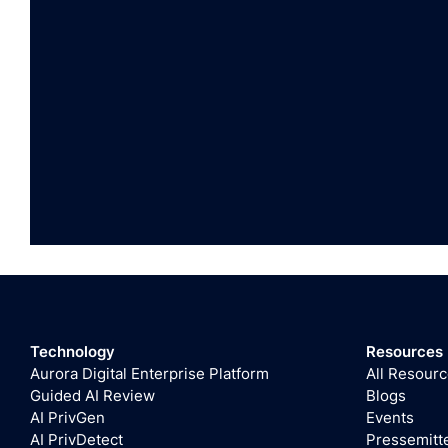
Technology
Resources
Aurora Digital Enterprise Platform
All Resour
Guided AI Review
Blogs
AI PrivGen
Events
AI PrivDetect
Pressemitt