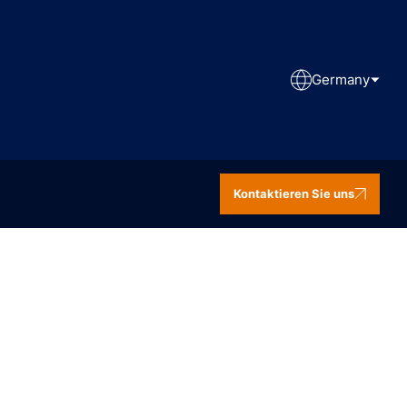
Germany
Kontaktieren Sie uns