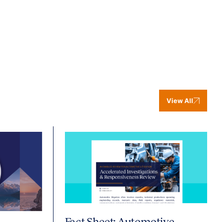
View All
Fact Sheet: Automotive