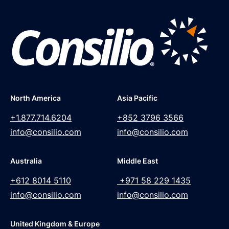
North America
Asia Pacific
+1.877.714.6204
+852 3796 3566
info@consilio.com
info@consilio.com
Australia
Middle East
+612 8014 5110
+971 58 229 1435
info@consilio.com
info@consilio.com
United Kingdom & Europe