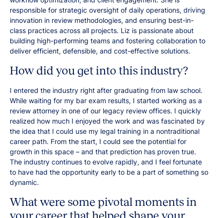
responsible for strategic oversight of daily operations, driving
innovation in review methodologies, and ensuring best-in-
class practices across all projects. Liz is passionate about
building high-performing teams and fostering collaboration to
deliver efficient, defensible, and cost-effective solutions.
How did you get into this industry?
I entered the industry right after graduating from law school.
While waiting for my bar exam results, I started working as a
review attorney in one of our legacy review offices. I quickly
realized how much I enjoyed the work and was fascinated by
the idea that I could use my legal training in a nontraditional
career path. From the start, I could see the potential for
growth in this space – and that prediction has proven true.
The industry continues to evolve rapidly, and I feel fortunate
to have had the opportunity early to be a part of something so
dynamic.
What were some pivotal moments in
your career that helped shape your