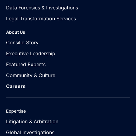
Data Forensics & Investigations
Legal Transformation Services
About Us
Consilio Story
Executive Leadership
Featured Experts
Community & Culture
Careers
Expertise
Litigation & Arbitration
Global Investigations