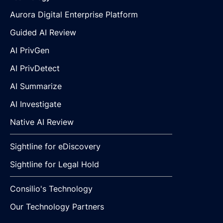
Aurora Digital Enterprise Platform
Guided AI Review
AI PrivGen
AI PrivDetect
AI Summarize
AI Investigate
Native AI Review
Sightline for eDiscovery
Sightline for Legal Hold
Consilio's Technology
Our Technology Partners