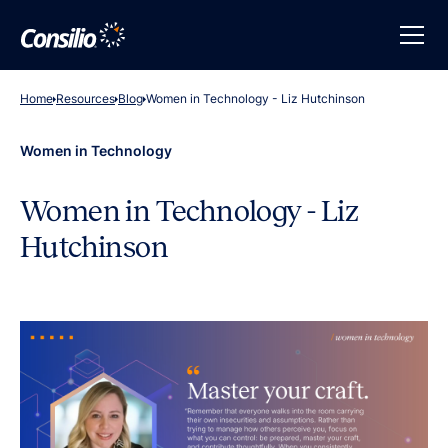
Home
Resources
Blog
Women in Technology - Liz Hutchinson
Women in Technology
Women in Technology - Liz
Hutchinson