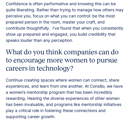
Confidence is often performative and knowing this can be
quite liberating. Rather than trying to manage how others may
perceive you, focus on what you can control: be the most
prepared person in the room, master your craft, and
contribute thoughtfully. I’ve found that when you consistently
show up prepared and engaged, you build credibility that
speaks louder than any perception.
What do you think companies can do
to encourage more women to pursue
careers in technology?
Continue creating spaces where women can connect, share
experiences, and learn from one another. At Consilio, we have
a women’s mentorship program that has been incredibly
rewarding. Hearing the diverse experiences of other women
has been invaluable, and programs like mentorship initiatives
play a critical role in fostering these connections and
supporting career growth.