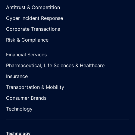
Antitrust & Competition
Cyber Incident Response
Corporate Transactions
Risk & Compliance
Financial Services
Pharmaceutical, Life Sciences & Healthcare
Insurance
Transportation & Mobility
Consumer Brands
Technology
Technology