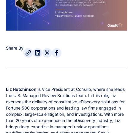
Share By
Liz Hutchinson
is Vice President at Consilio, where she leads
the U.S. Managed Review Solutions team. In this role, Liz
oversees the delivery of consultative eDiscovery solutions for
Fortune 500 corporations and leading law firms engaged in
complex, large-scale litigation, and investigations. With more
than 20 years of experience in the eDiscovery industry, Liz
brings deep expertise in managed review operations,
workflow optimization, and client engagement. She is