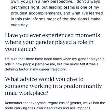
own, you gain a new perspective. I don’t always
get things right, but leading teams is one of my
proudest accomplishments, and what I’ve learned
in this role informs most of the decisions I make
each day.
Have you ever experienced moments
where your gender played a role in
your career?
I’m sure that there have been times when my gender played a
role in how people perceive me, but I’ve never felt it was a
defining factor in my career trajectory.
What advice would you give to
someone working in a predominantly
male workplace?
Remember that everyone, regardless of gender, walks into the
room carrying their own insecurities and assumptions.