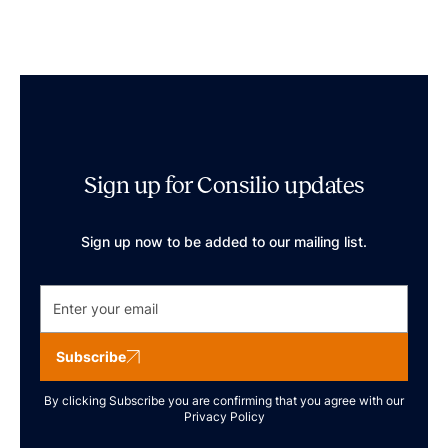
Sign up for Consilio updates
Sign up now to be added to our mailing list.
Subscribe
By clicking Subscribe you are confirming that you agree with our
Privacy Policy