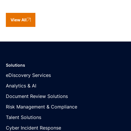
View All
Solutions
eDiscovery Services
Analytics & AI
Document Review Solutions
Risk Management & Compliance
Talent Solutions
Cyber Incident Response