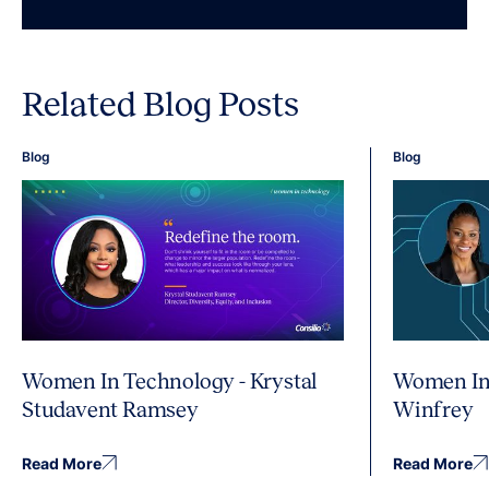
Related Blog Posts
Blog
Blog
Women In Technology - Krystal
Women In 
Studavent Ramsey
Winfrey
Read More
Read More