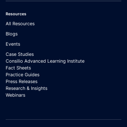
Resources
All Resources
Blogs
Events
Case Studies
Consilio Advanced Learning Institute
Fact Sheets
Practice Guides
Press Releases
Research & Insights
Webinars