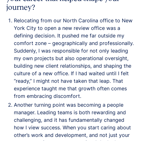
journey?
Relocating from our North Carolina office to New
York City to open a new review office was a
defining decision. It pushed me far outside my
comfort zone – geographically and professionally.
Suddenly, I was responsible for not only leading
my own projects but also operational oversight,
building new client relationships, and shaping the
culture of a new office. If I had waited until I felt
“ready,” I might not have taken that leap. That
experience taught me that growth often comes
from embracing discomfort.
Another turning point was becoming a people
manager. Leading teams is both rewarding and
challenging, and it has fundamentally changed
how I view success. When you start caring about
other’s work and development, and not just your