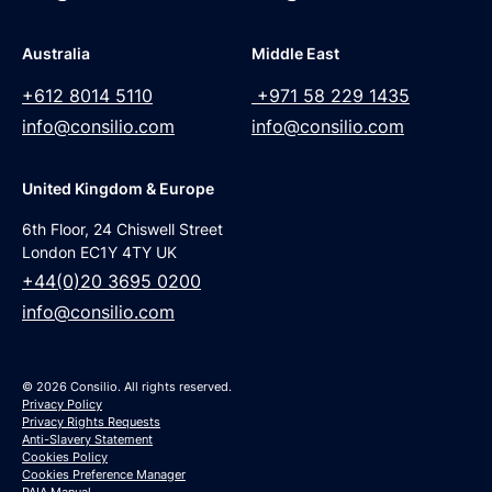
Australia
Middle East
+612 8014 5110
+971 58 229 1435
info@consilio.com
info@consilio.com
United Kingdom & Europe
6th Floor, 24 Chiswell Street
London EC1Y 4TY UK
+44(0)20 3695 0200
info@consilio.com
© 2026 Consilio. All rights reserved.
Privacy Policy
Privacy Rights Requests
Anti-Slavery Statement
Cookies Policy
Cookies Preference Manager