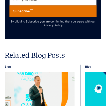
Subscribe
By clicking Subscribe you are confirming that you agree with our
Privacy Policy
Related Blog Posts
Blog
Blog