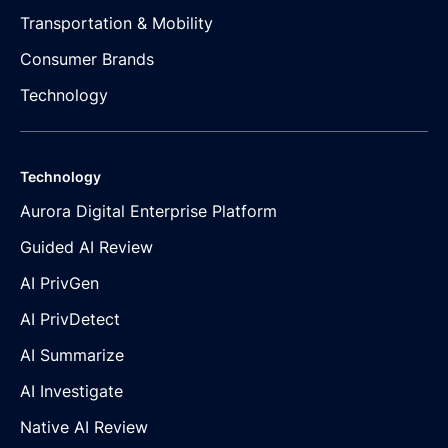
Transportation & Mobility
Consumer Brands
Technology
Technology
Aurora Digital Enterprise Platform
Guided AI Review
AI PrivGen
AI PrivDetect
AI Summarize
AI Investigate
Native AI Review