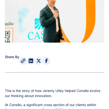
Share By
This is the story of how Jeremy Utley helped Consilio evolve
our thinking about innovation.
At Consilio, a significant cross section of our clients within