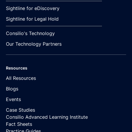
Sightline for eDiscovery
Sightline for Legal Hold
Consilio's Technology
Our Technology Partners
Resources
All Resources
Blogs
Events
Case Studies
Consilio Advanced Learning Institute
Fact Sheets
Practice Guides