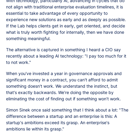
With technology, particularly AI, advancing in cycles that do
not align with traditional enterprise evaluation timelines, it is
essential to take advantage of every opportunity to
experience new solutions as early and as deeply as possible.
If the Lab helps clients get in early, get oriented, and decide
what is truly worth fighting for internally, then we have done
something meaningful.
The alternative is captured in something I heard a CIO say
recently about a leading AI technology: "I pay too much for it
to not work."
When you've invested a year in governance approvals and
significant money in a contract, you can't afford to admit
something doesn't work. We understand the instinct, but
that's exactly backwards. We’re doing the opposite by
eliminating the cost of finding out if something won’t work.
Simon Sinek once said something that I think about a lot: "The
difference between a startup and an enterprise is this: A
startup's ambitions exceed its grasp. An enterprise's
ambitions lie within its grasp."