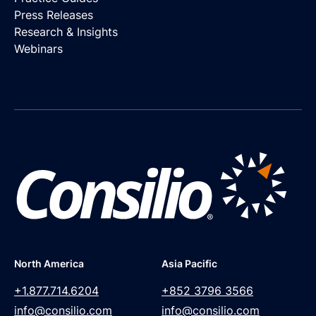
Press Releases
Research & Insights
Webinars
North America
Asia Pacific
+1.877.714.6204
+852 3796 3566
info@consilio.com
info@consilio.com