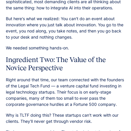
sophisticated, most demanding clients are all thinking about
the same thing: how to integrate AI into their operations.
But here's what we realized: You can't do an event about
innovation where you just talk about innovation. You go to the
event, you nod along, you take notes, and then you go back
to your desk and nothing changes.
We needed something hands-on.
Ingredient Two: The Value of the
Novice Perspective
Right around that time, our team connected with the founders
of the Legal Tech Fund — a venture capital fund investing in
legal technology startups. Their focus is on early-stage
companies, many of them too small to ever pass the
corporate governance hurdles at a Fortune 500 company.
Why is TLTF doing this? These startups can't work with our
clients. They'll never get through vendor risk.