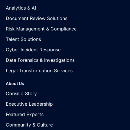
Analytics & AI
Document Review Solutions
Risk Management & Compliance
Talent Solutions
Cyber Incident Response
Data Forensics & Investigations
Legal Transformation Services
About Us
Consilio Story
Executive Leadership
Featured Experts
Community & Culture