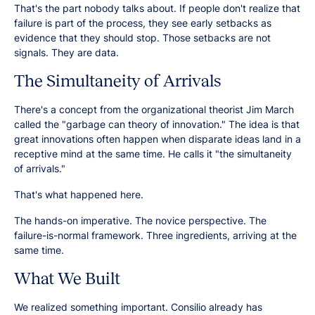
That's the part nobody talks about. If people don't realize that
failure is part of the process, they see early setbacks as
evidence that they should stop. Those setbacks are not
signals. They are data.
The Simultaneity of Arrivals
There's a concept from the organizational theorist Jim March
called the "garbage can theory of innovation." The idea is that
great innovations often happen when disparate ideas land in a
receptive mind at the same time. He calls it "the simultaneity
of arrivals."
That's what happened here.
The hands-on imperative. The novice perspective. The
failure-is-normal framework. Three ingredients, arriving at the
same time.
What We Built
We realized something important. Consilio already has