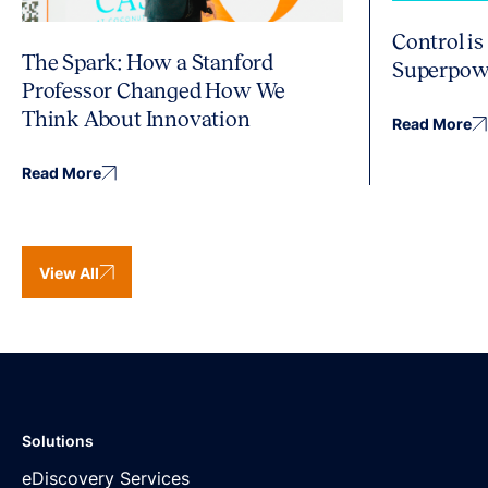
Control is
The Spark: How a Stanford
Superpow
Professor Changed How We
Think About Innovation
Read More
Read More
View All
Solutions
eDiscovery Services