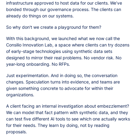
infrastructure approved to host data for our clients. We’ve
bonded through our governance process. The clients can
already do things on our systems.
So why don't we create a playground for them?
With this background, we launched what we now call the
Consilio Innovation Lab, a space where clients can try dozens
of early-stage technologies using synthetic data sets
designed to mirror their real problems. No vendor risk. No
year-long onboarding. No RFPs.
Just experimentation. And in doing so, the conversation
changes. Speculation turns into evidence, and teams are
given something concrete to advocate for within their
organizations.
A client facing an internal investigation about embezzlement?
We can model that fact pattern with synthetic data, and they
can test five different AI tools to see which one actually works
for their needs. They learn by doing, not by reading
proposals.