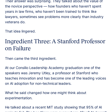
Their answer was surprising. They talked about the value of
the novice perspective — how founders who haven't spent
years in law firms, who haven't been trained to think like
lawyers, sometimes see problems more clearly than industry
veterans do.
That idea lingered.
Ingredient Three: A Stanford Professor
on Failure
Then came the third ingredient.
At our Consilio Leadership Academy graduation one of the
speakers was Jeremy Utley, a professor at Stanford who
teaches innovation and has become one of the leading voices
on AI adoption for non-technical leaders.
What he said changed how one might think about
experimentation.
He talked about a recent MIT study showing that 95% of AI