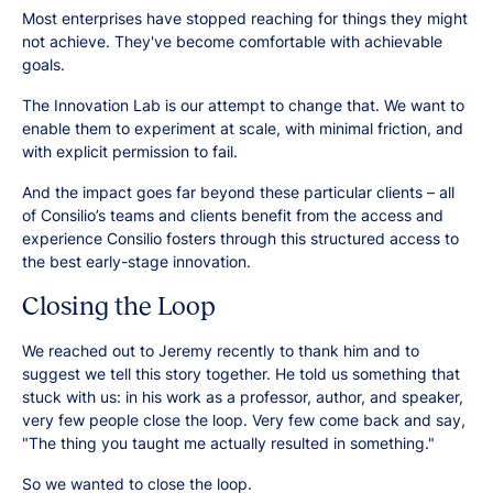
Most enterprises have stopped reaching for things they might
not achieve. They've become comfortable with achievable
goals.
The Innovation Lab is our attempt to change that. We want to
enable them to experiment at scale, with minimal friction, and
with explicit permission to fail.
And the impact goes far beyond these particular clients – all
of Consilio’s teams and clients benefit from the access and
experience Consilio fosters through this structured access to
the best early-stage innovation.
Closing the Loop
We reached out to Jeremy recently to thank him and to
suggest we tell this story together. He told us something that
stuck with us: in his work as a professor, author, and speaker,
very few people close the loop. Very few come back and say,
"The thing you taught me actually resulted in something."
So we wanted to close the loop.