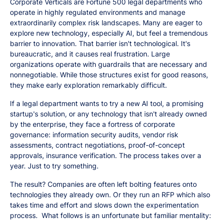
Corporate Verticals are Fortune 500 legal departments who
operate in highly regulated environments and manage
extraordinarily complex risk landscapes. Many are eager to
explore new technology, especially AI, but feel a tremendous
barrier to innovation. That barrier isn't technological. It's
bureaucratic, and it causes real frustration. Large
organizations operate with guardrails that are necessary and
nonnegotiable. While those structures exist for good reasons,
they make early exploration remarkably difficult.
If a legal department wants to try a new AI tool, a promising
startup's solution, or any technology that isn't already owned
by the enterprise, they face a fortress of corporate
governance: information security audits, vendor risk
assessments, contract negotiations, proof-of-concept
approvals, insurance verification. The process takes over a
year. Just to try something.
The result? Companies are often left bolting features onto
technologies they already own. Or they run an RFP which also
takes time and effort and slows down the experimentation
process. What follows is an unfortunate but familiar mentality: