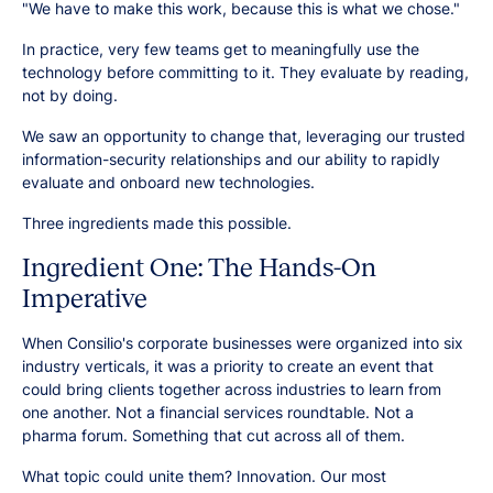
"We have to make this work, because this is what we chose."
In practice, very few teams get to meaningfully use the
technology before committing to it. They evaluate by reading,
not by doing.
We saw an opportunity to change that, leveraging our trusted
information-security relationships and our ability to rapidly
evaluate and onboard new technologies.
Three ingredients made this possible.
Ingredient One: The Hands-On
Imperative
When Consilio's corporate businesses were organized into six
industry verticals, it was a priority to create an event that
could bring clients together across industries to learn from
one another. Not a financial services roundtable. Not a
pharma forum. Something that cut across all of them.
What topic could unite them? Innovation. Our most