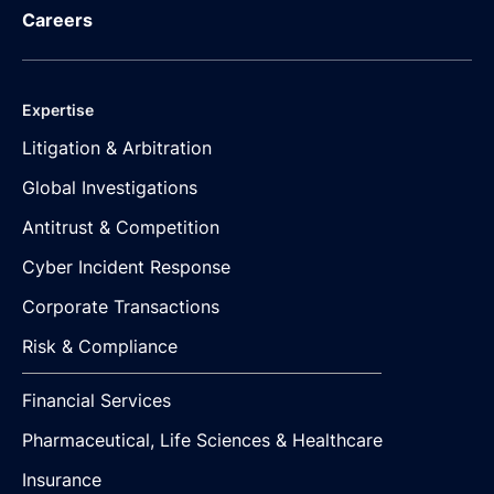
Careers
Expertise
Litigation & Arbitration
Global Investigations
Antitrust & Competition
Cyber Incident Response
Corporate Transactions
Risk & Compliance
Financial Services
Pharmaceutical, Life Sciences & Healthcare
Insurance