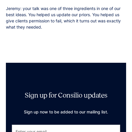
Jeremy: your talk was one of three ingredients in one of our
best ideas. You helped us update our priors. You helped us
give clients permission to fail, which it turns out was exactly
what they needed.
Sign up for Consilio updates
Sign up now to be added to our mailing list.