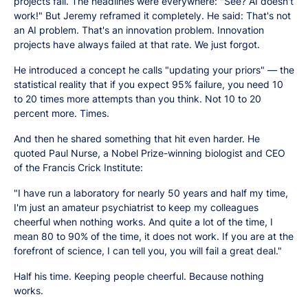
projects fail. The headlines were everywhere: "See? AI doesn't
work!" But Jeremy reframed it completely. He said: That's not
an AI problem. That's an innovation problem. Innovation
projects have always failed at that rate. We just forgot.
He introduced a concept he calls "updating your priors" — the
statistical reality that if you expect 95% failure, you need 10
to 20 times more attempts than you think. Not 10 to 20
percent more. Times.
And then he shared something that hit even harder. He
quoted Paul Nurse, a Nobel Prize-winning biologist and CEO
of the Francis Crick Institute:
"I have run a laboratory for nearly 50 years and half my time,
I'm just an amateur psychiatrist to keep my colleagues
cheerful when nothing works. And quite a lot of the time, I
mean 80 to 90% of the time, it does not work. If you are at the
forefront of science, I can tell you, you will fail a great deal."
Half his time. Keeping people cheerful. Because nothing
works.