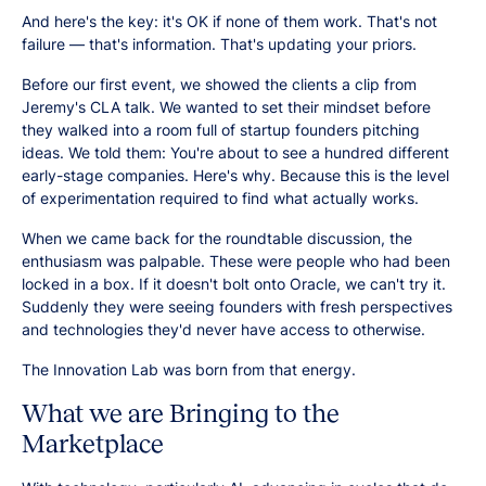
And here's the key: it's OK if none of them work. That's not
failure — that's information. That's updating your priors.
Before our first event, we showed the clients a clip from
Jeremy's CLA talk. We wanted to set their mindset before
they walked into a room full of startup founders pitching
ideas. We told them: You're about to see a hundred different
early-stage companies. Here's why. Because this is the level
of experimentation required to find what actually works.
When we came back for the roundtable discussion, the
enthusiasm was palpable. These were people who had been
locked in a box. If it doesn't bolt onto Oracle, we can't try it.
Suddenly they were seeing founders with fresh perspectives
and technologies they'd never have access to otherwise.
The Innovation Lab was born from that energy.
What we are Bringing to the
Marketplace