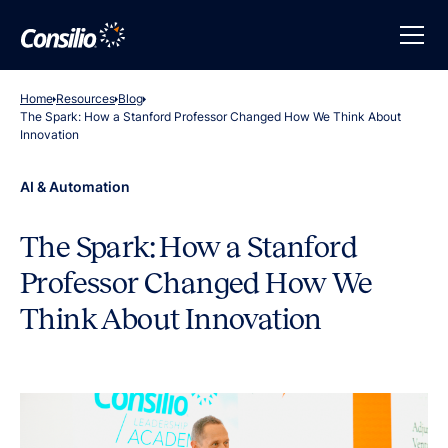
Home
Resources
Blog
The Spark: How a Stanford Professor Changed How We Think About
Innovation
AI & Automation
The Spark: How a Stanford
Professor Changed How We
Think About Innovation