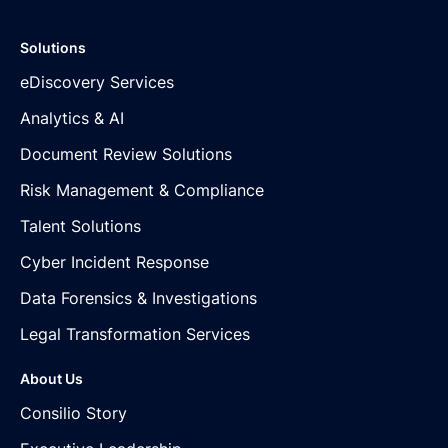
Solutions
eDiscovery Services
Analytics & AI
Document Review Solutions
Risk Management & Compliance
Talent Solutions
Cyber Incident Response
Data Forensics & Investigations
Legal Transformation Services
About Us
Consilio Story