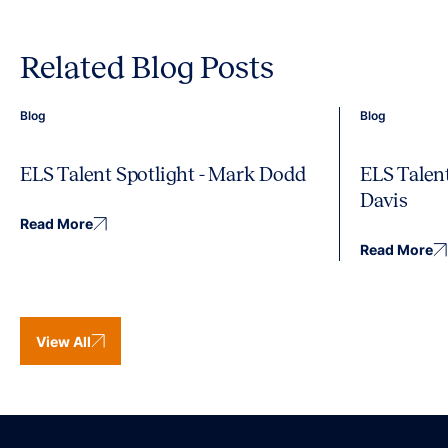
Related Blog Posts
Blog
Blog
ELS Talent Spotlight - Mark Dodd
ELS Talent
Davis
Read More
Read More
View All