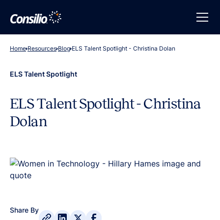
Home
Resources
Blog
ELS Talent Spotlight - Christina Dolan
ELS Talent Spotlight
ELS Talent Spotlight - Christina
Dolan
Share By