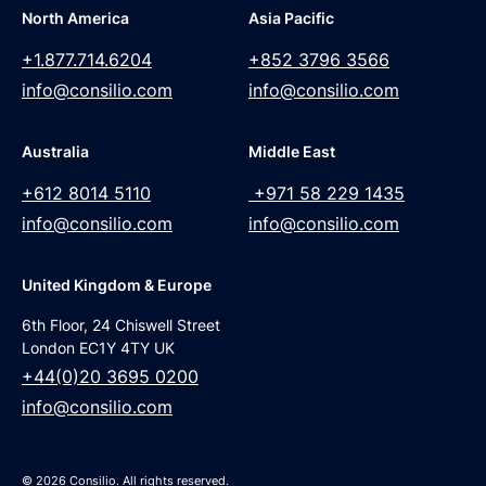
North America
Asia Pacific
+1.877.714.6204
+852 3796 3566
info@consilio.com
info@consilio.com
Australia
Middle East
+612 8014 5110
+971 58 229 1435
info@consilio.com
info@consilio.com
United Kingdom & Europe
6th Floor, 24 Chiswell Street
London EC1Y 4TY UK
+44(0)20 3695 0200
info@consilio.com
© 2026 Consilio. All rights reserved.