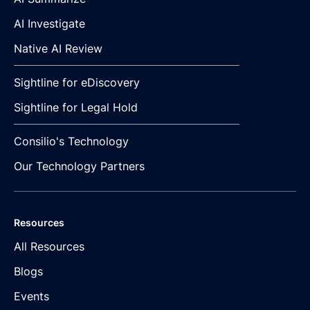
AI Investigate
Native AI Review
Sightline for eDiscovery
Sightline for Legal Hold
Consilio's Technology
Our Technology Partners
Resources
All Resources
Blogs
Events