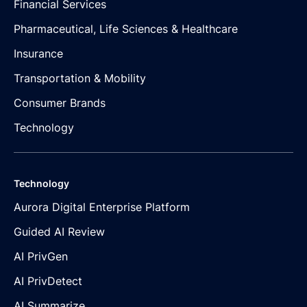
Financial Services
Pharmaceutical, Life Sciences & Healthcare
Insurance
Transportation & Mobility
Consumer Brands
Technology
Technology
Aurora Digital Enterprise Platform
Guided AI Review
AI PrivGen
AI PrivDetect
AI Summarize