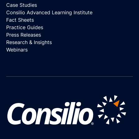
Case Studies
Consilio Advanced Learning Institute
Fact Sheets
Practice Guides
Press Releases
Research & Insights
Webinars