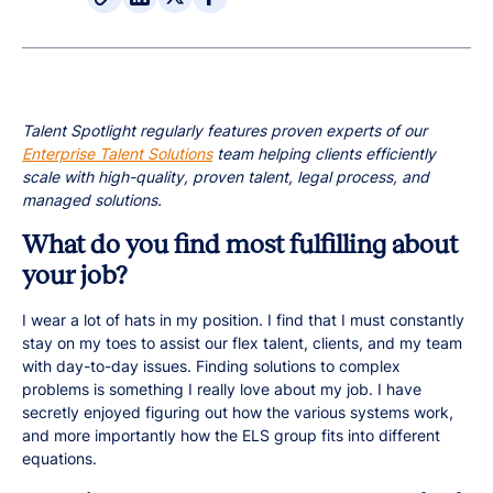
Talent Spotlight regularly features proven experts of our
Enterprise Talent Solutions
team helping clients efficiently
scale with high-quality, proven talent, legal process, and
managed solutions.
What do you find most fulfilling about
your job?
I wear a lot of hats in my position. I find that I must constantly
stay on my toes to assist our flex talent, clients, and my team
with day-to-day issues. Finding solutions to complex
problems is something I really love about my job. I have
secretly enjoyed figuring out how the various systems work,
and more importantly how the ELS group fits into different
equations.