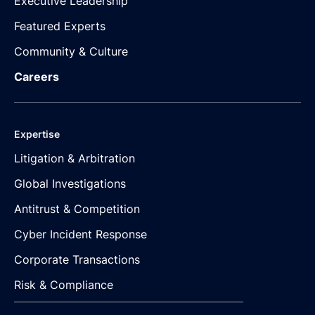
Executive Leadership
Featured Experts
Community & Culture
Careers
Expertise
Litigation & Arbitration
Global Investigations
Antitrust & Competition
Cyber Incident Response
Corporate Transactions
Risk & Compliance