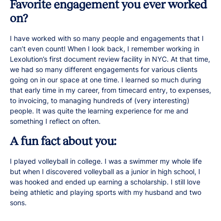
Favorite engagement you ever worked
on?
I have worked with so many people and engagements that I
can’t even count! When I look back, I remember working in
Lexolution’s first document review facility in NYC. At that time,
we had so many different engagements for various clients
going on in our space at one time. I learned so much during
that early time in my career, from timecard entry, to expenses,
to invoicing, to managing hundreds of (very interesting)
people. It was quite the learning experience for me and
something I reflect on often.
A fun fact about you:
I played volleyball in college. I was a swimmer my whole life
but when I discovered volleyball as a junior in high school, I
was hooked and ended up earning a scholarship. I still love
being athletic and playing sports with my husband and two
sons.