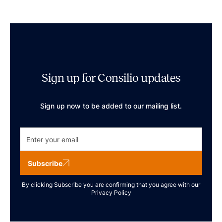
Sign up for Consilio updates
Sign up now to be added to our mailing list.
Subscribe
By clicking Subscribe you are confirming that you agree with our
Privacy Policy