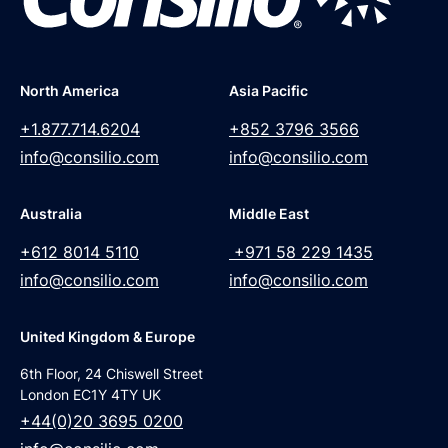
North America
Asia Pacific
+1.877.714.6204
+852 3796 3566
info@consilio.com
info@consilio.com
Australia
Middle East
+612 8014 5110
+971 58 229 1435
info@consilio.com
info@consilio.com
United Kingdom & Europe
6th Floor, 24 Chiswell Street
London EC1Y 4TY UK
+44(0)20 3695 0200