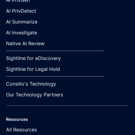
AI PrivGen
AI PrivDetect
AI Summarize
AI Investigate
Native AI Review
Sightline for eDiscovery
Sightline for Legal Hold
Consilio's Technology
Our Technology Partners
Resources
All Resources