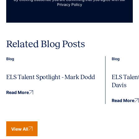
Privacy Policy
Related Blog Posts
Blog
Blog
ELS Talent Spotlight - Mark Dodd
ELS Talent
Davis
Read More
Read More
View All