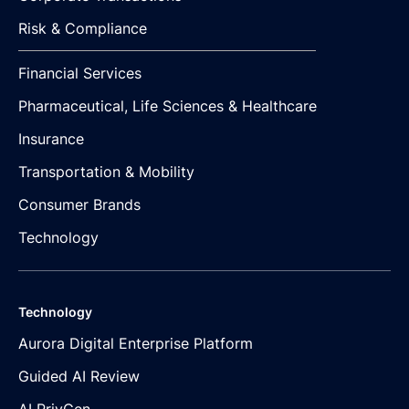
Risk & Compliance
Financial Services
Pharmaceutical, Life Sciences & Healthcare
Insurance
Transportation & Mobility
Consumer Brands
Technology
Technology
Aurora Digital Enterprise Platform
Guided AI Review