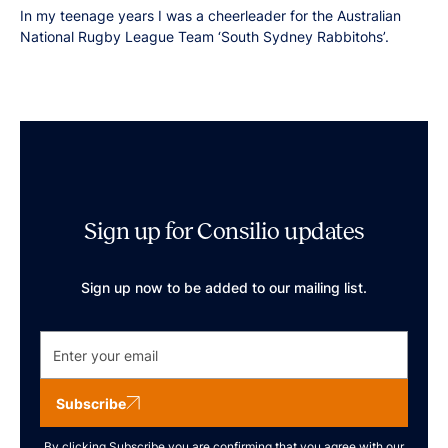
In my teenage years I was a cheerleader for the Australian
National Rugby League Team ‘South Sydney Rabbitohs’.
Sign up for Consilio updates
Sign up now to be added to our mailing list.
Subscribe
By clicking Subscribe you are confirming that you agree with our