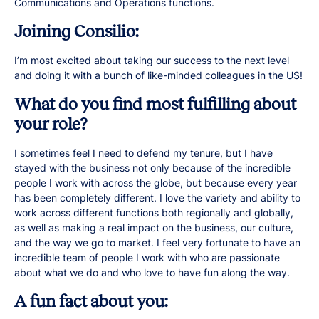
Communications and Operations functions.
Joining Consilio:
I’m most excited about taking our success to the next level
and doing it with a bunch of like-minded colleagues in the US!
What do you find most fulfilling about
your role?
I sometimes feel I need to defend my tenure, but I have
stayed with the business not only because of the incredible
people I work with across the globe, but because every year
has been completely different. I love the variety and ability to
work across different functions both regionally and globally,
as well as making a real impact on the business, our culture,
and the way we go to market. I feel very fortunate to have an
incredible team of people I work with who are passionate
about what we do and who love to have fun along the way.
A fun fact about you: