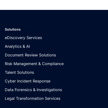
Solutions
eDiscovery Services
Analytics & AI
Document Review Solutions
Risk Management & Compliance
Talent Solutions
Cyber Incident Response
Data Forensics & Investigations
Legal Transformation Services