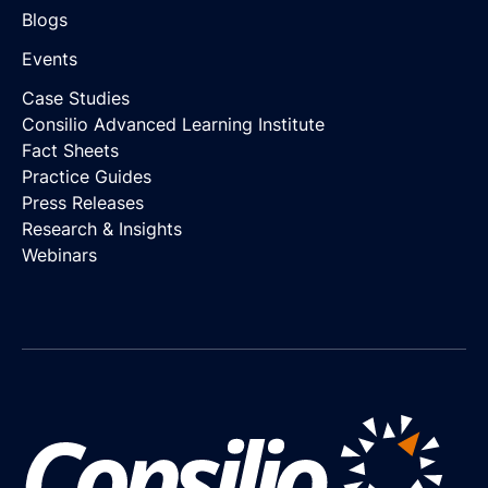
Blogs
Events
Case Studies
Consilio Advanced Learning Institute
Fact Sheets
Practice Guides
Press Releases
Research & Insights
Webinars