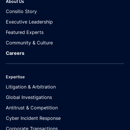
About Us
Consilio Story
Executive Leadership
Featured Experts
Community & Culture
Careers
Expertise
Litigation & Arbitration
Global Investigations
Antitrust & Competition
Cyber Incident Response
Corporate Transactions