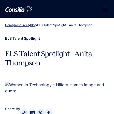
Home
Resources
Blog
ELS Talent Spotlight - Anita Thompson
ELS Talent Spotlight
ELS Talent Spotlight - Anita
Thompson
Share By