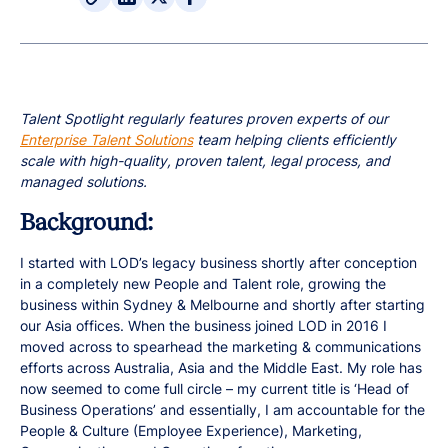
Talent Spotlight regularly features proven experts of our
Enterprise Talent Solutions
team helping clients efficiently
scale with high-quality, proven talent, legal process, and
managed solutions.
Background:
I started with LOD’s legacy business shortly after conception
in a completely new People and Talent role, growing the
business within Sydney & Melbourne and shortly after starting
our Asia offices. When the business joined LOD in 2016 I
moved across to spearhead the marketing & communications
efforts across Australia, Asia and the Middle East. My role has
now seemed to come full circle – my current title is ‘Head of
Business Operations’ and essentially, I am accountable for the
People & Culture (Employee Experience), Marketing,