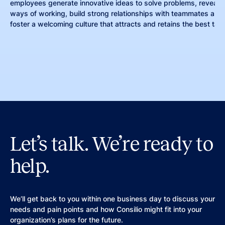
employees generate innovative ideas to solve problems, reveal m
ways of working, build strong relationships with teammates and 
foster a welcoming culture that attracts and retains the best tale
Let’s talk. We’re ready to
help.
We’ll get back to you within one business day to discuss your
needs and pain points and how Consilio might fit into your
organization’s plans for the future.