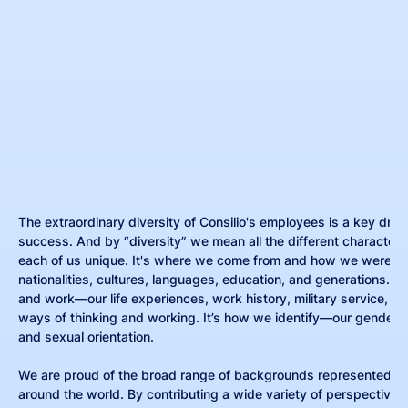
The extraordinary diversity of Consilio's employees is a key drive
success. And by “diversity” we mean all the different characteri
each of us unique. It's where we come from and how we were r
nationalities, cultures, languages, education, and generations. It
and work—our life experiences, work history, military service, rel
ways of thinking and working. It’s how we identify—our gender, r
and sexual orientation.
We are proud of the broad range of backgrounds represented by
around the world. By contributing a wide variety of perspectives,