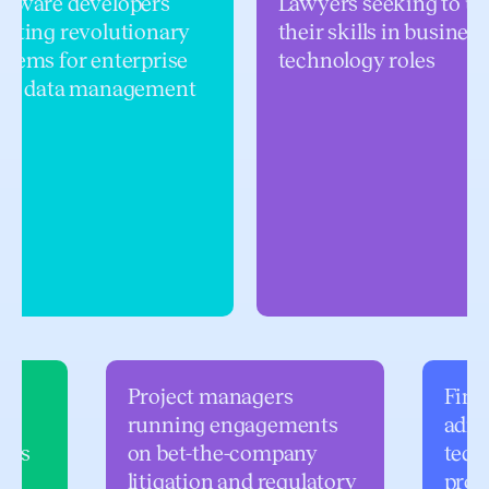
ftware developers
Lawyers seeking to us
eating revolutionary
their skills in business
stems for enterprise
technology roles
gal data management
Project managers
Finan
running engagements
admi
oles
on bet-the-company
tech
litigation and regulatory
prof