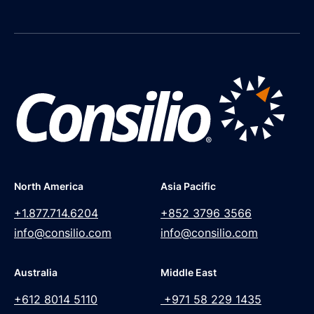
North America
Asia Pacific
+1.877.714.6204
+852 3796 3566
info@consilio.com
info@consilio.com
Australia
Middle East
+612 8014 5110
+971 58 229 1435