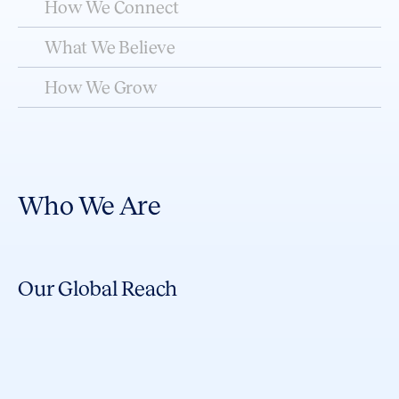
How We Connect
What We Believe
How We Grow
Who We Are
Our Global Reach