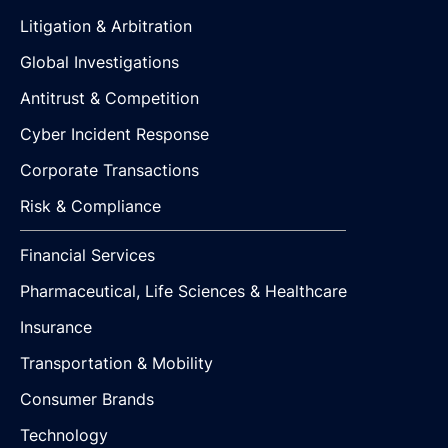
Litigation & Arbitration
Global Investigations
Antitrust & Competition
Cyber Incident Response
Corporate Transactions
Risk & Compliance
Financial Services
Pharmaceutical, Life Sciences & Healthcare
Insurance
Transportation & Mobility
Consumer Brands
Technology