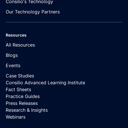
Consilio's Technology
Our Technology Partners
Resources
All Resources
Blogs
Events
Case Studies
Consilio Advanced Learning Institute
Fact Sheets
Practice Guides
Press Releases
Research & Insights
Webinars