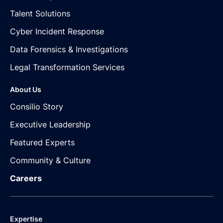
Talent Solutions
Cyber Incident Response
Data Forensics & Investigations
Legal Transformation Services
About Us
Consilio Story
Executive Leadership
Featured Experts
Community & Culture
Careers
Expertise