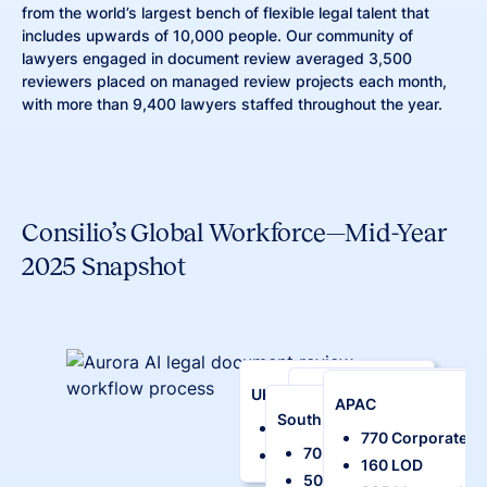
from the world’s largest bench of flexible legal talent that
includes upwards of 10,000 people. Our community of
lawyers engaged in document review averaged 3,500
reviewers placed on managed review projects each month,
with more than 9,400 lawyers staffed throughout the year.
Consilio’s Global Workforce—Mid-Year
2025 Snapshot
UK/Europe
Middle East
APAC
South Africa
260 Corporate
5 Corporate
770 Corporate
70 Corporate
200 LOD
20 LOD
160 LOD
Our Talent
50 LOD