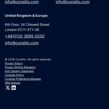
info@consilio.com
info@consilio.com
United Kingdom & Europe
6th Floor, 24 Chiswell Street
London EC1Y 4TY UK
+44(0)20 3695 0200
info@consilio.com
© 2026 Consilio. All rights reserved.
Privacy Policy
Privacy Rights Requests
Anti-Slavery Statement
Cookies Policy
Cookies Preference Manager
PAIA Manual