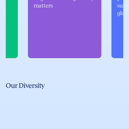
matters
supp
glob
Our Diversity