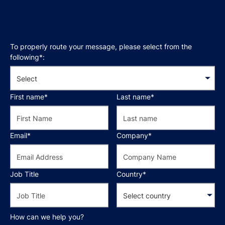
To properly route your message, please select from the
following*:
First name*
Last name*
Email*
Company*
Job Title
Country*
How can we help you?