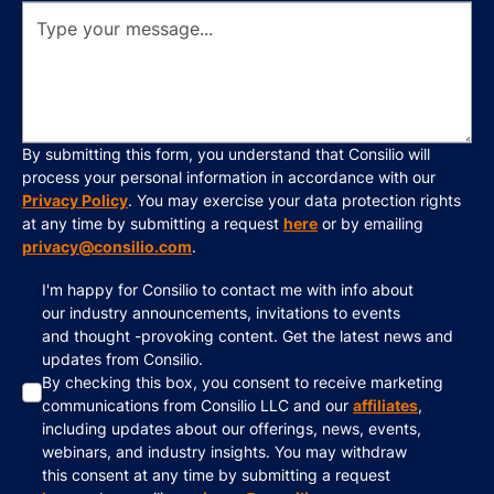
By submitting this form, you understand that Consilio will
process your personal information in accordance with our
Privacy Policy
. You may exercise your data protection rights
at any time by submitting a request
here
or by emailing
privacy@consilio.com
.
I'm happy for Consilio to contact me with info about
our industry announcements, invitations to events
and thought -provoking content. Get the latest news and
updates from Consilio.
By checking this box, you consent to receive marketing
communications from Consilio LLC and our
affiliates
,
including updates about our offerings, news, events,
webinars, and industry insights. You may withdraw
this consent at any time by submitting a request