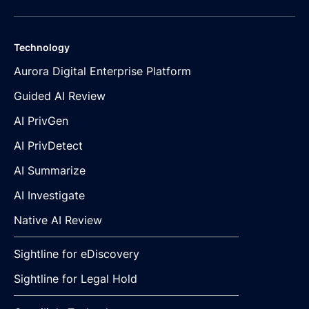
Technology
Aurora Digital Enterprise Platform
Guided AI Review
AI PrivGen
AI PrivDetect
AI Summarize
AI Investigate
Native AI Review
Sightline for eDiscovery
Sightline for Legal Hold