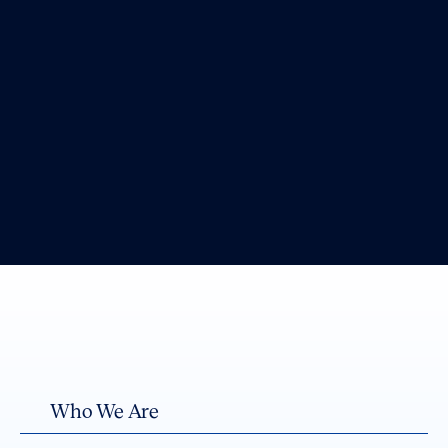
Who We Are