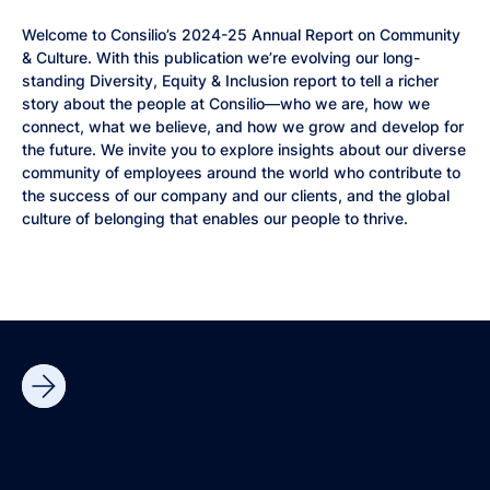
Welcome to Consilio’s 2024-25 Annual Report on Community
& Culture. With this publication we’re evolving our long-
standing Diversity, Equity & Inclusion report to tell a richer
story about the people at Consilio—who we are, how we
connect, what we believe, and how we grow and develop for
the future. We invite you to explore insights about our diverse
community of employees around the world who contribute to
the success of our company and our clients, and the global
culture of belonging that enables our people to thrive.