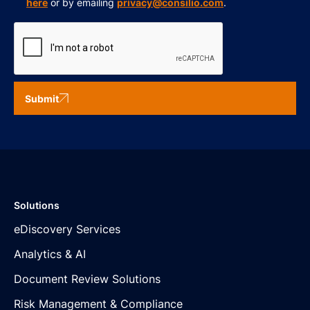
here
or by emailing
privacy@consilio.com
.
Submit
Solutions
eDiscovery Services
Analytics & AI
Document Review Solutions
Risk Management & Compliance