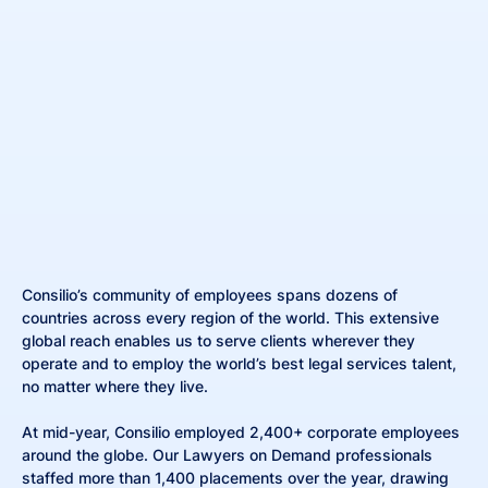
Consilio’s community of employees spans dozens of
countries across every region of the world. This extensive
global reach enables us to serve clients wherever they
operate and to employ the world’s best legal services talent,
no matter where they live.
At mid-year, Consilio employed 2,400+ corporate employees
around the globe. Our Lawyers on Demand professionals
staffed more than 1,400 placements over the year, drawing