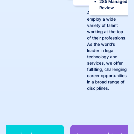
285 Managed
Review
At Consilio, we
employ a wide
variety of talent
working at the top
of their professions.
As the world’s
leader in legal
technology and
services, we offer
fulfilling, challenging
career opportunities
in a broad range of
disciplines.