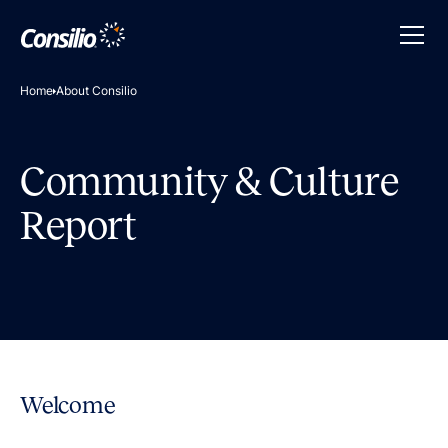
Home
About Consilio
Community & Culture
Report
Welcome