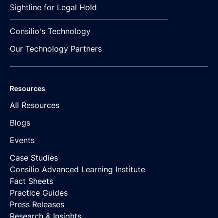
Sightline for Legal Hold
Consilio's Technology
Our Technology Partners
Resources
All Resources
Blogs
Events
Case Studies
Consilio Advanced Learning Institute
Fact Sheets
Practice Guides
Press Releases
Research & Insights