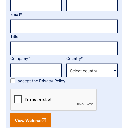
Email*
Title
Company*
Country*
I accept the
Privacy Policy.
View Webinar