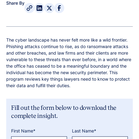
Share By
The cyber landscape has never felt more like a wild frontier.
Phishing attacks continue to rise, as do ransomware attacks
and other breaches, and law firms and their clients are more
vulnerable to these threats than ever before, in a world where
the office has ceased to be a meaningful boundary and the
individual has become the new security perimeter. This
program reviews key things lawyers need to know to protect
their data and fulfill their duties.
Fill out the form below to download the
complete insight.
First Name*
Last Name*