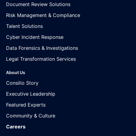
Document Review Solutions
Risk Management & Compliance
Talent Solutions
Cyber Incident Response
Data Forensics & Investigations
Legal Transformation Services
About Us
Consilio Story
Executive Leadership
Featured Experts
Community & Culture
Careers