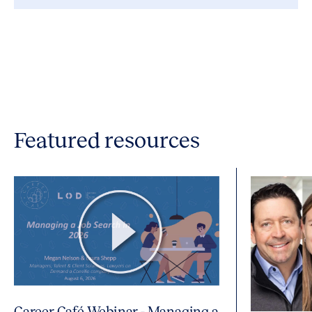
Featured resources
Career Café Webinar - Managing a