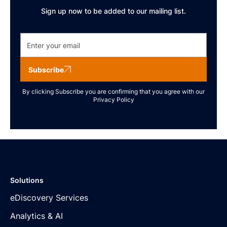
Sign up now to be added to our mailing list.
Subscribe
By clicking Subscribe you are confirming that you agree with our
Privacy Policy
Solutions
eDiscovery Services
Analytics & AI