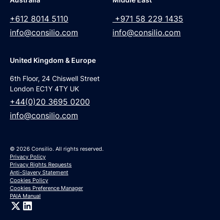
+612 8014 5110
+971 58 229 1435
info@consilio.com
info@consilio.com
United Kingdom & Europe
6th Floor, 24 Chiswell Street
London EC1Y 4TY UK
+44(0)20 3695 0200
info@consilio.com
© 2026 Consilio. All rights reserved.
Privacy Policy
Privacy Rights Requests
Anti-Slavery Statement
Cookies Policy
Cookies Preference Manager
PAIA Manual