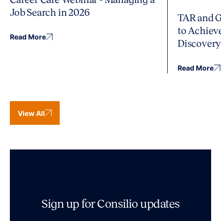
Job Search in 2026
TAR and G
to Achiev
Read More
Discover
Read More
View All
Sign up for Consilio updates