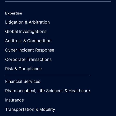
Expertise
Litigation & Arbitration
Global Investigations
Antitrust & Competition
Cyber Incident Response
Corporate Transactions
Risk & Compliance
Financial Services
Pharmaceutical, Life Sciences & Healthcare
Insurance
Transportation & Mobility