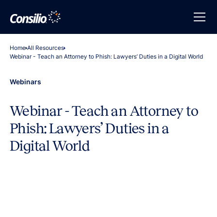
Home
All Resources
Webinar - Teach an Attorney to Phish: Lawyers’ Duties in a Digital World
Webinars
Webinar - Teach an Attorney to
Phish: Lawyers’ Duties in a
Digital World