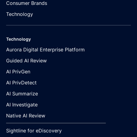
Consumer Brands
Technology
Technology
Aurora Digital Enterprise Platform
Guided AI Review
AI PrivGen
AI PrivDetect
AI Summarize
AI Investigate
Native AI Review
Sightline for eDiscovery