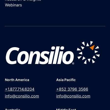
Webinars
North America
Asia Pacific
+1.877.714.6204
+852 3796 3566
info@consilio.com
info@consilio.com
Australia
Middle East