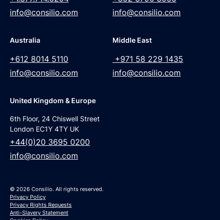
info@consilio.com
info@consilio.com
Australia
Middle East
+612 8014 5110
+971 58 229 1435
info@consilio.com
info@consilio.com
United Kingdom & Europe
6th Floor, 24 Chiswell Street
London EC1Y 4TY UK
+44(0)20 3695 0200
info@consilio.com
© 2026 Consilio. All rights reserved.
Privacy Policy
Privacy Rights Requests
Anti-Slavery Statement