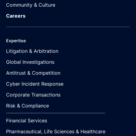
Community & Culture
Careers
Expertise
Litigation & Arbitration
Global Investigations
Antitrust & Competition
Cyber Incident Response
Corporate Transactions
Risk & Compliance
Financial Services
Pharmaceutical, Life Sciences & Healthcare