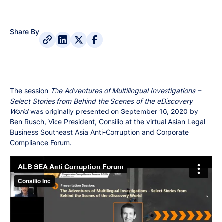
Share By
The session
The Adventures of Multilingual Investigations –
Select Stories from Behind the Scenes of the eDiscovery
World
was originally presented on September 16, 2020 by
Ben Rusch, Vice President, Consilio at the virtual Asian Legal
Business Southeast Asia Anti-Corruption and Corporate
Compliance Forum.