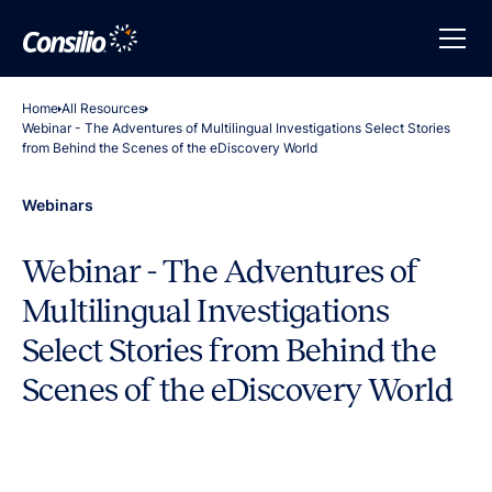
Home
All Resources
Webinar - The Adventures of Multilingual Investigations Select Stories
from Behind the Scenes of the eDiscovery World
Webinars
Webinar - The Adventures of
Multilingual Investigations
Select Stories from Behind the
Scenes of the eDiscovery World