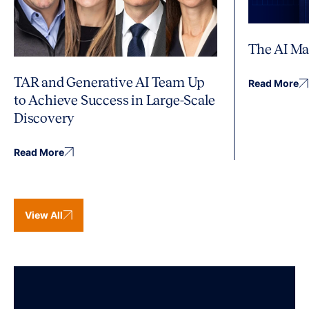
The AI Ma
TAR and Generative AI Team Up
Read More
to Achieve Success in Large-Scale
Discovery
Read More
View All