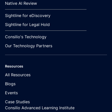
Native AI Review
Sightline for eDiscovery
Sightline for Legal Hold
Consilio's Technology
Our Technology Partners
Resources
All Resources
Blogs
Events
Case Studies
Consilio Advanced Learning Institute