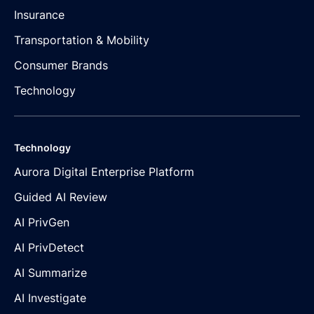
Insurance
Transportation & Mobility
Consumer Brands
Technology
Technology
Aurora Digital Enterprise Platform
Guided AI Review
AI PrivGen
AI PrivDetect
AI Summarize
AI Investigate