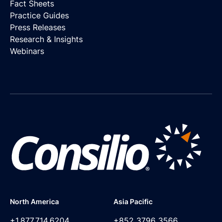
Fact Sheets
Practice Guides
Press Releases
Research & Insights
Webinars
North America
Asia Pacific
+1.877.714.6204
+852 3796 3566