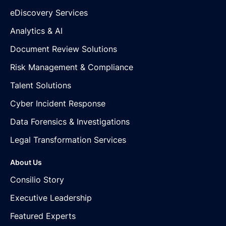
eDiscovery Services
Analytics & AI
Document Review Solutions
Risk Management & Compliance
Talent Solutions
Cyber Incident Response
Data Forensics & Investigations
Legal Transformation Services
About Us
Consilio Story
Executive Leadership
Featured Experts