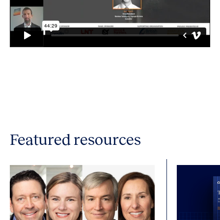
Featured resources