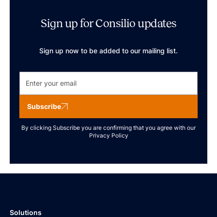
Sign up for Consilio updates
Sign up now to be added to our mailing list.
Subscribe
By clicking Subscribe you are confirming that you agree with our
Privacy Policy
Solutions