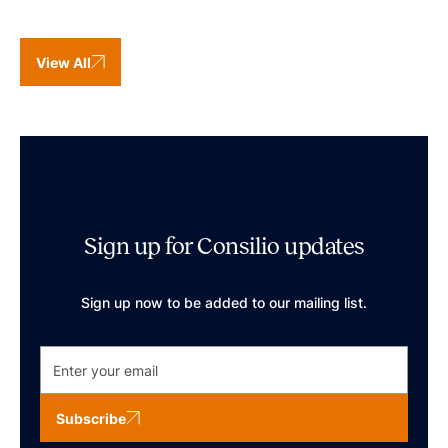
View All
Sign up for Consilio updates
Sign up now to be added to our mailing list.
Subscribe