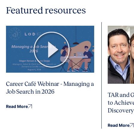
Featured resources
Career Café Webinar - Managing a
Job Search in 2026
TAR and G
to Achiev
Read More
Discover
Read More