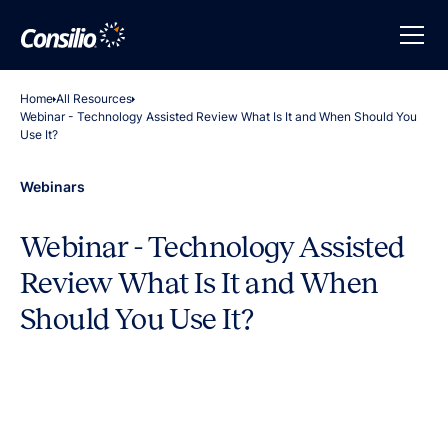
Home
All Resources
Webinar - Technology Assisted Review What Is It and When Should You
Use It?
Webinars
Webinar - Technology Assisted
Review What Is It and When
Should You Use It?