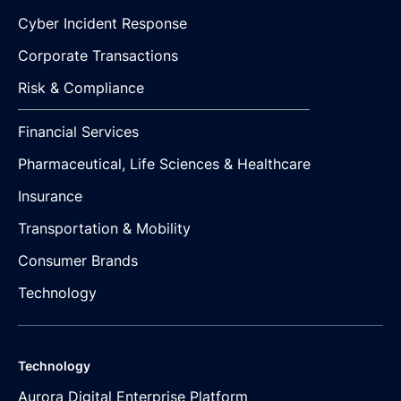
Cyber Incident Response
Corporate Transactions
Risk & Compliance
Financial Services
Pharmaceutical, Life Sciences & Healthcare
Insurance
Transportation & Mobility
Consumer Brands
Technology
Technology
Aurora Digital Enterprise Platform