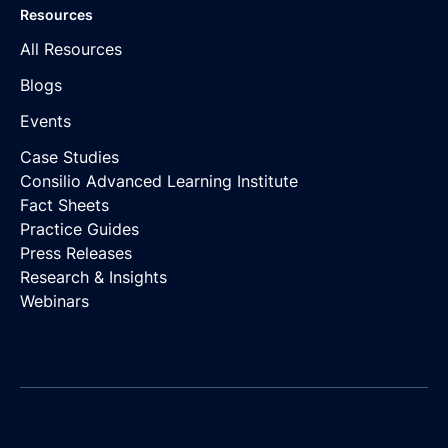
Resources
All Resources
Blogs
Events
Case Studies
Consilio Advanced Learning Institute
Fact Sheets
Practice Guides
Press Releases
Research & Insights
Webinars