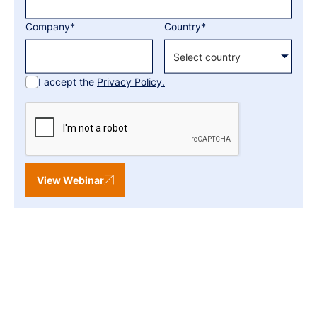
Company*
Country*
I accept the
Privacy Policy.
View Webinar