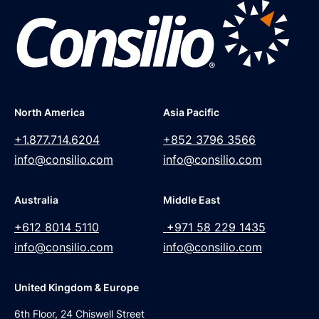
North America
Asia Pacific
+1.877.714.6204
+852 3796 3566
info@consilio.com
info@consilio.com
Australia
Middle East
+612 8014 5110
+971 58 229 1435
info@consilio.com
info@consilio.com
United Kingdom & Europe
6th Floor, 24 Chiswell Street