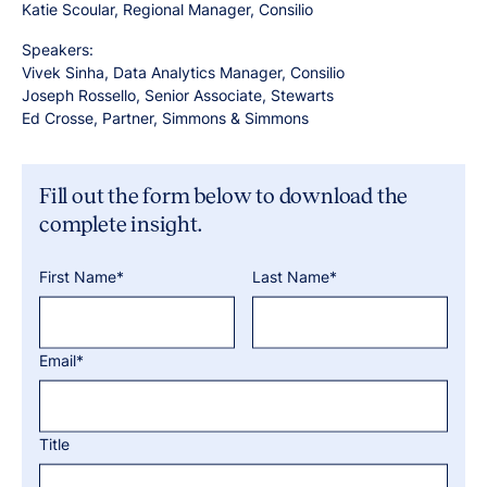
Katie Scoular, Regional Manager, Consilio
Speakers:
Vivek Sinha, Data Analytics Manager, Consilio
Joseph Rossello, Senior Associate, Stewarts
Ed Crosse, Partner, Simmons & Simmons
Fill out the form below to download the
complete insight.
First Name*
Last Name*
Email*
Title