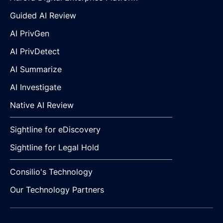
Guided AI Review
AI PrivGen
AI PrivDetect
AI Summarize
AI Investigate
Native AI Review
Sightline for eDiscovery
Sightline for Legal Hold
Consilio's Technology
Our Technology Partners