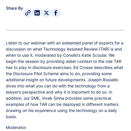
Share By
Listen to our webinar with an esteemed panel of experts for a
discussion on what Technology Assisted Review (TAR) is and
when to use it, moderated by Consilio’s Katie Scoular. We
begin the session by providing wider context to the role TAR
has to play in disclosure exercises. Ed Crosse describes what
the Disclosure Pilot Scheme aims to do, providing some
additional insight on future developments. Joseph Rossello
dives into what you can do with the technology from a
lawyer’s perspective and why it is important to do so. In
addition, our SME, Vivek Sinha provides some practical
examples of how TAR can be deployed in different matters
drawing on his experience using the technology on a daily
basis.
Moderator: