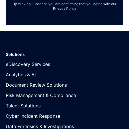
By clicking Subscribe you are confirming that you agree with our
Privacy Policy
Solutions
eDiscovery Services
Analytics & AI
Document Review Solutions
Risk Management & Compliance
Talent Solutions
Cyber Incident Response
Data Forensics & Investigations