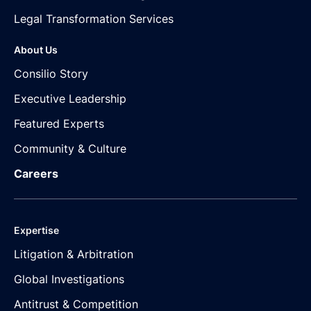
Legal Transformation Services
About Us
Consilio Story
Executive Leadership
Featured Experts
Community & Culture
Careers
Expertise
Litigation & Arbitration
Global Investigations
Antitrust & Competition