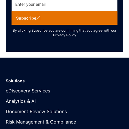
Subscribe
By clicking Subscribe you are confirming that you agree with our
Privacy Policy
Solutions
eDiscovery Services
Analytics & AI
Document Review Solutions
Risk Management & Compliance