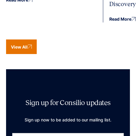
Discover
Read More
View All
Sign up for Consilio updates
Sign up now to be added to our mailing list.