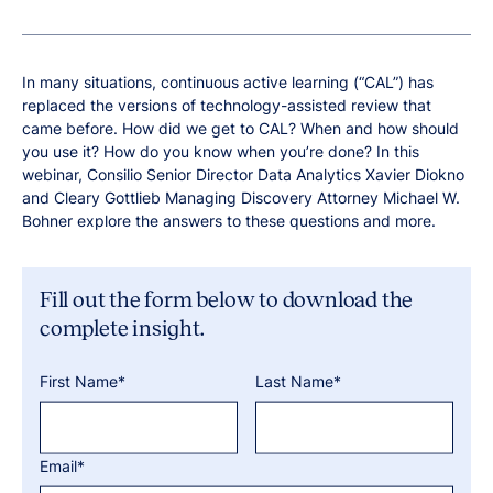
In many situations, continuous active learning (“CAL”) has
replaced the versions of technology-assisted review that
came before. How did we get to CAL? When and how should
you use it? How do you know when you’re done? In this
webinar, Consilio Senior Director Data Analytics Xavier Diokno
and Cleary Gottlieb Managing Discovery Attorney Michael W.
Bohner explore the answers to these questions and more.
Fill out the form below to download the
complete insight.
First Name*
Last Name*
Email*