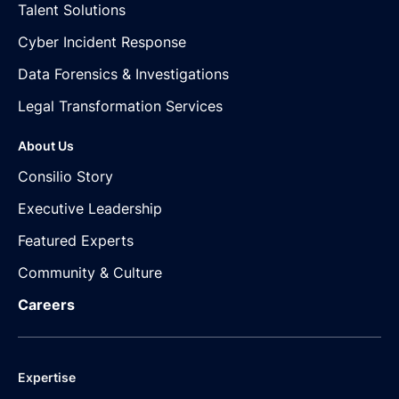
Talent Solutions
Cyber Incident Response
Data Forensics & Investigations
Legal Transformation Services
About Us
Consilio Story
Executive Leadership
Featured Experts
Community & Culture
Careers
Expertise