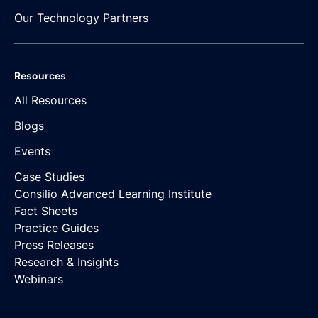
Our Technology Partners
Resources
All Resources
Blogs
Events
Case Studies
Consilio Advanced Learning Institute
Fact Sheets
Practice Guides
Press Releases
Research & Insights
Webinars