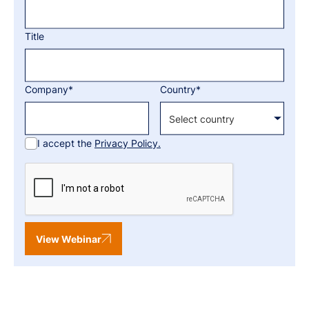
Title
Company*
Country*
I accept the
Privacy Policy.
View Webinar