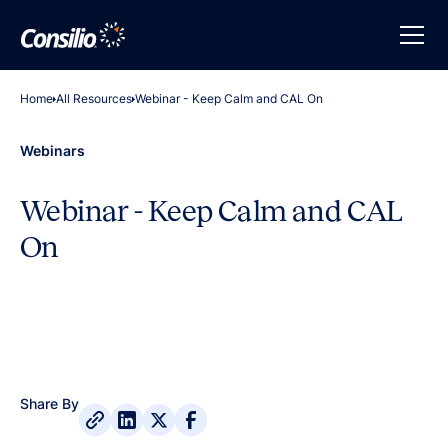
Home
All Resources
Webinar - Keep Calm and CAL On
Webinars
Webinar - Keep Calm and CAL
On
Share By