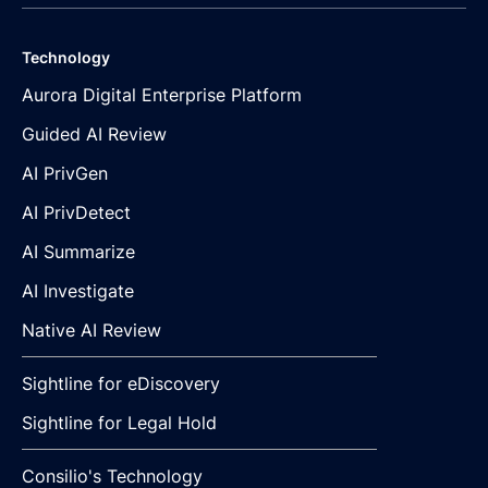
Technology
Aurora Digital Enterprise Platform
Guided AI Review
AI PrivGen
AI PrivDetect
AI Summarize
AI Investigate
Native AI Review
Sightline for eDiscovery
Sightline for Legal Hold
Consilio's Technology