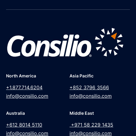
North America
Asia Pacific
+1.877.714.6204
+852 3796 3566
info@consilio.com
info@consilio.com
Australia
Middle East
+612 8014 5110
+971 58 229 1435
info@consilio.com
info@consilio.com