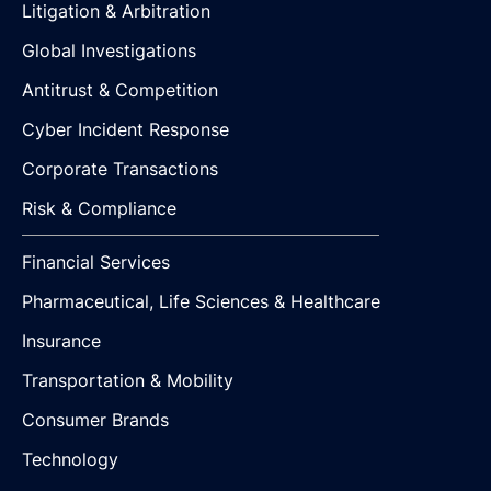
Litigation & Arbitration
Global Investigations
Antitrust & Competition
Cyber Incident Response
Corporate Transactions
Risk & Compliance
Financial Services
Pharmaceutical, Life Sciences & Healthcare
Insurance
Transportation & Mobility
Consumer Brands
Technology