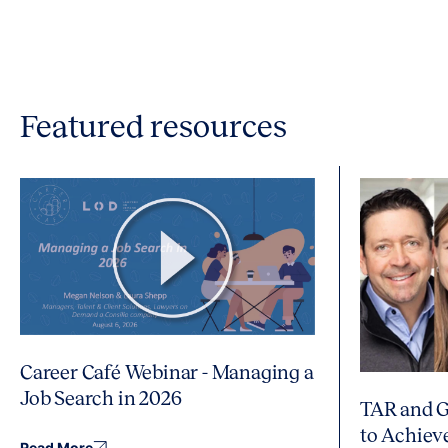
Featured resources
Career Café Webinar - Managing a
Job Search in 2026
TAR and G
to Achiev
Read More