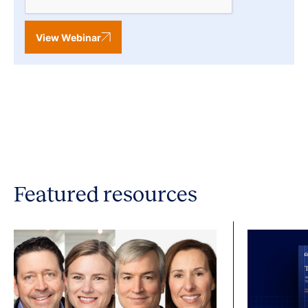
View Webinar
Featured resources