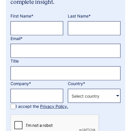
complete insight.
First Name*
Last Name*
Email*
Title
Company*
Country*
I accept the
Privacy Policy.