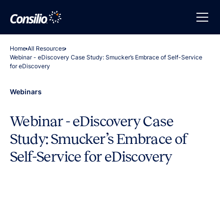
Home
All Resources
Webinar - eDiscovery Case Study: Smucker’s Embrace of Self-Service
for eDiscovery
Webinars
Webinar - eDiscovery Case
Study: Smucker’s Embrace of
Self-Service for eDiscovery