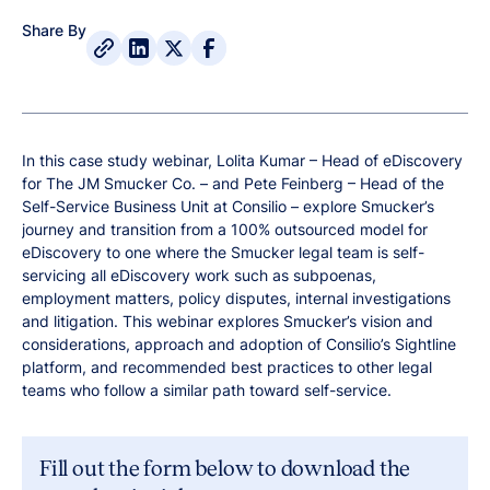
Share By
In this case study webinar, Lolita Kumar – Head of eDiscovery
for The JM Smucker Co. – and Pete Feinberg – Head of the
Self-Service Business Unit at Consilio – explore Smucker’s
journey and transition from a 100% outsourced model for
eDiscovery to one where the Smucker legal team is self-
servicing all eDiscovery work such as subpoenas,
employment matters, policy disputes, internal investigations
and litigation. This webinar explores Smucker’s vision and
considerations, approach and adoption of Consilio’s Sightline
platform, and recommended best practices to other legal
teams who follow a similar path toward self-service.
Fill out the form below to download the