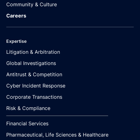
Community & Culture
Careers
Expertise
Litigation & Arbitration
Global Investigations
Antitrust & Competition
Cyber Incident Response
Corporate Transactions
Risk & Compliance
Financial Services
Pharmaceutical, Life Sciences & Healthcare