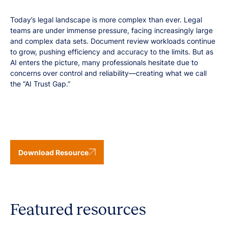
Today’s legal landscape is more complex than ever. Legal
teams are under immense pressure, facing increasingly large
and complex data sets. Document review workloads continue
to grow, pushing efficiency and accuracy to the limits. But as
AI enters the picture, many professionals hesitate due to
concerns over control and reliability—creating what we call
the “AI Trust Gap.”
Download Resource
Featured resources