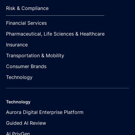
Risk & Compliance
Financial Services
Pharmaceutical, Life Sciences & Healthcare
Insurance
Transportation & Mobility
Consumer Brands
Technology
Technology
Aurora Digital Enterprise Platform
Guided AI Review
AI PrivGen