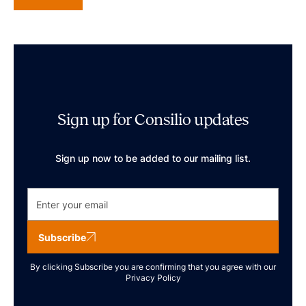
Sign up for Consilio updates
Sign up now to be added to our mailing list.
Subscribe
By clicking Subscribe you are confirming that you agree with our
Privacy Policy