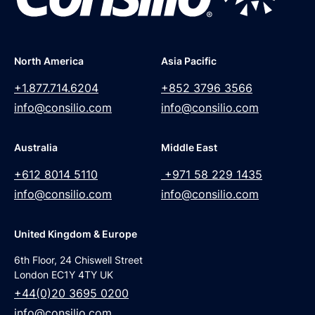
North America
Asia Pacific
+1.877.714.6204
+852 3796 3566
info@consilio.com
info@consilio.com
Australia
Middle East
+612 8014 5110
+971 58 229 1435
info@consilio.com
info@consilio.com
United Kingdom & Europe
6th Floor, 24 Chiswell Street
London EC1Y 4TY UK
+44(0)20 3695 0200
info@consilio.com