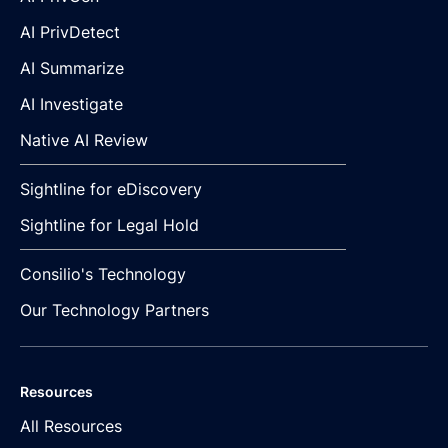
AI PrivDetect
AI Summarize
AI Investigate
Native AI Review
Sightline for eDiscovery
Sightline for Legal Hold
Consilio's Technology
Our Technology Partners
Resources
All Resources