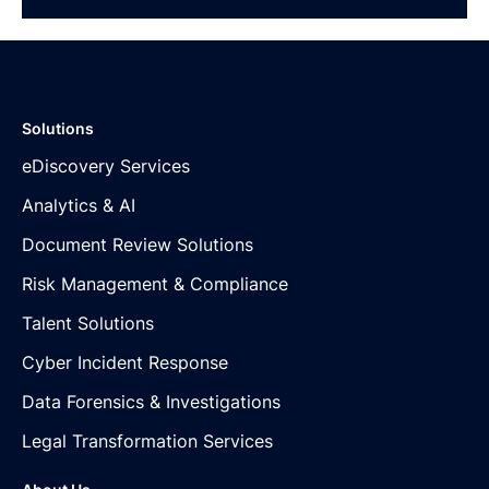
Solutions
eDiscovery Services
Analytics & AI
Document Review Solutions
Risk Management & Compliance
Talent Solutions
Cyber Incident Response
Data Forensics & Investigations
Legal Transformation Services