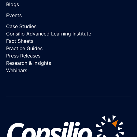
Blogs
Events
Case Studies
Consilio Advanced Learning Institute
Fact Sheets
Practice Guides
Press Releases
Research & Insights
Webinars