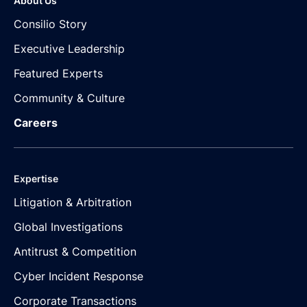
About Us
Consilio Story
Executive Leadership
Featured Experts
Community & Culture
Careers
Expertise
Litigation & Arbitration
Global Investigations
Antitrust & Competition
Cyber Incident Response
Corporate Transactions