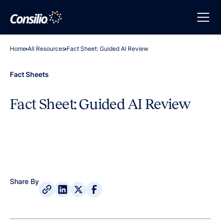
Home
All Resources
Fact Sheet: Guided AI Review
Fact Sheets
Fact Sheet: Guided AI Review
Share By