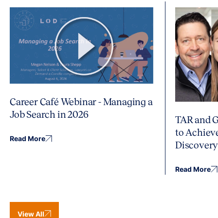
Career Café Webinar - Managing a
Job Search in 2026
TAR and G
to Achiev
Read More
Discover
Read More
View All