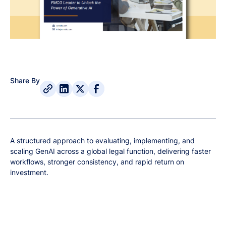
Share By
A structured approach to evaluating, implementing, and
scaling GenAI across a global legal function, delivering faster
workflows, stronger consistency, and rapid return on
investment.