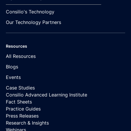
Consilio's Technology
Our Technology Partners
Resources
All Resources
Blogs
Events
Case Studies
Consilio Advanced Learning Institute
Fact Sheets
Practice Guides
Press Releases
Research & Insights
Webinars