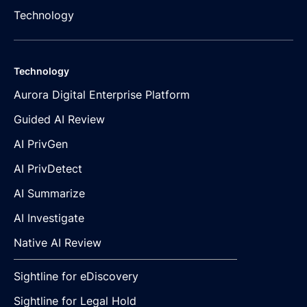
Technology
Technology
Aurora Digital Enterprise Platform
Guided AI Review
AI PrivGen
AI PrivDetect
AI Summarize
AI Investigate
Native AI Review
Sightline for eDiscovery
Sightline for Legal Hold