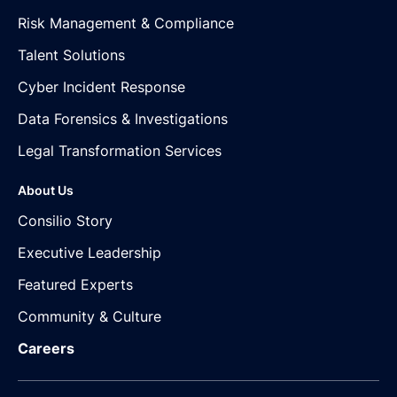
Risk Management & Compliance
Talent Solutions
Cyber Incident Response
Data Forensics & Investigations
Legal Transformation Services
About Us
Consilio Story
Executive Leadership
Featured Experts
Community & Culture
Careers