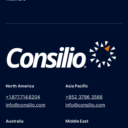
North America
Asia Pacific
+1.877.714.6204
+852 3796 3566
info@consilio.com
info@consilio.com
Australia
Middle East