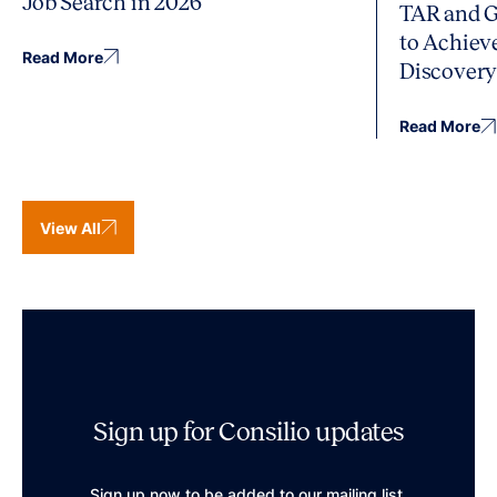
Job Search in 2026
TAR and G
to Achiev
Read More
Discover
Read More
View All
Sign up for Consilio updates
Sign up now to be added to our mailing list.