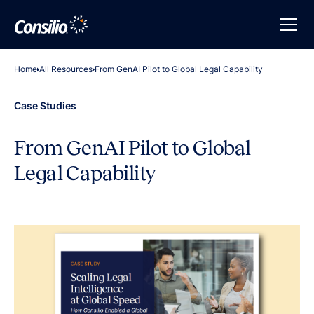
Home
All Resources
From GenAI Pilot to Global Legal Capability
Case Studies
From GenAI Pilot to Global
Legal Capability