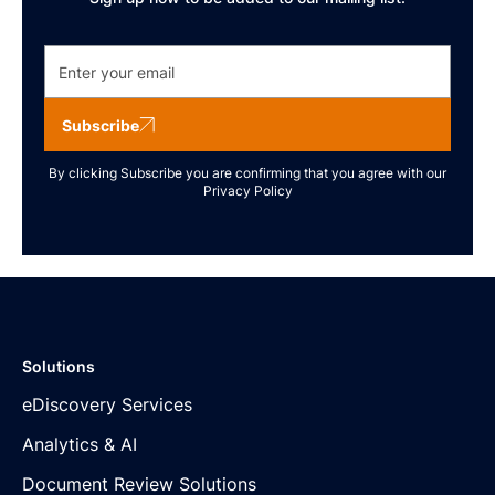
Subscribe
By clicking Subscribe you are confirming that you agree with our
Privacy Policy
Solutions
eDiscovery Services
Analytics & AI
Document Review Solutions