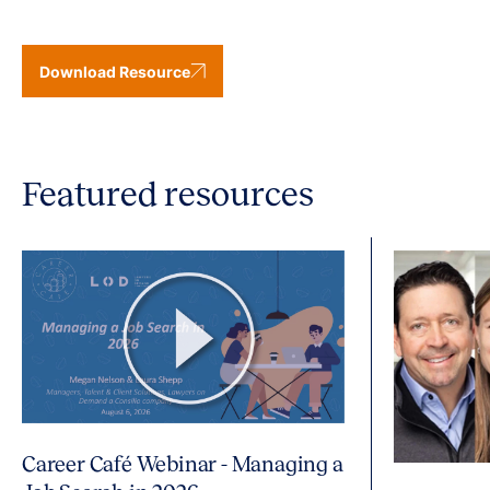
Download Resource
Featured resources
Career Café Webinar - Managing a