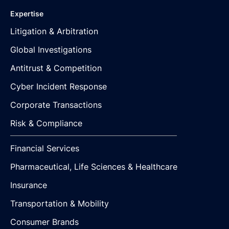
Expertise
Litigation & Arbitration
Global Investigations
Antitrust & Competition
Cyber Incident Response
Corporate Transactions
Risk & Compliance
Financial Services
Pharmaceutical, Life Sciences & Healthcare
Insurance
Transportation & Mobility
Consumer Brands