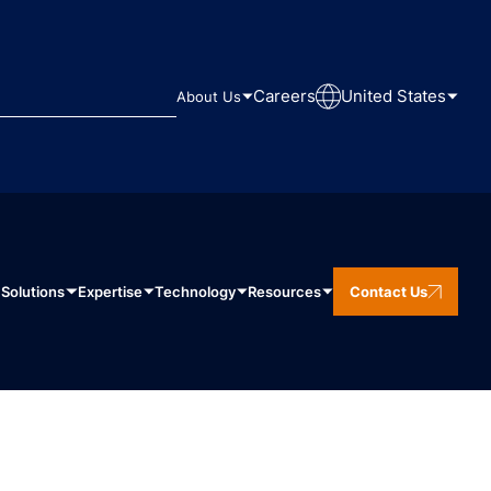
Careers
United States
About Us
Solutions
Expertise
Technology
Resources
Contact Us