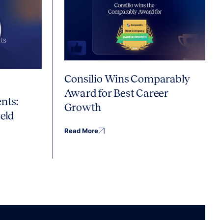
Consilio Wins Comparably
Award for Best Career
nts:
Growth
eld
Read More