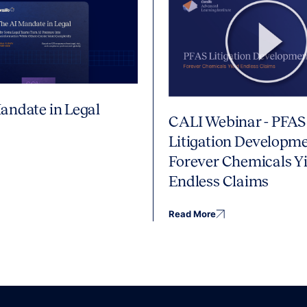
andate in Legal
CALI Webinar - PFAS
Litigation Developme
Forever Chemicals Yi
Endless Claims
Read More