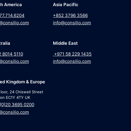
th America
Asia Pacific
77.714.6204
+852 3796 3566
@consilio.com
info@consilio.com
ralia
Middle East
2 8014 5110
+971 58 229 1435
@consilio.com
info@consilio.com
ted Kingdom & Europe
loor, 24 Chiswell Street
on EC1Y 4TY UK
(0)20 3695 0200
@consilio.com