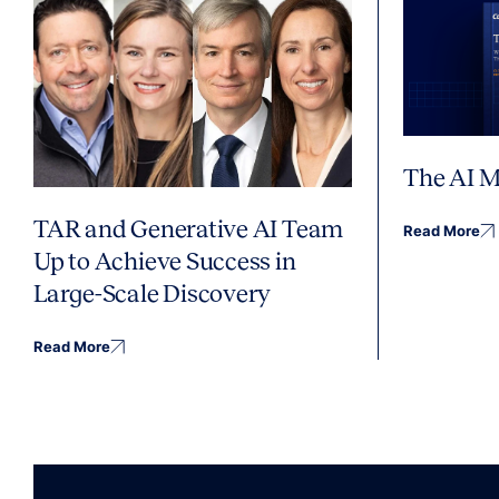
The AI M
TAR and Generative AI Team
Read More
Up to Achieve Success in
Large-Scale Discovery
Read More