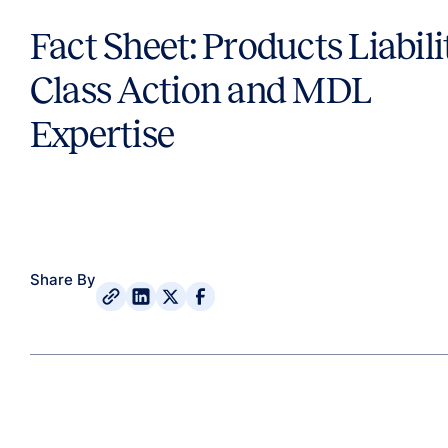
Fact Sheet: Products Liabili
Class Action and MDL
Expertise
Share By