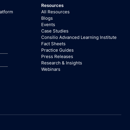
Resources
latform
All Resources
Blogs
Events
Case Studies
Consilio Advanced Learning Institute
Fact Sheets
Practice Guides
Press Releases
Research & Insights
Webinars