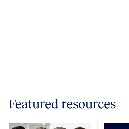
Featured resources