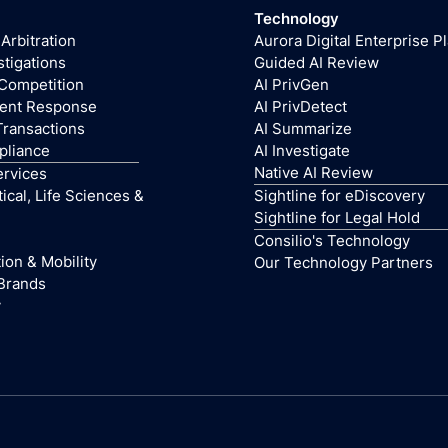
Technology
 Arbitration
Aurora Digital Enterprise P
stigations
Guided AI Review
 Competition
AI PrivGen
dent Response
AI PrivDetect
Transactions
AI Summarize
pliance
AI Investigate
Native AI Review
ervices
cal, Life Sciences &
Sightline for eDiscovery
Sightline for Legal Hold
Consilio's Technology
ion & Mobility
Our Technology Partners
Brands
y