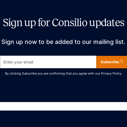
Sign up for Consilio updates
Sign up now to be added to our mailing list.
Subscribe
By clicking Subscribe you are confirming that you agree with our
Privacy Policy