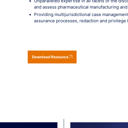
Unparalleled expertise in all facets of the di
and assess pharmaceutical manufacturing and d
Providing multijurisdictional case management 
assurance processes, redaction and privilege 
Download Resource