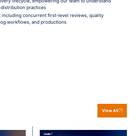
scovery lifecycle, empowering our team to understand
istribution practices
including concurrent first-level reviews, quality
log workflows, and productions‍
View All