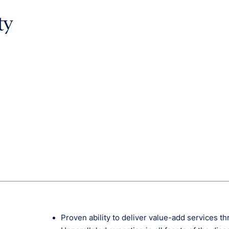
ty
Proven ability to deliver value-add services t