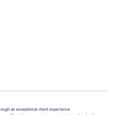
hrough an exceptional client experience