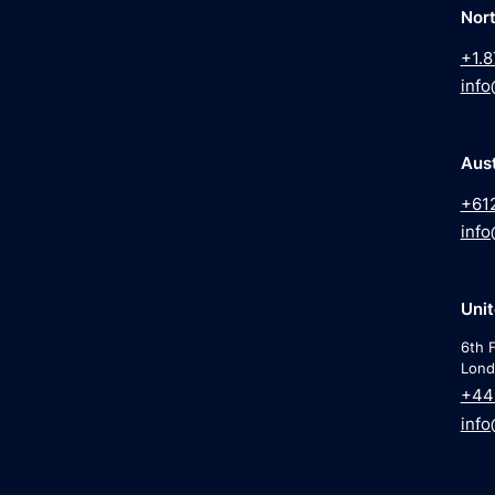
Nor
+1.8
info
Aust
+61
info
Uni
6th F
Lond
+44
info