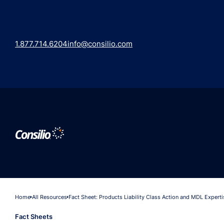
1.877.714.6204
info@consilio.com
Home
All Resources
Fact Sheet: Products Liability Class Action and MDL Experti
Fact Sheets