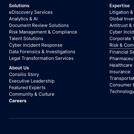
Solutions
Expertise
eDiscovery Services
Litigation &
Analytics & AI
Global Inve
Document Review Solutions
Antitrust &
Risk Management & Compliance
Cyber Inci
Talent Solutions
Corporate 
Cyber Incident Response
Risk & Com
Data Forensics & Investigations
Financial S
Legal Transformation Services
Pharmaceuti
Healthcare
About Us
Insurance
Consilio Story
Transportat
Executive Leadership
Consumer 
Featured Experts
Technolog
Community & Culture
Careers