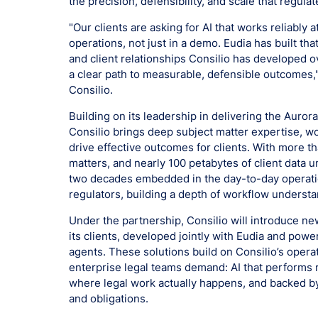
the precision, defensibility, and scale that regula
"Our clients are asking for AI that works reliably 
operations, not just in a demo. Eudia has built th
and client relationships Consilio has developed 
a clear path to measurable, defensible outcomes,"
Consilio.
Building on its leadership in delivering the Aurora
Consilio brings deep subject matter expertise, w
drive effective outcomes for clients. With more 
matters, and nearly 100 petabytes of client data
two decades embedded in the day-to-day operatio
regulators, building a depth of workflow understan
Under the partnership, Consilio will introduce n
its clients, developed jointly with Eudia and powe
agents. These solutions build on Consilio’s opera
enterprise legal teams demand: AI that performs re
where legal work actually happens, and backed b
and obligations.