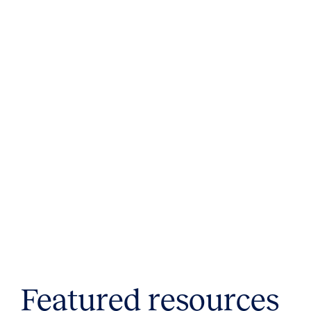
Featured resources