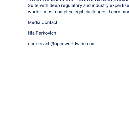
Suite with deep regulatory and industry expertise
world's most complex legal challenges. Learn mo
Media Contact
Nia Perkovich
nperkovich@apcoworldwide.com