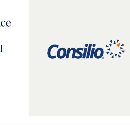
nce
I