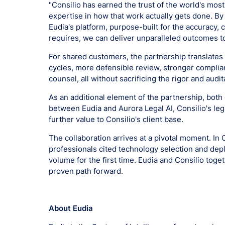
"Consilio has earned the trust of the world's mo
expertise in how that work actually gets done. By 
Eudia's platform, purpose-built for the accuracy, 
requires, we can deliver unparalleled outcomes t
For shared customers, the partnership translates 
cycles, more defensible review, stronger complia
counsel, all without sacrificing the rigor and audit
As an additional element of the partnership, both
between Eudia and Aurora Legal AI, Consilio's leg
further value to Consilio's client base.
The collaboration arrives at a pivotal moment. In 
professionals cited technology selection and dep
volume for the first time. Eudia and Consilio toge
proven path forward.
About Eudia