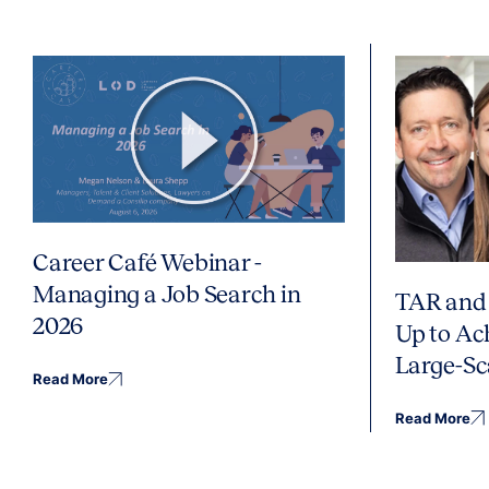
Career Café Webinar -
Managing a Job Search in
TAR and 
2026
Up to Ac
Large-Sc
Read More
Read More