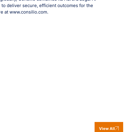
 to deliver secure, efficient outcomes for the
re at www.consilio.com.
View All