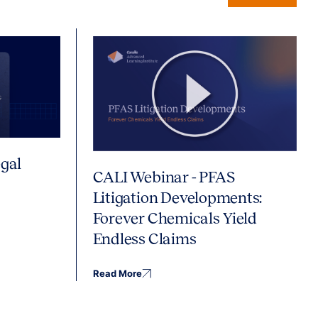
gal
CALI Webinar - PFAS
Litigation Developments:
Forever Chemicals Yield
Endless Claims
Read More