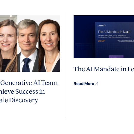
The AI Mandate in Le
Generative AI Team
Read More
hieve Success in
ale Discovery