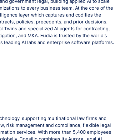
 and government legal, building applied AI to scale
izations to every business team. At the core of the
telligence layer which captures and codifies the
tracts, policies, precedents, and prior decisions.
l Twins and specialized AI agents for contracting,
tigation, and M&A. Eudia is trusted by the world's
's leading AI labs and enterprise software platforms.
technology, supporting multinational law firms and
w, risk management and compliance, flexible legal
formation services. With more than 5,400 employees
lobally, Consilio combines its Aurora Legal AI