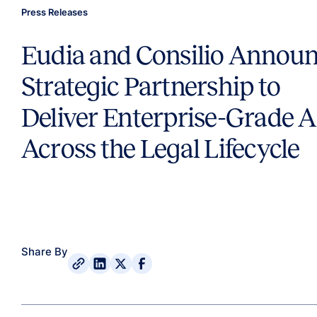
Press Releases
Eudia and Consilio Annou
Strategic Partnership to
Deliver Enterprise-Grade A
Across the Legal Lifecycle
Share By