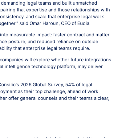
st demanding legal teams and built unmatched
pairing that expertise and those relationships with
consistency, and scale that enterprise legal work
ogether," said Omar Haroun, CEO of Eudia.
into measurable impact: faster contract and matter
nce posture, and reduced reliance on outside
ability that enterprise legal teams require.
 companies will explore whether future integrations
al intelligence technology platform, may deliver
Consilio's 2026 Global Survey, 54% of legal
loyment as their top challenge, ahead of work
ther offer general counsels and their teams a clear,