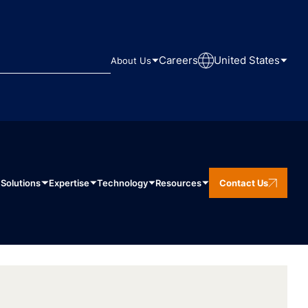
Careers
United States
About Us
Solutions
Expertise
Technology
Resources
Contact Us