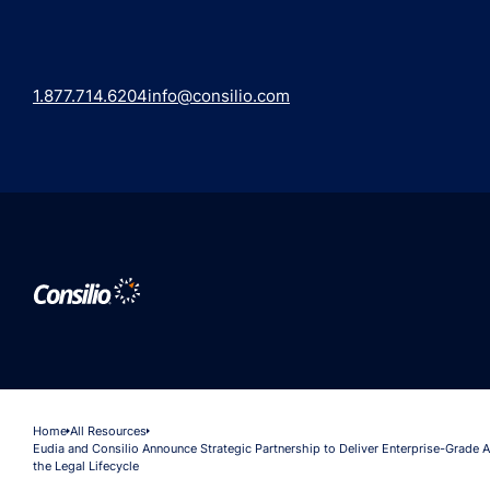
1.877.714.6204
info@consilio.com
Home
All Resources
Eudia and Consilio Announce Strategic Partnership to Deliver Enterprise-Grade A
the Legal Lifecycle