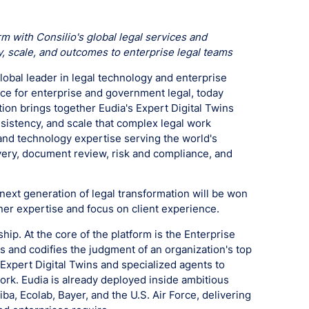
 with Consilio's global legal services and
, scale, and outcomes to enterprise legal teams
lobal leader in legal technology and enterprise
ence for enterprise and government legal, today
ion brings together Eudia's Expert Digital Twins
nsistency, and scale that complex legal work
and technology expertise serving the world's
very, document review, risk and compliance, and
 next generation of legal transformation will be won
ner expertise and focus on client experience.
ship. At the core of the platform is the Enterprise
res and codifies the judgment of an organization's top
 Expert Digital Twins and specialized agents to
ork. Eudia is already deployed inside ambitious
ba, Ecolab, Bayer, and the U.S. Air Force, delivering