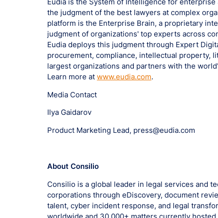
Eudia is the System of Intelligence for enterprise
the judgment of the best lawyers at complex organ
platform is the Enterprise Brain, a proprietary in
judgment of organizations' top experts across con
Eudia deploys this judgment through Expert Digita
procurement, compliance, intellectual property, li
largest organizations and partners with the world
Learn more at
www.eudia.com
.
Media Contact
Ilya Gaidarov
Product Marketing Lead, press@eudia.com
About Consilio
Consilio is a global leader in legal services and 
corporations through eDiscovery, document revie
talent, cyber incident response, and legal trans
worldwide and 30,000+ matters currently hosted g