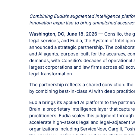
Combining Eudia's augmented intelligence platform
innovation expertise to bring unmatched accuracy
Washington, DC, June 18, 2026
— Consilio, the g
legal services, and Eudia, the System of Intellig
announced a strategic partnership. The collaborat
and AI agents, purpose-built for the accuracy, co
demands, with Consilio's decades of operational 
largest corporations and law firms across eDisco
legal transformation.
The partnership reflects a shared conviction: the
by combining best-in-class AI with deep practitio
Eudia brings its applied AI platform to the partner
Brain, a proprietary intelligence layer that captu
practitioners. Eudia scales this judgment through
accelerate high-stakes legal and legal-adjacent w
organizations including ServiceNow, Cargill, Toshi