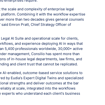
ted enterprises require.
at the scale and complexity of enterprise legal
at platform. Combining it with the workflow expertise
over more than two decades gives general counsels
 said Emron Pratt, Chief Strategy Officer of
 Legal AI Suite and operational scale for clients,
orkflows, and experience deploying AI in ways that
than 5,400 professionals worldwide, 30,000+ active
 under management, Consilio has spent more than
ns of in-house legal departments, law firms, and
ding and client trust that cannot be replicated.
ew AI-enabled, outcome-based service solutions to
red by Eudia's Expert Digital Twins and specialized
tional strengths and deliver outcomes at the bar
liably at scale, integrated into the workflows
y experts who understand each client's business