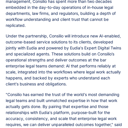
management, Consilio has spent more than two decades
embedded in the day-to-day operations of in-house legal
departments, law firms, and regulators, building a depth of
workflow understanding and client trust that cannot be
replicated.
Under the partnership, Consilio will introduce new AI-enabled,
outcome-based service solutions to its clients, developed
jointly with Eudia and powered by Eudia's Expert Digital Twins
and specialized agents. These solutions build on Consilio’s
operational strengths and deliver outcomes at the bar
enterprise legal teams demand: AI that performs reliably at
scale, integrated into the workflows where legal work actually
happens, and backed by experts who understand each
client's business and obligations.
"Consilio has earned the trust of the world's most demanding
legal teams and built unmatched expertise in how that work
actually gets done. By pairing that expertise and those
relationships with Eudia's platform, purpose-built for the
accuracy, consistency, and scale that enterprise legal work
requires, we can deliver unparalleled outcomes together," said