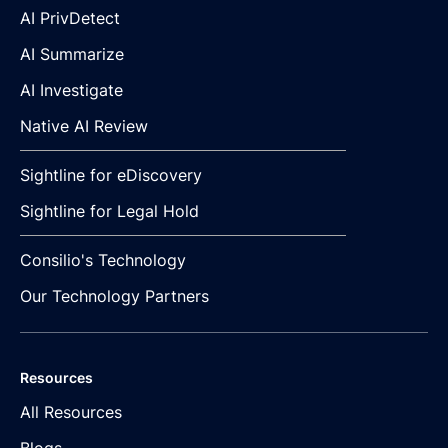
AI PrivDetect
AI Summarize
AI Investigate
Native AI Review
Sightline for eDiscovery
Sightline for Legal Hold
Consilio's Technology
Our Technology Partners
Resources
All Resources
Blogs