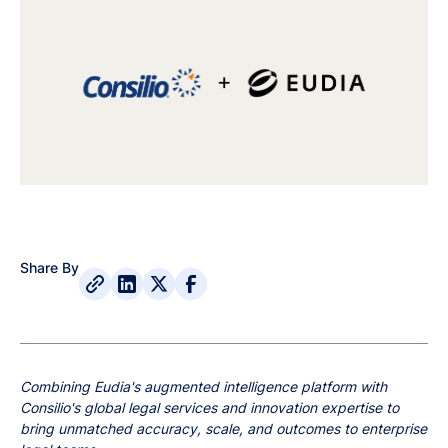
Share By
Combining Eudia's augmented intelligence platform with
Consilio's global legal services and innovation expertise to
bring unmatched accuracy, scale, and outcomes to enterprise