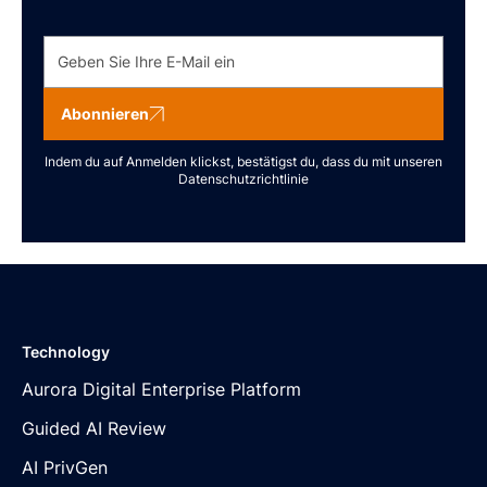
Abonnieren
Indem du auf Anmelden klickst, bestätigst du, dass du mit unseren
Datenschutzrichtlinie
Technology
Aurora Digital Enterprise Platform
Guided AI Review
AI PrivGen