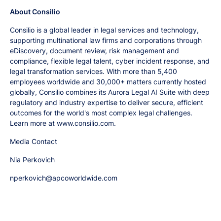
About Consilio
Consilio is a global leader in legal services and technology,
supporting multinational law firms and corporations through
eDiscovery, document review, risk management and
compliance, flexible legal talent, cyber incident response, and
legal transformation services. With more than 5,400
employees worldwide and 30,000+ matters currently hosted
globally, Consilio combines its Aurora Legal AI Suite with deep
regulatory and industry expertise to deliver secure, efficient
outcomes for the world's most complex legal challenges.
Learn more at www.consilio.com.
Media Contact
Nia Perkovich
nperkovich@apcoworldwide.com