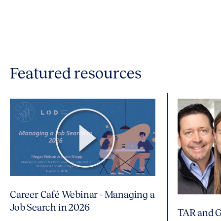
Featured resources
Career Café Webinar - Managing a
Job Search in 2026
TAR and G