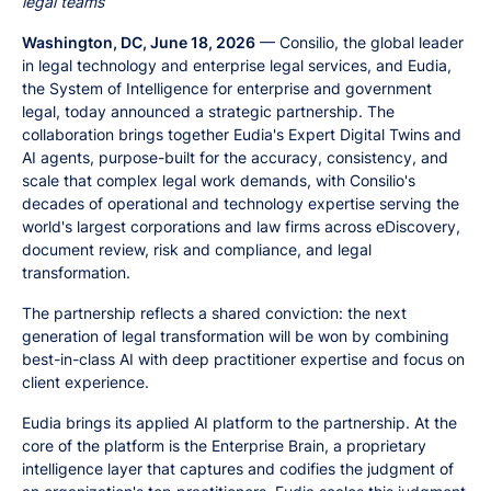
legal teams
Washington, DC, June 18, 2026
— Consilio, the global leader
in legal technology and enterprise legal services, and Eudia,
the System of Intelligence for enterprise and government
legal, today announced a strategic partnership. The
collaboration brings together Eudia's Expert Digital Twins and
AI agents, purpose-built for the accuracy, consistency, and
scale that complex legal work demands, with Consilio's
decades of operational and technology expertise serving the
world's largest corporations and law firms across eDiscovery,
document review, risk and compliance, and legal
transformation.
The partnership reflects a shared conviction: the next
generation of legal transformation will be won by combining
best-in-class AI with deep practitioner expertise and focus on
client experience.
Eudia brings its applied AI platform to the partnership. At the
core of the platform is the Enterprise Brain, a proprietary
intelligence layer that captures and codifies the judgment of