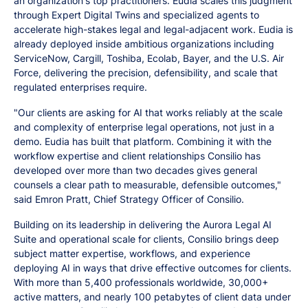
an organization's top practitioners. Eudia scales this judgment
through Expert Digital Twins and specialized agents to
accelerate high-stakes legal and legal-adjacent work. Eudia is
already deployed inside ambitious organizations including
ServiceNow, Cargill, Toshiba, Ecolab, Bayer, and the U.S. Air
Force, delivering the precision, defensibility, and scale that
regulated enterprises require.
"Our clients are asking for AI that works reliably at the scale
and complexity of enterprise legal operations, not just in a
demo. Eudia has built that platform. Combining it with the
workflow expertise and client relationships Consilio has
developed over more than two decades gives general
counsels a clear path to measurable, defensible outcomes,"
said Emron Pratt, Chief Strategy Officer of Consilio.
Building on its leadership in delivering the Aurora Legal AI
Suite and operational scale for clients, Consilio brings deep
subject matter expertise, workflows, and experience
deploying AI in ways that drive effective outcomes for clients.
With more than 5,400 professionals worldwide, 30,000+
active matters, and nearly 100 petabytes of client data under