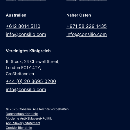
Australien
Naher Osten
+612 8014 5110
+971 58 229 1435
info@consilio.com
info@consilio.com
Vereinigtes Königreich
6. Stock, 24 Chiswell Street,
London EC1Y 4TY,
Großbritannien
+44 (0) 20 3695 0200
info@consilio.com
© 2025 Consilio. Alle Rechte vorbehalten.
Datenschutzrichtlinie
Moderne Anti-Sklaverei-Politik
Anti-Slavery Statement
Cookie-Richtlinie