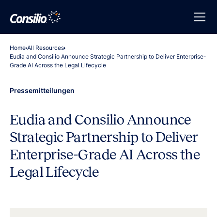
Home
All Resources
Eudia and Consilio Announce Strategic Partnership to Deliver Enterprise-
Grade AI Across the Legal Lifecycle
Pressemitteilungen
Eudia and Consilio Announce
Strategic Partnership to Deliver
Enterprise-Grade AI Across the
Legal Lifecycle