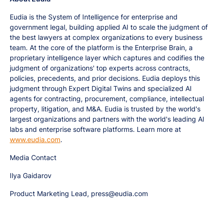
Eudia is the System of Intelligence for enterprise and
government legal, building applied AI to scale the judgment of
the best lawyers at complex organizations to every business
team. At the core of the platform is the Enterprise Brain, a
proprietary intelligence layer which captures and codifies the
judgment of organizations' top experts across contracts,
policies, precedents, and prior decisions. Eudia deploys this
judgment through Expert Digital Twins and specialized AI
agents for contracting, procurement, compliance, intellectual
property, litigation, and M&A. Eudia is trusted by the world's
largest organizations and partners with the world's leading AI
labs and enterprise software platforms. Learn more at
www.eudia.com
.
Media Contact
Ilya Gaidarov
Product Marketing Lead, press@eudia.com