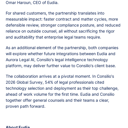
Omar Haroun, CEO of Eudia.
For shared customers, the partnership translates into
measurable impact: faster contract and matter cycles, more
defensible review, stronger compliance posture, and reduced
reliance on outside counsel, all without sacrificing the rigor
and auditability that enterprise legal teams require.
As an additional element of the partnership, both companies
will explore whether future integrations between Eudia and
Aurora Legal AI, Consilio's legal intelligence technology
platform, may deliver further value to Consilio's client base.
The collaboration arrives at a pivotal moment. In Consilio's
2026 Global Survey, 54% of legal professionals cited
technology selection and deployment as their top challenge,
ahead of work volume for the first time. Eudia and Consilio
together offer general counsels and their teams a clear,
proven path forward.
About Eudia