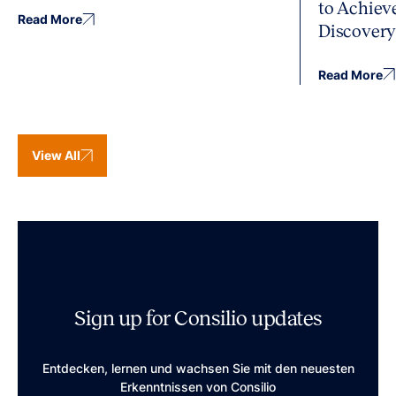
to Achiev
Read More
Discover
Read More
View All
Sign up for Consilio updates
Entdecken, lernen und wachsen Sie mit den neuesten
Erkenntnissen von Consilio