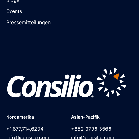
Events
Pressemitteilungen
Nordamerika
Asien-Pazifik
+1.877,714,6204
+852 3796 3566
info@consilio.com
info@consilio.com