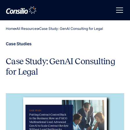
Home
All Resources
Case Study: GenAI Consulting for Legal
Case Studies
Case Study: GenAI Consulting
for Legal