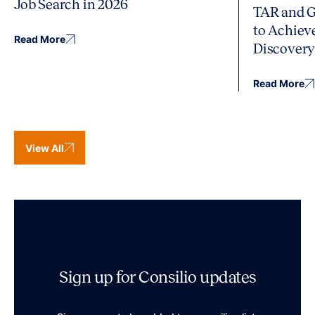
Job Search in 2026
TAR and G
to Achiev
Read More
Discover
Read More
View All
Sign up for Consilio updates