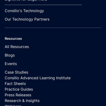
Consilio's Technology
Our Technology Partners
Resources
All Resources
Blogs
Events
Case Studies
Consilio Advanced Learning Institute
Fact Sheets
Practice Guides
Press Releases
Research & Insights