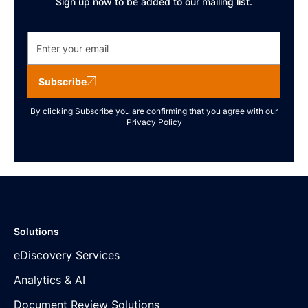
Sign up now to be added to our mailing list.
Subscribe
By clicking Subscribe you are confirming that you agree with our
Privacy Policy
Solutions
eDiscovery Services
Analytics & AI
Document Review Solutions