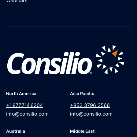
Webinars
North America
Asia Pacific
+1.877.714.6204
+852 3796 3566
info@consilio.com
info@consilio.com
Australia
Middle East