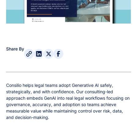
Share By
Consilio helps legal teams adopt Generative AI safely,
strategically, and with confidence. Our consulting-led
approach embeds GenAI into real legal workflows focusing on
governance, accuracy, and adoption so teams achieve
measurable value while maintaining control over risk, data,
and decision-making.