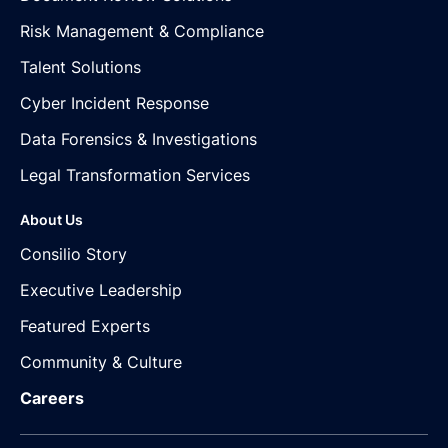
Risk Management & Compliance
Talent Solutions
Cyber Incident Response
Data Forensics & Investigations
Legal Transformation Services
About Us
Consilio Story
Executive Leadership
Featured Experts
Community & Culture
Careers