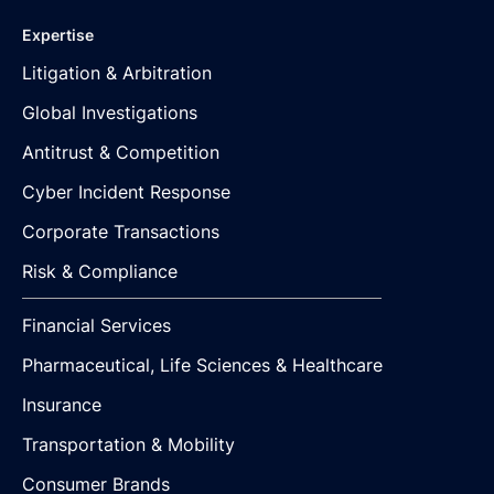
Expertise
Litigation & Arbitration
Global Investigations
Antitrust & Competition
Cyber Incident Response
Corporate Transactions
Risk & Compliance
Financial Services
Pharmaceutical, Life Sciences & Healthcare
Insurance
Transportation & Mobility
Consumer Brands