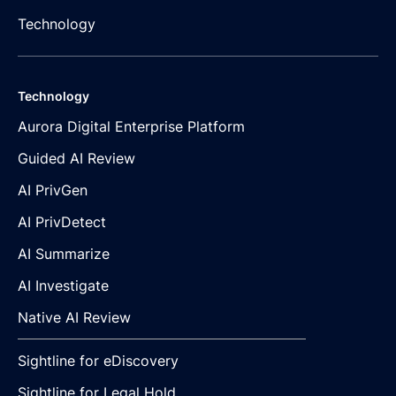
Technology
Technology
Aurora Digital Enterprise Platform
Guided AI Review
AI PrivGen
AI PrivDetect
AI Summarize
AI Investigate
Native AI Review
Sightline for eDiscovery
Sightline for Legal Hold