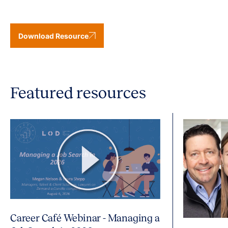
Download Resource
Featured resources
Career Café Webinar - Managing a