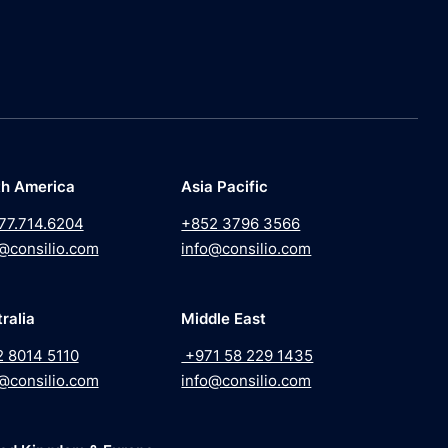
th America
Asia Pacific
77.714.6204
+852 3796 3566
@consilio.com
info@consilio.com
ralia
Middle East
2 8014 5110
+971 58 229 1435
@consilio.com
info@consilio.com