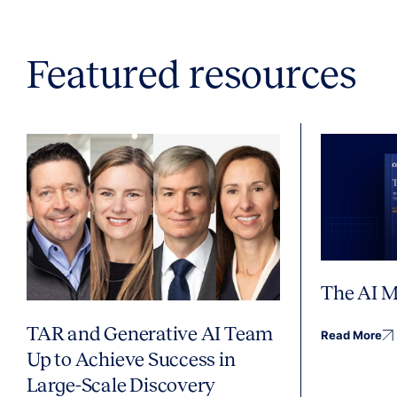
Featured resources
The AI M
TAR and Generative AI Team
Read More
Up to Achieve Success in
Large-Scale Discovery