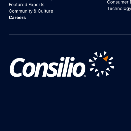
Consumer 
Featured Experts
Technolog
Community & Culture
Careers