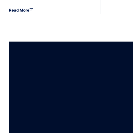
Read More