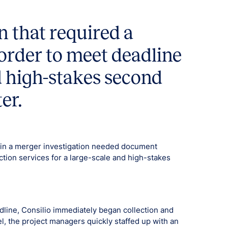
n that required a
n order to meet deadline
nd high-stakes second
er.
 in a merger investigation needed document
ction services for a large-scale and high-stakes
dline, Consilio immediately began collection and
el, the project managers quickly staffed up with an