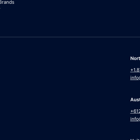
Brands
y
Nor
+1.8
info
Aust
+61
info