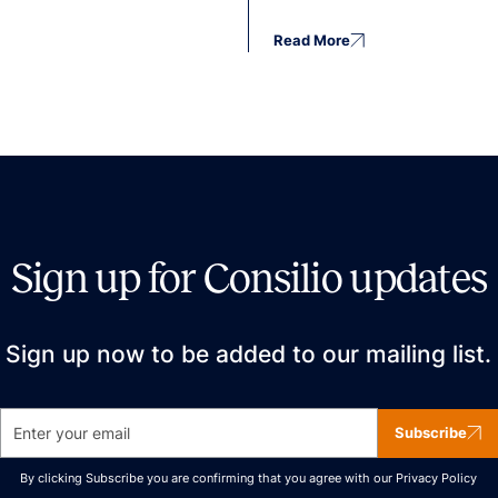
Read More
Sign up for Consilio updates
Sign up now to be added to our mailing list.
Subscribe
By clicking Subscribe you are confirming that you agree with our
Privacy Policy