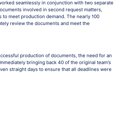
worked seamlessly in conjunction with two separate
documents involved in second request matters,
ys to meet production demand. The nearly 100
rately review the documents and meet the
ccessful production of documents, the need for an
mmediately bringing back 40 of the original team’s
en straight days to ensure that all deadlines were