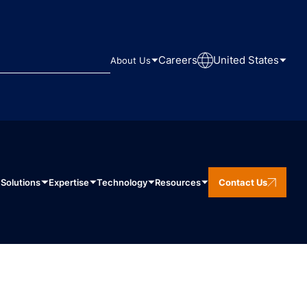
Careers
United States
About Us
Solutions
Expertise
Technology
Resources
Contact Us