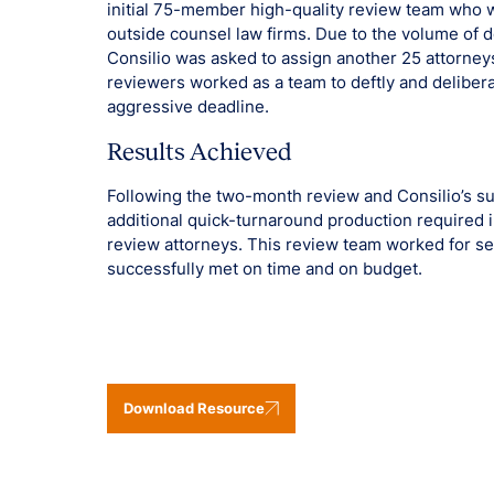
initial 75-member high-quality review team who 
outside counsel law firms. Due to the volume of 
Consilio was asked to assign another 25 attorne
reviewers worked as a team to deftly and delibe
aggressive deadline.
Results Achieved
Following the two-month review and Consilio’s su
additional quick-turnaround production required i
review attorneys. This review team worked for sev
successfully met on time and on budget.
Download Resource