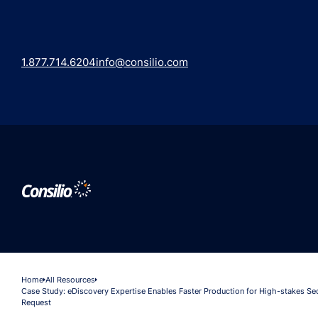
1.877.714.6204
info@consilio.com
Home
All Resources
Case Study: eDiscovery Expertise Enables Faster Production for High-stakes S
Request