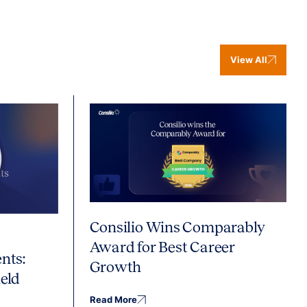
View All
Consilio Wins Comparably
Award for Best Career
nts:
Growth
eld
Read More