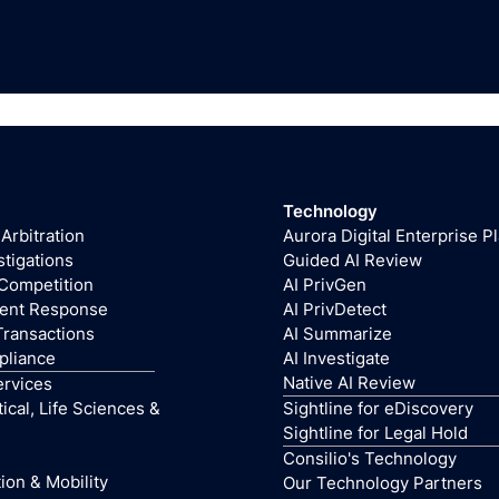
Technology
 Arbitration
Aurora Digital Enterprise P
stigations
Guided AI Review
 Competition
AI PrivGen
dent Response
AI PrivDetect
Transactions
AI Summarize
pliance
AI Investigate
Native AI Review
ervices
cal, Life Sciences &
Sightline for eDiscovery
Sightline for Legal Hold
Consilio's Technology
ion & Mobility
Our Technology Partners