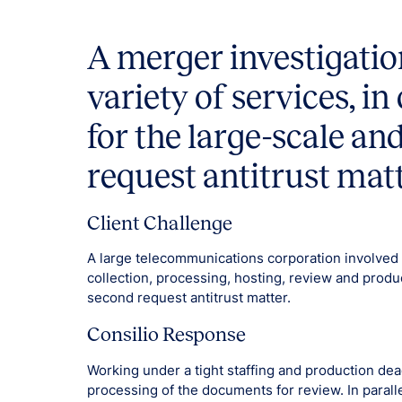
A merger investigatio
variety of services, i
for the large-scale a
request antitrust matt
Client Challenge
A large telecommunications corporation involved
collection, processing, hosting, review and produ
second request antitrust matter.
Consilio Response
Working under a tight staffing and production dea
processing of the documents for review. In parall