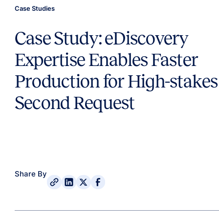
Case Studies
Case Study: eDiscovery
Expertise Enables Faster
Production for High-stakes
Second Request
Share By