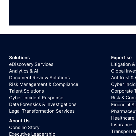
Solutions
Expertise
eDiscovery Services
Litigation &
Analytics & AI
Global Inve
Document Review Solutions
Antitrust &
Risk Management & Compliance
Cyber Inci
Talent Solutions
Corporate 
Cyber Incident Response
Risk & Com
Data Forensics & Investigations
Financial S
Legal Transformation Services
Pharmaceuti
Healthcare
About Us
Insurance
Consilio Story
Transportat
Executive Leadership