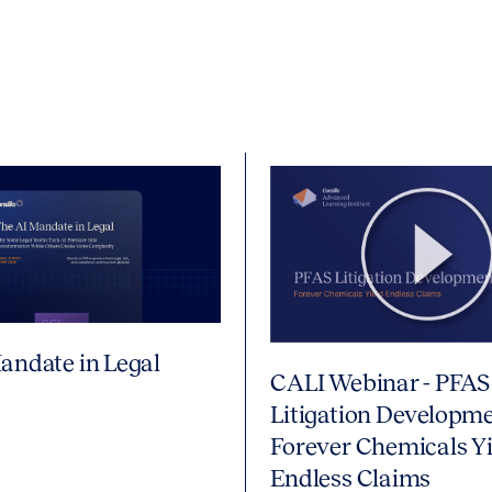
andate in Legal
CALI Webinar - PFAS
Litigation Developme
Forever Chemicals Yi
Endless Claims