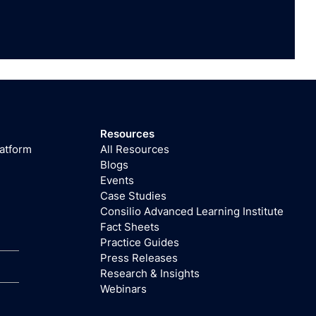
Resources
latform
All Resources
Blogs
Events
Case Studies
Consilio Advanced Learning Institute
Fact Sheets
Practice Guides
Press Releases
Research & Insights
Webinars