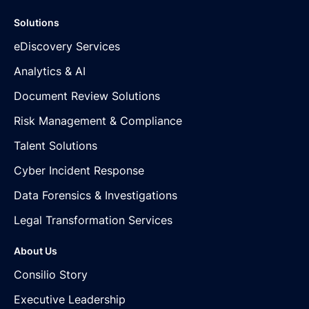
Solutions
eDiscovery Services
Analytics & AI
Document Review Solutions
Risk Management & Compliance
Talent Solutions
Cyber Incident Response
Data Forensics & Investigations
Legal Transformation Services
About Us
Consilio Story
Executive Leadership