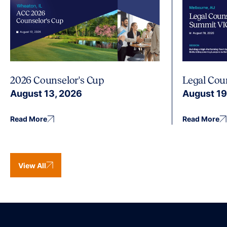
2026 Counselor's Cup
Legal Cou
August 13, 2026
August 19
Read More
Read More
View All