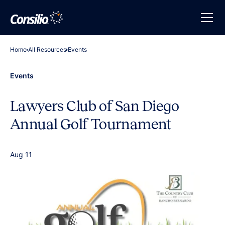
Home
All Resources
Events
Events
Lawyers Club of San Diego
Annual Golf Tournament
Aug 11