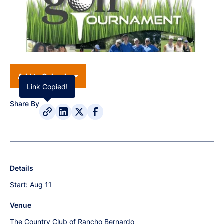
Add to Calendar
Link Copied!
Share By
Details
Start:
Aug 11
Venue
The Country Club of Rancho Bernardo