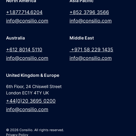
North America
Asia Pacific
+1.877.714.6204
+852 3796 3566
info@consilio.com
info@consilio.com
Australia
Middle East
+612 8014 5110
+971 58 229 1435
info@consilio.com
info@consilio.com
United Kingdom & Europe
6th Floor, 24 Chiswell Street
London EC1Y 4TY UK
+44(0)20 3695 0200
info@consilio.com
© 2026 Consilio. All rights reserved.
Privacy Policy