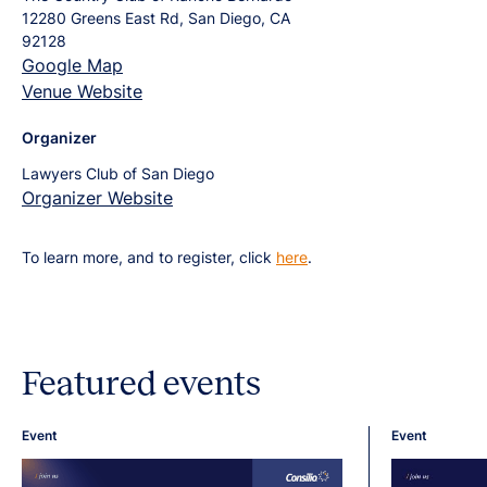
12280 Greens East Rd, San Diego, CA
92128
Google Map
Venue Website
Organizer
Lawyers Club of San Diego
Organizer Website
To learn more, and to register, click
here
.
Featured events
Event
Event