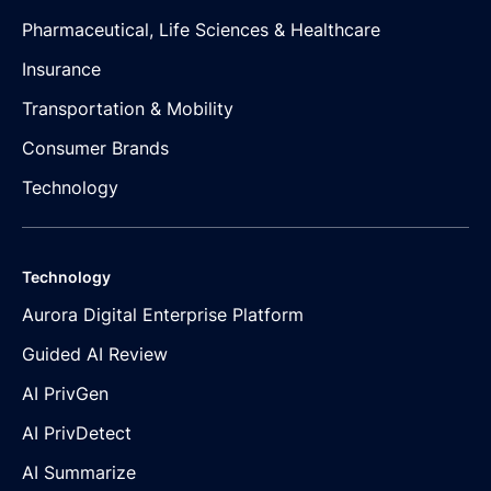
Pharmaceutical, Life Sciences & Healthcare
Insurance
Transportation & Mobility
Consumer Brands
Technology
Technology
Aurora Digital Enterprise Platform
Guided AI Review
AI PrivGen
AI PrivDetect
AI Summarize