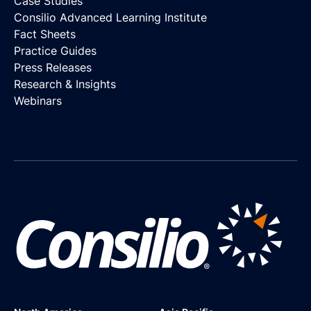
Case Studies
Consilio Advanced Learning Institute
Fact Sheets
Practice Guides
Press Releases
Research & Insights
Webinars