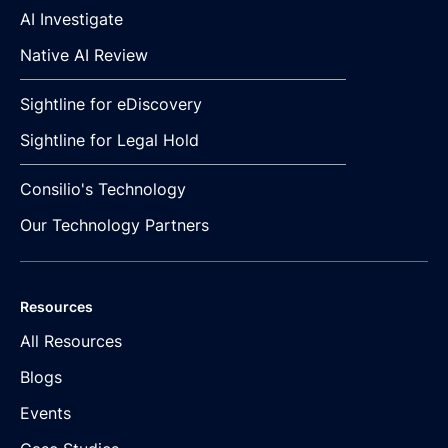
AI Investigate
Native AI Review
Sightline for eDiscovery
Sightline for Legal Hold
Consilio's Technology
Our Technology Partners
Resources
All Resources
Blogs
Events