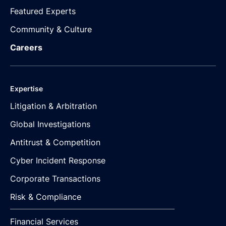
Featured Experts
Community & Culture
Careers
Expertise
Litigation & Arbitration
Global Investigations
Antitrust & Competition
Cyber Incident Response
Corporate Transactions
Risk & Compliance
Financial Services