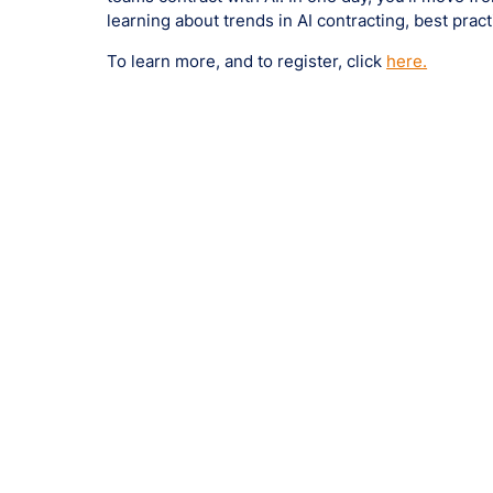
learning about trends in AI contracting, best pra
To learn more, and to register, click
here.