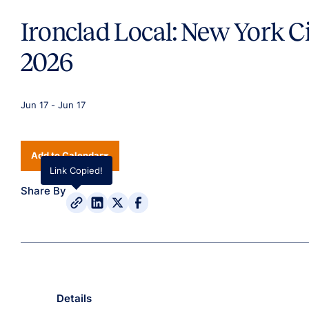
Ironclad Local: New York C
2026
Jun 17
-
Jun 17
Add to Calendar
Link Copied!
Share By
Details