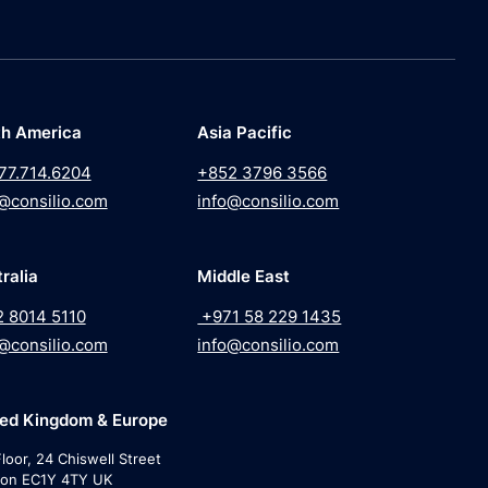
th America
Asia Pacific
77.714.6204
+852 3796 3566
@consilio.com
info@consilio.com
ralia
Middle East
2 8014 5110
+971 58 229 1435
@consilio.com
info@consilio.com
ted Kingdom & Europe
loor, 24 Chiswell Street
on EC1Y 4TY UK