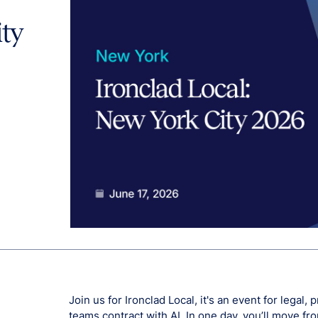
ity
Join us for Ironclad Local, it's an event for legal
teams contract with AI. In one day, you’ll move f