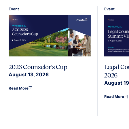
Event
Event
2026 Counselor's Cup
Legal Co
August 13, 2026
2026
August 19
Read More
Read More