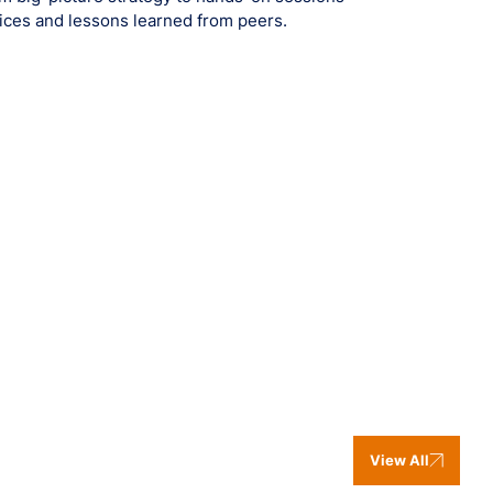
ctices and lessons learned from peers.
View All