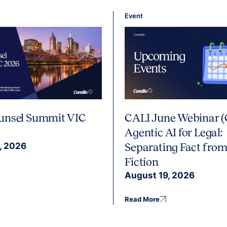
Event
unsel Summit VIC
CALI June Webinar (
Agentic AI for Legal:
, 2026
Separating Fact from
Fiction
August 19, 2026
Read More