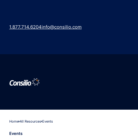
1.877.714.6204
info@consilio.com
Home
All Resources
Events
Events