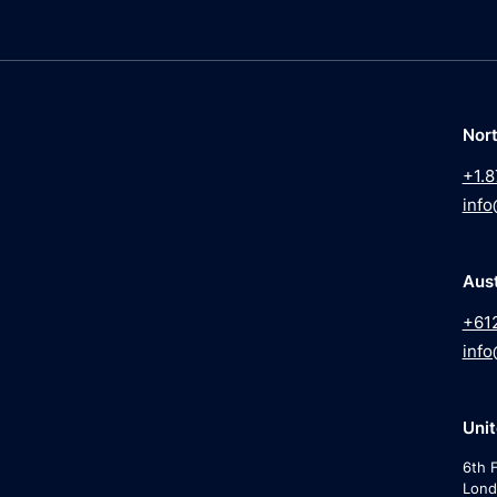
Nor
+1.8
info
Aust
+61
info
Uni
6th F
Lond