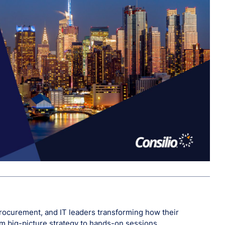
, procurement, and IT leaders transforming how their
rom big-picture strategy to hands-on sessions