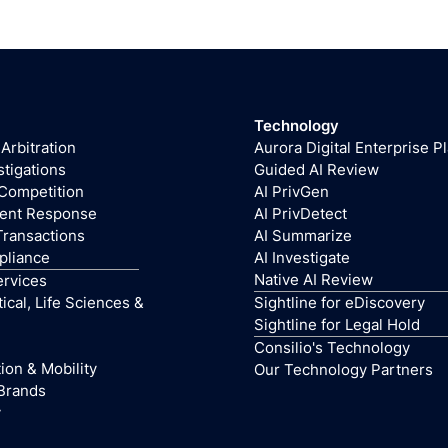
Technology
 Arbitration
Aurora Digital Enterprise P
stigations
Guided AI Review
 Competition
AI PrivGen
dent Response
AI PrivDetect
Transactions
AI Summarize
pliance
AI Investigate
Native AI Review
ervices
cal, Life Sciences &
Sightline for eDiscovery
Sightline for Legal Hold
Consilio's Technology
ion & Mobility
Our Technology Partners
Brands
y