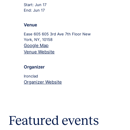
Start:
Jun 17
End:
Jun 17
Venue
Ease 605 605 3rd Ave 7th Floor New
York, NY, 10158
Google Map
Venue Website
Organizer
Ironclad
Organizer Website
Featured events