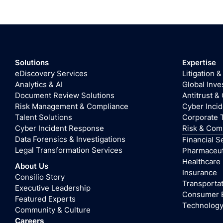
Solutions
Expertise
eDiscovery Services
Litigation &
Analytics & AI
Global Inve
Document Review Solutions
Antitrust &
Risk Management & Compliance
Cyber Inci
Talent Solutions
Corporate 
Cyber Incident Response
Risk & Com
Data Forensics & Investigations
Financial S
Legal Transformation Services
Pharmaceuti
Healthcare
About Us
Insurance
Consilio Story
Transportat
Executive Leadership
Consumer 
Featured Experts
Technolog
Community & Culture
Careers