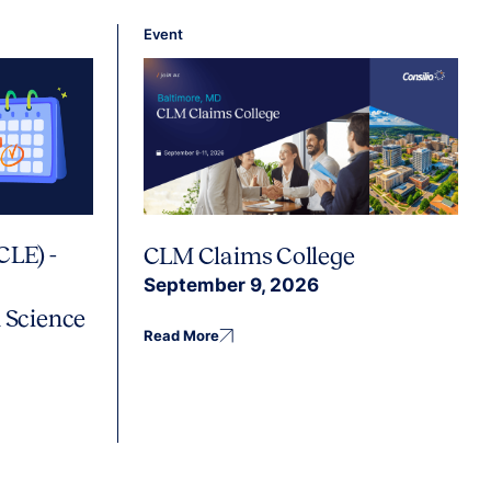
Event
CLE) -
CLM Claims College
September 9, 2026
 Science
Read More