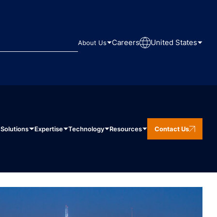
Careers
United States
About Us
Solutions
Expertise
Technology
Resources
Contact Us