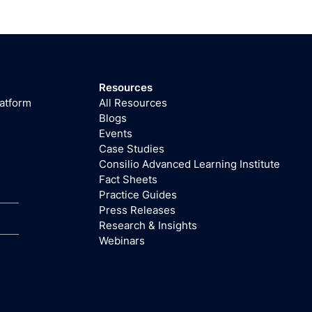
Resources
latform
All Resources
Blogs
Events
Case Studies
Consilio Advanced Learning Institute
Fact Sheets
Practice Guides
Press Releases
Research & Insights
Webinars