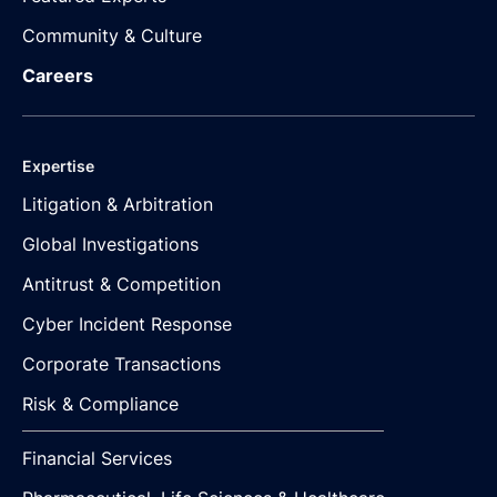
Community & Culture
Careers
Expertise
Litigation & Arbitration
Global Investigations
Antitrust & Competition
Cyber Incident Response
Corporate Transactions
Risk & Compliance
Financial Services