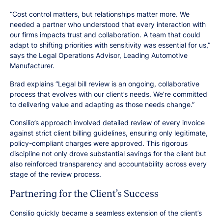
“Cost control matters, but relationships matter more. We
needed a partner who understood that every interaction with
our firms impacts trust and collaboration. A team that could
adapt to shifting priorities with sensitivity was essential for us,”
says the Legal Operations Advisor, Leading Automotive
Manufacturer.
Brad explains “Legal bill review is an ongoing, collaborative
process that evolves with our client’s needs. We’re committed
to delivering value and adapting as those needs change.”
Consilio’s approach involved detailed review of every invoice
against strict client billing guidelines, ensuring only legitimate,
policy-compliant charges were approved. This rigorous
discipline not only drove substantial savings for the client but
also reinforced transparency and accountability across every
stage of the review process.
Partnering for the Client’s Success
Consilio quickly became a seamless extension of the client’s