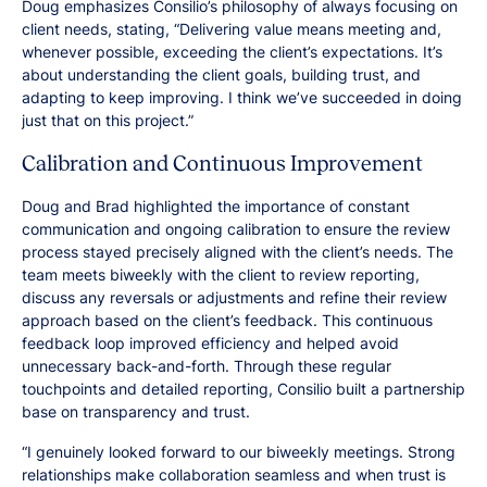
Doug emphasizes Consilio’s philosophy of always focusing on
client needs, stating, “Delivering value means meeting and,
whenever possible, exceeding the client’s expectations. It’s
about understanding the client goals, building trust, and
adapting to keep improving. I think we’ve succeeded in doing
just that on this project.”
Calibration and Continuous Improvement
Doug and Brad highlighted the importance of constant
communication and ongoing calibration to ensure the review
process stayed precisely aligned with the client’s needs. The
team meets biweekly with the client to review reporting,
discuss any reversals or adjustments and refine their review
approach based on the client’s feedback. This continuous
feedback loop improved efficiency and helped avoid
unnecessary back-and-forth. Through these regular
touchpoints and detailed reporting, Consilio built a partnership
base on transparency and trust.
“I genuinely looked forward to our biweekly meetings. Strong
relationships make collaboration seamless and when trust is