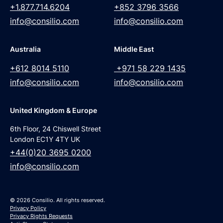
+1.877.714.6204
+852 3796 3566
info@consilio.com
info@consilio.com
Australia
Middle East
+612 8014 5110
+971 58 229 1435
info@consilio.com
info@consilio.com
United Kingdom & Europe
6th Floor, 24 Chiswell Street
London EC1Y 4TY UK
+44(0)20 3695 0200
info@consilio.com
© 2026 Consilio. All rights reserved.
Privacy Policy
Privacy Rights Requests