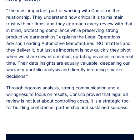
“The most important part of working with Consilio is the
relationship. They understand how critical it is to maintain
trust with our firms, and they approach every review with that
in mind, protecting compliance while preserving strong,
productive partnerships,” explains the Legal Operations
Advisor, Leading Automotive Manufacturer. “ROI matters and
they deliver it, but just as important is how quickly they pivot
when we share new information, updating invoices in near real
time. Their data insights are equally valuable, deepening our
warranty portfolio analysis and directly informing smarter
decisions.”
Through rigorous analysis, strong communication and a
willingness to focus on results, Consilio proved that legal bill
review is not just about controlling costs, it is a strategic tool
for building confidence, partnership and sustained success.