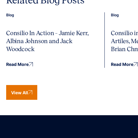
Related Blog Posts
Blog
Blog
Consilio In Action – Jamie Kerr,
Consilio 
Albina Johnson and Jack
Artiles, 
Woodcock
Brian Ch
Read More
Read More
View All