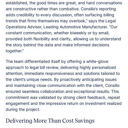
established, the good times are great, and hard conversations
are constructive rather than combative. Consilio’s reporting
adds credibility to every discussion, often surfacing billing
trends that firms themselves may overlook,” says the Legal
Operations Advisor, Leading Automotive Manufacturer. “Our
constant communication, whether biweekly or by email,
provided both flexibility and clarity, allowing us to understand
the story behind the data and make informed decisions
together.”
The team differentiated itself by offering a white-glove
approach to legal bill review, delivering highly personalized
attention, immediate responsiveness and solutions tailored to
the client’s unique needs. By proactively anticipating issues
and maintaining close communication with the client, Consilio
ensured seamless collaboration and exceptional results. This
commitment was validated by strong client feedback, repeat
engagement and the impressive return on investment realized
during the project.
Delivering More Than Cost Savings