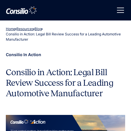
Home
Resources
Blog
Consilio in Action: Legal Bill Review Success for a Leading Automotive
Manufacturer
Consilio In Action
Consilio in Action: Legal Bill
Review Success for a Leading
Automotive Manufacturer