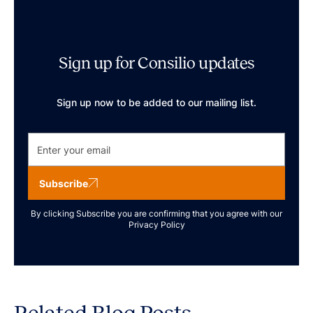
Sign up for Consilio updates
Sign up now to be added to our mailing list.
Subscribe
By clicking Subscribe you are confirming that you agree with our
Privacy Policy