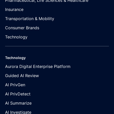
Pharmaceutical, Life Sciences & Healthcare
Insurance
Transportation & Mobility
Consumer Brands
Technology
Technology
Aurora Digital Enterprise Platform
Guided AI Review
AI PrivGen
AI PrivDetect
AI Summarize
AI Investigate