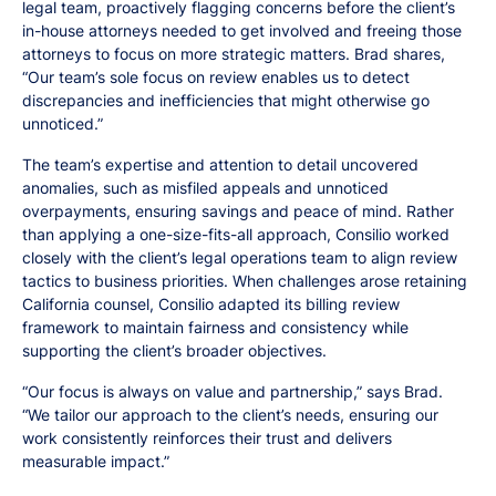
legal team, proactively flagging concerns before the client’s
in-house attorneys needed to get involved and freeing those
attorneys to focus on more strategic matters. Brad shares,
“Our team’s sole focus on review enables us to detect
discrepancies and inefficiencies that might otherwise go
unnoticed.”
The team’s expertise and attention to detail uncovered
anomalies, such as misfiled appeals and unnoticed
overpayments, ensuring savings and peace of mind. Rather
than applying a one-size-fits-all approach, Consilio worked
closely with the client’s legal operations team to align review
tactics to business priorities. When challenges arose retaining
California counsel, Consilio adapted its billing review
framework to maintain fairness and consistency while
supporting the client’s broader objectives.
“Our focus is always on value and partnership,” says Brad.
“We tailor our approach to the client’s needs, ensuring our
work consistently reinforces their trust and delivers
measurable impact.”