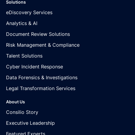
Solutions
eDiscovery Services
Analytics & AI
Document Review Solutions
Risk Management & Compliance
Talent Solutions
Cyber Incident Response
Data Forensics & Investigations
Legal Transformation Services
About Us
Consilio Story
Executive Leadership
Featured Experts