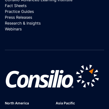
Fact Sheets
Practice Guides
Press Releases
Research & Insights
Webinars
North America
Asia Pacific