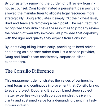
By consistently removing the burden of bill review from in-
house counsel, Consilio eliminated a persistent pain point and
allowed the manufacturer to allocate legal resources more
strategically. Doug articulates it simply: “At the highest level,
Brad and team are removing a pain point. The manufacturer
recognized they didn’t have the resources to properly review
the breach of warranty invoices. We provided that capability
with the rigor and quality they expect from Consilio.”
By identifying billing issues early, providing tailored advice
and acting as a partner rather than just a service provider,
Doug and Brad’s team consistently surpassed client
expectations.
The Consilio Difference
This engagement demonstrates the values of partnership,
client focus and continuous improvement that Consilio brings
to every project. Doug and Brad combined deep subject
matter expertise with a collaborative mindset, delivering
clarity and sustained value for a demanding client in a fast-
moving industry.