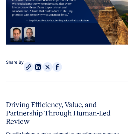
Share By
Driving Efficiency, Value, and
Partnership Through Human-Led
Review
Consilio helped a major automotive manufacturer manage