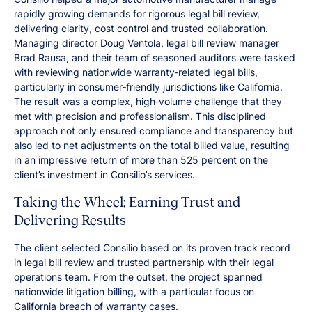
rapidly growing demands for rigorous legal bill review,
delivering clarity, cost control and trusted collaboration.
Managing director Doug Ventola, legal bill review manager
Brad Rausa, and their team of seasoned auditors were tasked
with reviewing nationwide warranty‑related legal bills,
particularly in consumer‑friendly jurisdictions like California.
The result was a complex, high‑volume challenge that they
met with precision and professionalism. This disciplined
approach not only ensured compliance and transparency but
also led to net adjustments on the total billed value, resulting
in an impressive return of more than 525 percent on the
client’s investment in Consilio’s services.
Taking the Wheel: Earning Trust and
Delivering Results
The client selected Consilio based on its proven track record
in legal bill review and trusted partnership with their legal
operations team. From the outset, the project spanned
nationwide litigation billing, with a particular focus on
California breach of warranty cases.