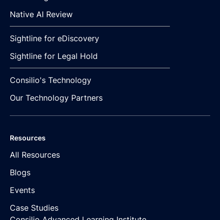
Native AI Review
Sightline for eDiscovery
Sightline for Legal Hold
Consilio's Technology
Our Technology Partners
Resources
All Resources
Blogs
Events
Case Studies
Consilio Advanced Learning Institute