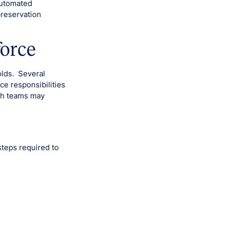
automated
preservation
force
olds. Several
ce responsibilities
ich teams may
steps required to