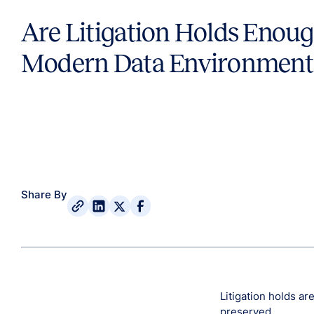
Are Litigation Holds Enoug
Modern Data Environment
Share By
Litigation holds ar
preserved.