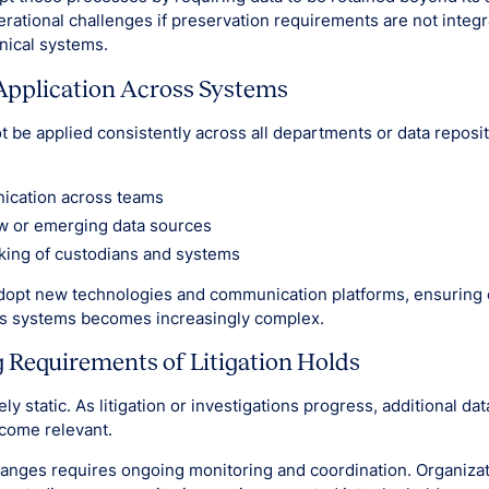
rational challenges if preservation requirements are not integr
nical systems.
Application Across Systems
t be applied consistently across all departments or data reposit
ication across teams
w or emerging data sources
king of custodians and systems
dopt new technologies and communication platforms, ensuring 
ss systems becomes increasingly complex.
Requirements of Litigation Holds
ely static. As litigation or investigations progress, additional da
come relevant.
anges requires ongoing monitoring and coordination. Organiza