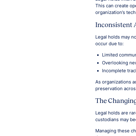
This can create ope
organization’s tech
Inconsistent 
Legal holds may no
occur due to:
Limited commun
Overlooking ne
Incomplete trac
As organizations a
preservation acro
The Changing 
Legal holds are rar
custodians may be
Managing these ch