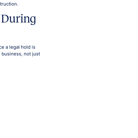
truction.
 During
 a legal hold is
 business, not just