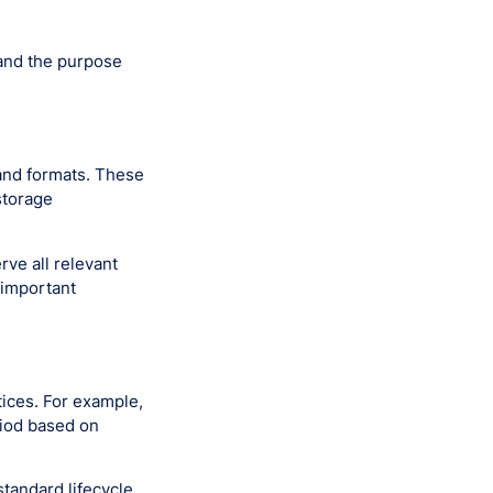
tand the purpose
and formats. These
storage
rve all relevant
 important
ices. For example,
riod based on
tandard lifecycle.