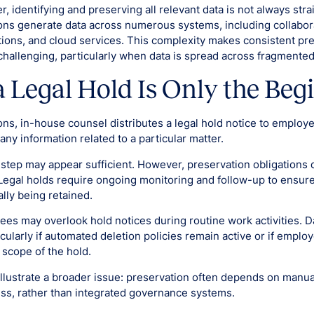
r, identifying and preserving all relevant data is not always str
ns generate data across numerous systems, including collabora
ions, and cloud services. This complexity makes consistent pr
 challenging, particularly when data is spread across fragmente
a Legal Hold Is Only the Beg
ons, in-house counsel distributes a legal hold notice to employ
any information related to a particular matter.
is step may appear sufficient. However, preservation obligation
 Legal holds require ongoing monitoring and follow-up to ensure
ally being retained.
yees may overlook hold notices during routine work activities. 
icularly if automated deletion policies remain active or if emplo
scope of the hold.
llustrate a broader issue: preservation often depends on manu
s, rather than integrated governance systems.