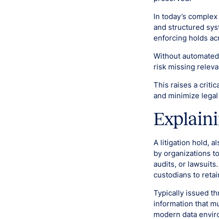
In today’s complex
and structured syst
enforcing holds ac
Without automated 
risk missing releva
This raises a criti
and minimize legal
Explaini
A litigation hold, a
by organizations to
audits, or lawsuits
custodians to retai
Typically issued th
information that mu
modern data enviro