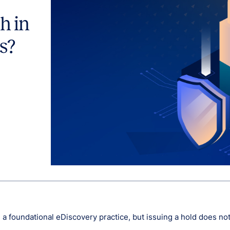
h in
s?
e a foundational eDiscovery practice, but issuing a hold does no