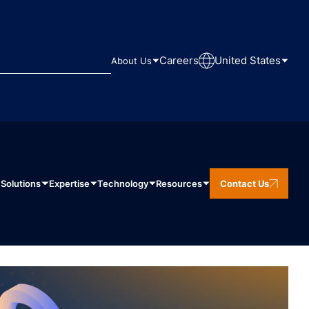
Careers
United States
About Us
Solutions
Expertise
Technology
Resources
Contact Us