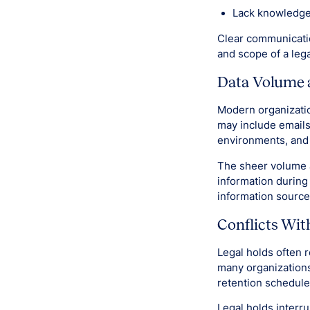
Lack knowledge
Clear communicatio
and scope of a lega
Data Volume 
Modern organizatio
may include emails
environments, and 
The sheer volume an
information during 
information sourc
Conflicts Wit
Legal holds often 
many organizations 
retention schedule
Legal holds interru