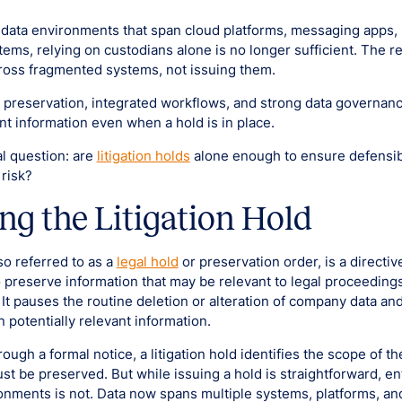
 data environments that span cloud platforms, messaging apps,
ems, relying on custodians alone is no longer sufficient. The re
ross fragmented systems, not issuing them.
preservation, integrated workflows, and strong data governanc
nt information even when a hold is in place.
cal question: are
litigation holds
alone enough to ensure defensib
 risk?
ng the Litigation Hold
lso referred to as a
legal hold
or preservation order, is a directi
 preserve information that may be relevant to legal proceedings
. It pauses the routine deletion or alteration of company data and
n potentially relevant information.
rough a formal notice, a litigation hold identifies the scope of t
st be preserved. But while issuing a hold is straightforward, en
nments is not. Data now spans multiple systems, platforms, a