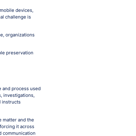
 mobile devices,
al challenge is
e, organizations
le preservation
ve and process used
, investigations,
 instructs
he matter and the
forcing it across
nd communication