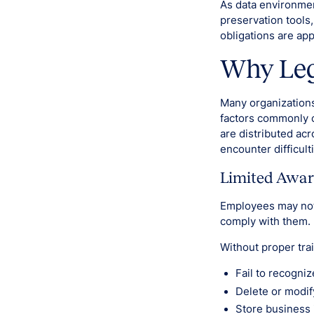
As data environme
preservation tools,
obligations are ap
Why Lega
Many organizations
factors commonly c
are distributed ac
encounter difficult
Limited Awar
Employees may not 
comply with them.
Without proper tra
Fail to recogniz
Delete or modif
Store business