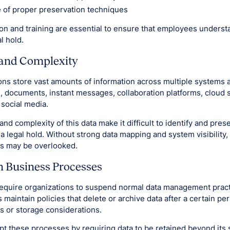
 of proper preservation techniques
n and training are essential to ensure that employees unders
l hold.
and Complexity
ns store vast amounts of information across multiple systems 
, documents, instant messages, collaboration platforms, cloud 
social media.
d complexity of this data make it difficult to identify and prese
a legal hold. Without strong data mapping and system visibility,
es may be overlooked.
h Business Processes
require organizations to suspend normal data management pract
maintain policies that delete or archive data after a certain pe
s or storage considerations.
pt these processes by requiring data to be retained beyond its s