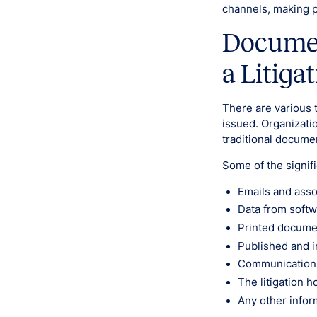
channels, making pr
Documen
a Litiga
There are various 
issued. Organizati
traditional docume
Some of the signif
Emails and asso
Data from softw
Printed documen
Published and i
Communication
The litigation ho
Any other infor