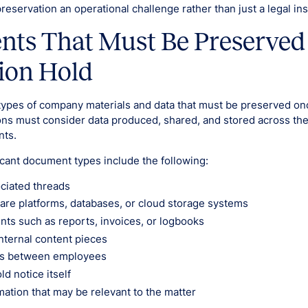
eservation an operational challenge rather than just a legal ins
ts That Must Be Preserved
tion Hold
types of company materials and data that must be preserved once
ons must consider data produced, shared, and stored across the
nts.
icant document types include the following:
ciated threads
are platforms, databases, or cloud storage systems
ts such as reports, invoices, or logbooks
nternal content pieces
s between employees
ld notice itself
mation that may be relevant to the matter