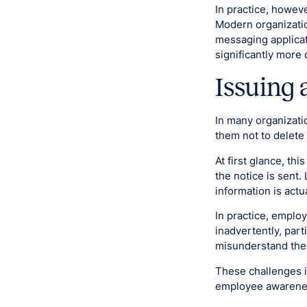
In practice, howeve
Modern organizatio
messaging applicat
significantly more
Issuing 
In many organizati
them not to delete 
At first glance, th
the notice is sent.
information is actu
In practice, emplo
inadvertently, part
misunderstand the 
These challenges i
employee awarenes