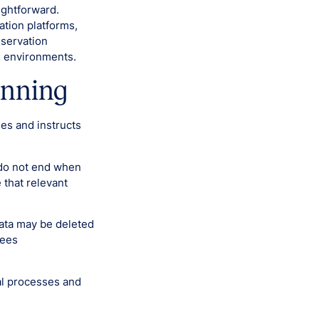
aightforward.
tion platforms,
eservation
d environments.
inning
ees and instructs
s do not end when
 that relevant
Data may be deleted
yees
al processes and