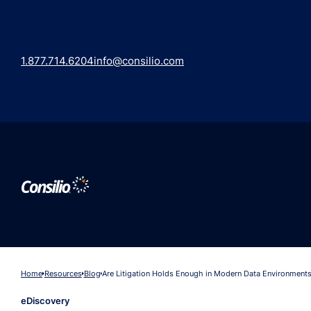
1.877.714.6204
info@consilio.com
Home
Resources
Blog
Are Litigation Holds Enough in Modern Data Environment
eDiscovery