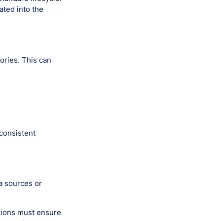
ated into the
ories. This can
consistent
ta sources or
tions must ensure