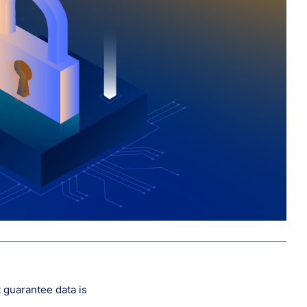
t guarantee data is