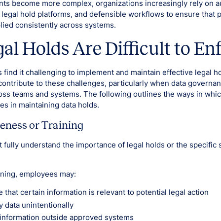
nts become more complex, organizations increasingly rely on 
 legal hold platforms, and defensible workflows to ensure that 
plied consistently across systems.
l Holds Are Difficult to En
 find it challenging to implement and maintain effective legal h
ontribute to these challenges, particularly when data governan
ross teams and systems. The following outlines the ways in wh
ies in maintaining data holds.
eness or Training
fully understand the importance of legal holds or the specific 
ining, employees may:
e that certain information is relevant to potential legal action
y data unintentionally
 information outside approved systems