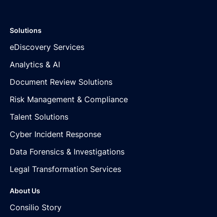
Solutions
eDiscovery Services
Analytics & AI
Document Review Solutions
Risk Management & Compliance
Talent Solutions
Cyber Incident Response
Data Forensics & Investigations
Legal Transformation Services
About Us
Consilio Story