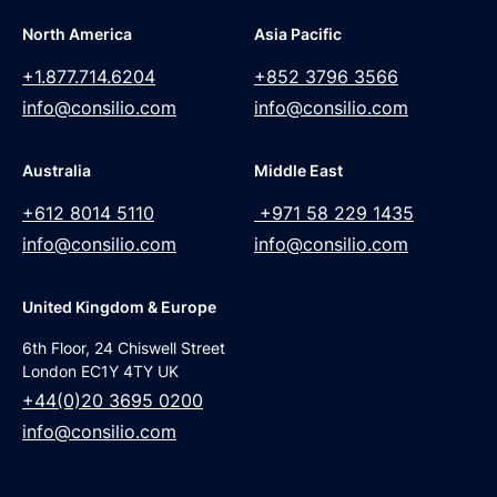
North America
Asia Pacific
+1.877.714.6204
+852 3796 3566
info@consilio.com
info@consilio.com
Australia
Middle East
+612 8014 5110
+971 58 229 1435
info@consilio.com
info@consilio.com
United Kingdom & Europe
6th Floor, 24 Chiswell Street
London EC1Y 4TY UK
+44(0)20 3695 0200
info@consilio.com