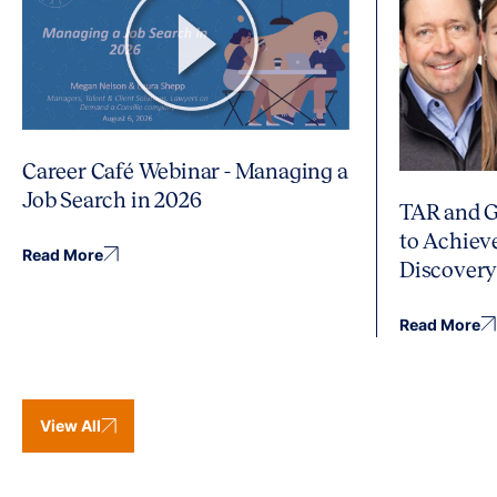
Career Café Webinar - Managing a
Job Search in 2026
TAR and G
to Achiev
Read More
Discover
Read More
View All