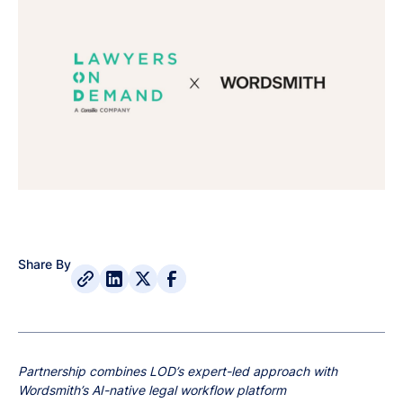
Share By
Partnership combines LOD’s expert-led approach with
Wordsmith’s AI-native legal workflow platform