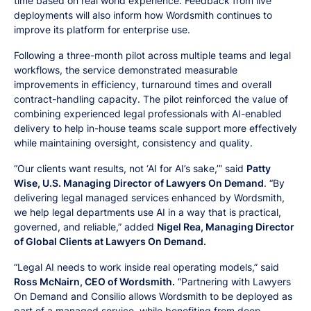
time based on real world experience. Feedback from live
deployments will also inform how Wordsmith continues to
improve its platform for enterprise use.
Following a three-month pilot across multiple teams and legal
workflows, the service demonstrated measurable
improvements in efficiency, turnaround times and overall
contract-handling capacity. The pilot reinforced the value of
combining experienced legal professionals with AI-enabled
delivery to help in-house teams scale support more effectively
while maintaining oversight, consistency and quality.
“Our clients want results, not ‘AI for AI’s sake,’” said
Patty
Wise, U.S. Managing Director of Lawyers On Demand
. “By
delivering legal managed services enhanced by Wordsmith,
we help legal departments use AI in a way that is practical,
governed, and reliable,” added
Nigel Rea, Managing Director
of Global Clients at Lawyers On Demand.
“Legal AI needs to work inside real operating models,” said
Ross McNairn, CEO of Wordsmith.
“Partnering with Lawyers
On Demand and Consilio allows Wordsmith to be deployed as
part of a managed service, while benefiting from deep