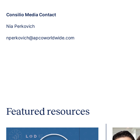
Consilio Media Contact
Nia Perkovich
nperkovich@apcoworldwide.com
Featured resources