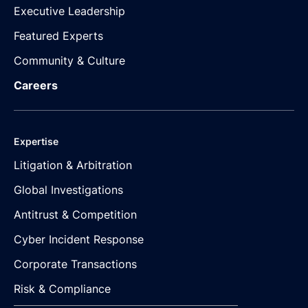
Executive Leadership
Featured Experts
Community & Culture
Careers
Expertise
Litigation & Arbitration
Global Investigations
Antitrust & Competition
Cyber Incident Response
Corporate Transactions
Risk & Compliance