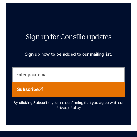
Sign up for Consilio updates
Sign up now to be added to our mailing list.
Subscribe
By clicking Subscribe you are confirming that you agree with our
Privacy Policy