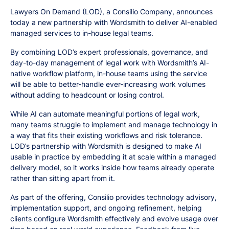
Lawyers On Demand (LOD), a Consilio Company, announces
today a new partnership with Wordsmith to deliver AI-enabled
managed services to in-house legal teams.
By combining LOD’s expert professionals, governance, and
day-to-day management of legal work with Wordsmith’s AI-
native workflow platform, in-house teams using the service
will be able to better-handle ever-increasing work volumes
without adding to headcount or losing control.
While AI can automate meaningful portions of legal work,
many teams struggle to implement and manage technology in
a way that fits their existing workflows and risk tolerance.
LOD’s partnership with Wordsmith is designed to make AI
usable in practice by embedding it at scale within a managed
delivery model, so it works inside how teams already operate
rather than sitting apart from it.
As part of the offering, Consilio provides technology advisory,
implementation support, and ongoing refinement, helping
clients configure Wordsmith effectively and evolve usage over