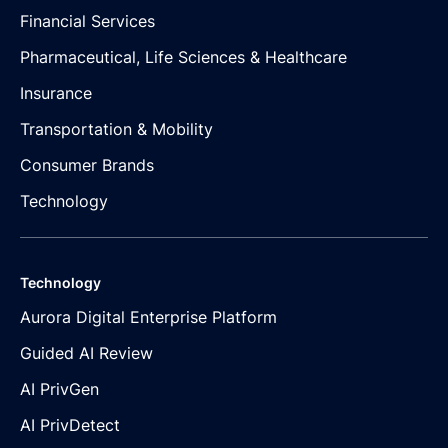
Financial Services
Pharmaceutical, Life Sciences & Healthcare
Insurance
Transportation & Mobility
Consumer Brands
Technology
Technology
Aurora Digital Enterprise Platform
Guided AI Review
AI PrivGen
AI PrivDetect