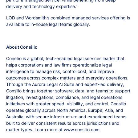
delivery and technology expertise.”
LOD and Wordsmith’s combined managed services offering is
available to in-house legal teams globally.
About Consilio
Consilio is a global, tech-enabled legal services leader that
helps corporations and law firms operationalize legal
intelligence to manage risk, control cost, and improve
outcomes across complex matters and everyday operations.
Through the Aurora Legal AI Suite and expert-led delivery,
Consilio brings together software, data, and teams to support
litigation, investigations, compliance, and legal operations
initiatives with greater speed, visibility, and control. Consilio
operates globally across North America, Europe, Asia, and
Australia, with secure infrastructure and experienced teams
built to deliver consistent results across jurisdictions and
matter types. Learn more at www.consilio.com.