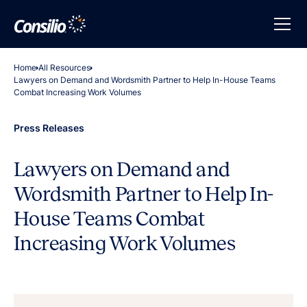
Home
All Resources
Lawyers on Demand and Wordsmith Partner to Help In-House Teams
Combat Increasing Work Volumes
Press Releases
Lawyers on Demand and
Wordsmith Partner to Help In-
House Teams Combat
Increasing Work Volumes