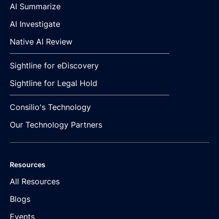
AI Summarize
AI Investigate
Native AI Review
Sightline for eDiscovery
Sightline for Legal Hold
Consilio's Technology
Our Technology Partners
Resources
All Resources
Blogs
Events