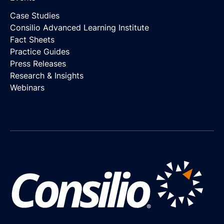
Case Studies
Consilio Advanced Learning Institute
Fact Sheets
Practice Guides
Press Releases
Research & Insights
Webinars