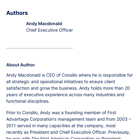
Authors
Andy Macdonald
Chief Executive Officer
About Author
Andy Macdonald is CEO of Consilio where he is responsible for
all strategic and operational initiatives to ensure client
satisfaction and grow the business. Andy holds more than 20
years of executive experience across many industries and
functional disciplines.
Prior to Consilio, Andy was a founding member of First
Advantage Corporation’s management team and from 2003 –
2011 served in many capacities at the company, most
recently as President and Chief Executive Officer. Previously,
he was with The First American Corporation as President,