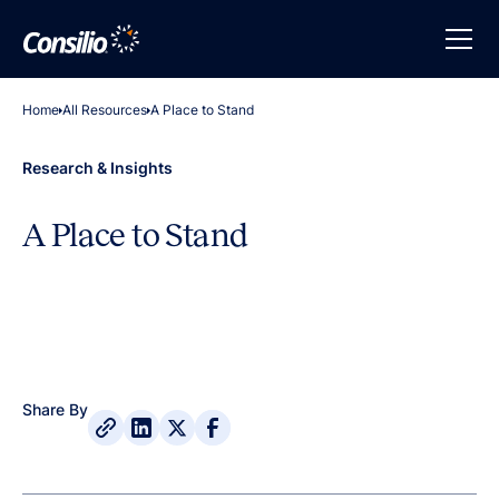
Home
All Resources
A Place to Stand
Research & Insights
A Place to Stand
Share By