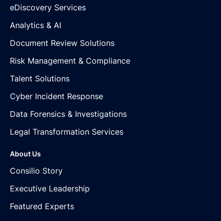
eDiscovery Services
Analytics & AI
Document Review Solutions
Risk Management & Compliance
Talent Solutions
Cyber Incident Response
Data Forensics & Investigations
Legal Transformation Services
About Us
Consilio Story
Executive Leadership
Featured Experts