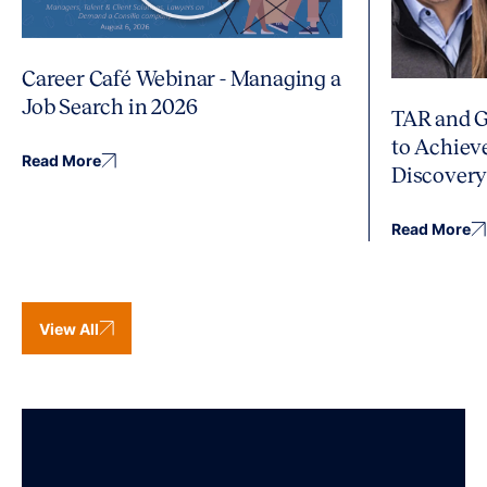
Career Café Webinar - Managing a
Job Search in 2026
TAR and G
to Achiev
Read More
Discover
Read More
View All