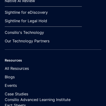
Native AI Review
Sightline for eDiscovery
Sightline for Legal Hold
Consilio's Technology
Our Technology Partners
Resources
All Resources
Blogs
Events
Case Studies
Consilio Advanced Learning Institute
Fact Sheets