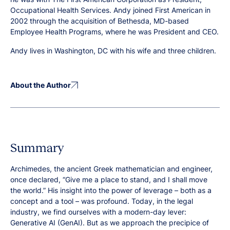
Occupational Health Services. Andy joined First American in
2002 through the acquisition of Bethesda, MD-based
Employee Health Programs, where he was President and CEO.
Andy lives in Washington, DC with his wife and three children.
About the Author
Summary
Archimedes, the ancient Greek mathematician and engineer,
once declared, “Give me a place to stand, and I shall move
the world.” His insight into the power of leverage – both as a
concept and a tool – was profound. Today, in the legal
industry, we find ourselves with a modern-day lever:
Generative AI (GenAI). But as we approach the precipice of