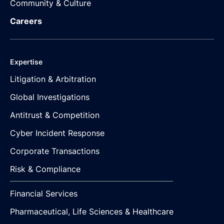
Community & Culture
Careers
Expertise
Litigation & Arbitration
Global Investigations
Antitrust & Competition
Cyber Incident Response
Corporate Transactions
Risk & Compliance
Financial Services
Pharmaceutical, Life Sciences & Healthcare