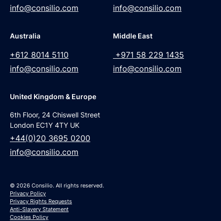
info@consilio.com
info@consilio.com
Australia
Middle East
+612 8014 5110
+971 58 229 1435
info@consilio.com
info@consilio.com
United Kingdom & Europe
6th Floor, 24 Chiswell Street
London EC1Y 4TY UK
+44(0)20 3695 0200
info@consilio.com
© 2026 Consilio. All rights reserved.
Privacy Policy
Privacy Rights Requests
Anti-Slavery Statement
Cookies Policy