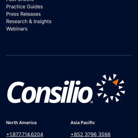
Practice Guides
Press Releases
Research & Insights
Webinars
North America
Asia Pacific
+1.877.714.6204
+852 3796 3566