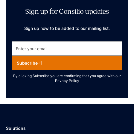
Sign up for Consilio updates
Sign up now to be added to our mailing list.
Subscribe
By clicking Subscribe you are confirming that you agree with our
Privacy Policy
Solutions