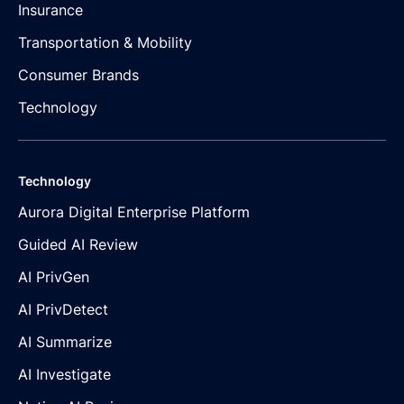
Insurance
Transportation & Mobility
Consumer Brands
Technology
Technology
Aurora Digital Enterprise Platform
Guided AI Review
AI PrivGen
AI PrivDetect
AI Summarize
AI Investigate