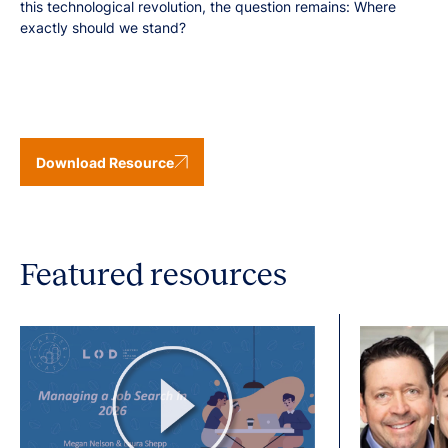
this technological revolution, the question remains: Where
exactly should we stand?
Download Resource
Featured resources