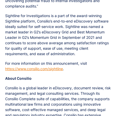
uncovering potential fraud to internal investigations and
compliance audits.”
Sightline for Investigations is a part of the award-winning
Sightline platform, Consilio’s end-to-end eDiscovery software
ideally suited for self-service work. Sightline was named a
market leader in G2’s eDiscovery Grid and Best Momentum
Leader in G2’s Momentum Grid in September of 2021 and
continues to score above average among satisfaction ratings
for quality of support, ease of use, meeting client
requirements, and ease of administration.
For more information on this announcement, visit
https://www.consilio.com/sightline
.
About Consilio
Consilio is a global leader in eDiscovery, document review, risk
management, and legal consulting services. Through its
Consilio Complete suite of capabilities, the company supports
multinational law firms and corporations using innovative
software, cost-effective managed services, and deep legal
and regulatory industry expertise. Consilio has extensive