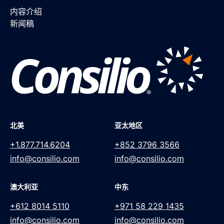
内容介绍
新闻稿
北美
亚太地区
+1.877.714.6204
+852 3796 3566
info@consilio.com
info@consilio.com
澳大利亚
中东
+612 8014 5110
+971 58 229 1435
info@consilio.com
info@consilio.com