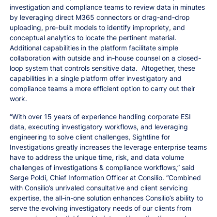
investigation and compliance teams to review data in minutes
by leveraging direct M365 connectors or drag-and-drop
uploading, pre-built models to identify impropriety, and
conceptual analytics to locate the pertinent material.
Additional capabilities in the platform facilitate simple
collaboration with outside and in-house counsel on a closed-
loop system that controls sensitive data. Altogether, these
capabilities in a single platform offer investigatory and
compliance teams a more efficient option to carry out their
work.
“With over 15 years of experience handling corporate ESI
data, executing investigatory workflows, and leveraging
engineering to solve client challenges, Sightline for
Investigations greatly increases the leverage enterprise teams
have to address the unique time, risk, and data volume
challenges of investigations & compliance workflows,” said
Serge Poldi, Chief Information Officer at Consilio. “Combined
with Consilio’s unrivaled consultative and client servicing
expertise, the all-in-one solution enhances Consilio’s ability to
serve the evolving investigatory needs of our clients from