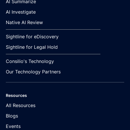
AI Summarize
AI Investigate
Native AI Review
Sightline for eDiscovery
Sightline for Legal Hold
Consilio's Technology
Our Technology Partners
Resources
All Resources
Blogs
Events