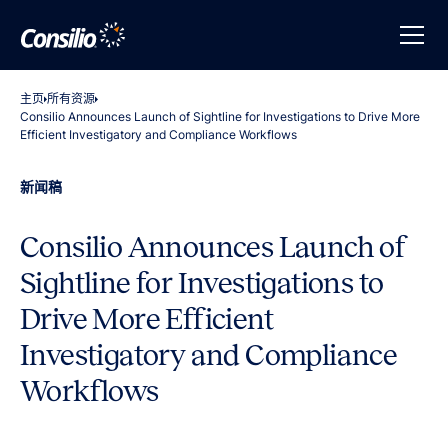
主页
所有资源
Consilio Announces Launch of Sightline for Investigations to Drive More
Efficient Investigatory and Compliance Workflows
新闻稿
Consilio Announces Launch of
Sightline for Investigations to
Drive More Efficient
Investigatory and Compliance
Workflows