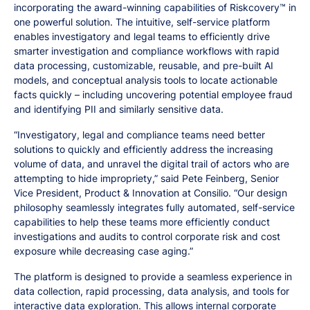
incorporating the award-winning capabilities of Riskcovery™ in
one powerful solution. The intuitive, self-service platform
enables investigatory and legal teams to efficiently drive
smarter investigation and compliance workflows with rapid
data processing, customizable, reusable, and pre-built AI
models, and conceptual analysis tools to locate actionable
facts quickly – including uncovering potential employee fraud
and identifying PII and similarly sensitive data.
“Investigatory, legal and compliance teams need better
solutions to quickly and efficiently address the increasing
volume of data, and unravel the digital trail of actors who are
attempting to hide impropriety,” said Pete Feinberg, Senior
Vice President, Product & Innovation at Consilio. “Our design
philosophy seamlessly integrates fully automated, self-service
capabilities to help these teams more efficiently conduct
investigations and audits to control corporate risk and cost
exposure while decreasing case aging.”
The platform is designed to provide a seamless experience in
data collection, rapid processing, data analysis, and tools for
interactive data exploration. This allows internal corporate