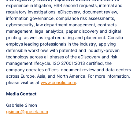
experience in litigation, HSR second requests, internal and
regulatory investigations, eDiscovery, document review,
information governance, compliance risk assessments,
cybersecurity, law department management, contracts
management, legal analytics, paper discovery and digital
printing, as well as legal recruiting and placement. Consilio
employs leading professionals in the industry, applying
defensible workflows with patented and industry-proven
technology across all phases of the eDiscovery and risk
management lifecycle. ISO 27001:2013 certified, the
company operates offices, document review and data centers
across Europe, Asia, and North America. For more information,
please visit us at
www.consilio.com
.
Media Contact
Gabrielle Simon
gsimon@prosek.com