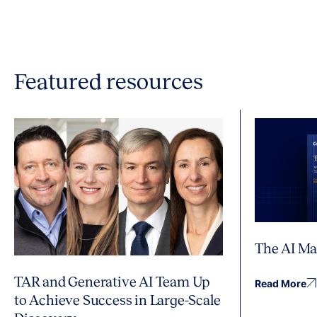
Featured resources
The AI Ma
TAR and Generative AI Team Up
Read More
to Achieve Success in Large-Scale