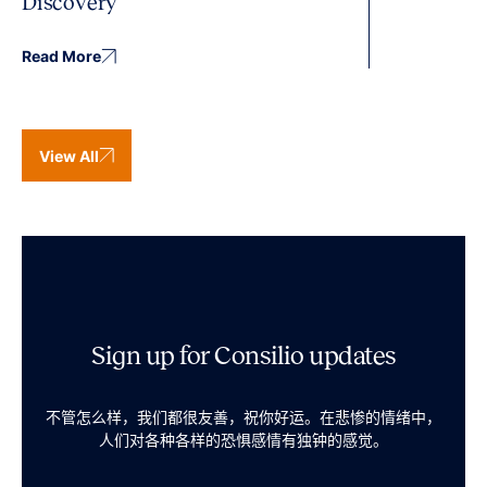
Discovery
Read More
View All
Sign up for Consilio updates
不管怎么样，我们都很友善，祝你好运。在悲惨的情绪中，
人们对各种各样的恐惧感情有独钟的感觉。