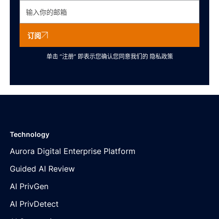
订阅
单击 “注册” 即表示您确认您同意我们的
隐私政策
Technology
Aurora Digital Enterprise Platform
Guided AI Review
AI PrivGen
AI PrivDetect