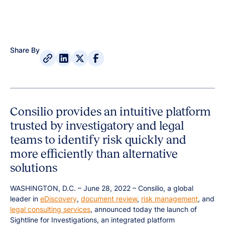
Share By
Consilio provides an intuitive platform
trusted by investigatory and legal
teams to identify risk quickly and
more efficiently than alternative
solutions
WASHINGTON, D.C. – June 28, 2022 – Consilio, a global
leader in
eDiscovery
,
document review
,
risk management
, and
legal consulting services
, announced today the launch of
Sightline for Investigations, an integrated platform