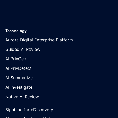
Technology
Aurora Digital Enterprise Platform
Guided AI Review
AI PrivGen
AI PrivDetect
AI Summarize
AI Investigate
Native AI Review
Sightline for eDiscovery