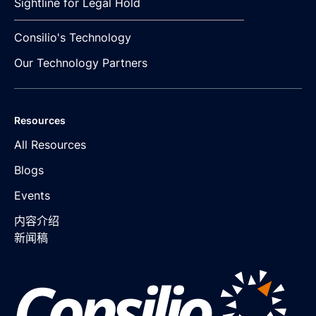
Sightline for Legal Hold
Consilio's Technology
Our Technology Partners
Resources
All Resources
Blogs
Events
内容介绍
新闻稿