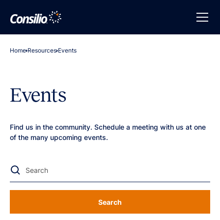
Home
Resources
Events
Events
Find us in the community. Schedule a meeting with us at one
of the many upcoming events.