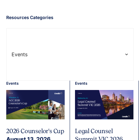
Resources Categories
Events
Events
Events
2026 Counselor's Cup
Legal Counsel
Summit VIC 2026
August 13, 2026