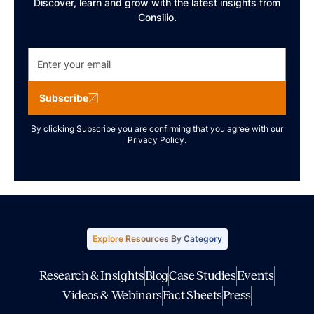
Discover, learn and grow with the latest insights from
Consilio.
Subscribe
By clicking Subscribe you are confirming that you agree with our
Privacy Policy.
Explore Resources By Category
Research & Insights
Blog
Case Studies
Events
Videos & Webinars
Fact Sheets
Press