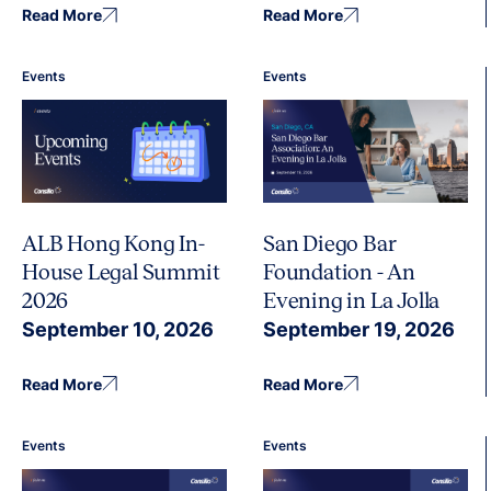
Read More
Read More
Events
Events
ALB Hong Kong In-
San Diego Bar
House Legal Summit
Foundation - An
2026
Evening in La Jolla
September 10, 2026
September 19, 2026
Read More
Read More
Events
Events