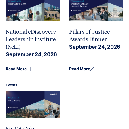
National eDiscovery
Pillars of Justice
Leadership Institute
Awards Dinner
(NeLI)
September 24, 2026
September 24, 2026
Read More
Read More
Events
MCCA Gala