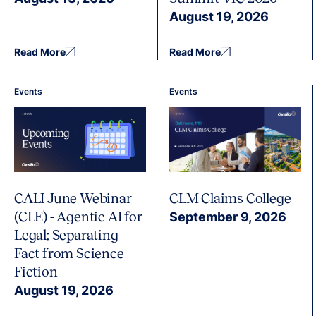
August 19, 2026
Read More
Read More
Events
Events
CALI June Webinar
CLM Claims College
(CLE) - Agentic AI for
September 9, 2026
Legal: Separating
Fact from Science
Fiction
August 19, 2026