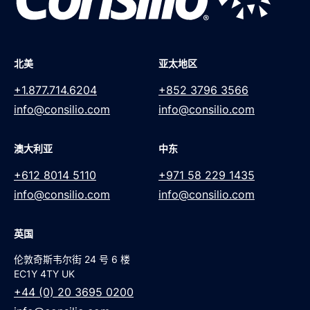
北美
亚太地区
+1.877.714.6204
+852 3796 3566
info@consilio.com
info@consilio.com
澳大利亚
中东
+612 8014 5110
+971 58 229 1435
info@consilio.com
info@consilio.com
英国
伦敦奇斯韦尔街 24 号 6 楼
EC1Y 4TY UK
+44 (0) 20 3695 0200