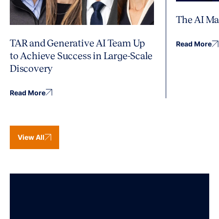
The AI Ma
TAR and Generative AI Team Up
Read More
to Achieve Success in Large-Scale
Discovery
Read More
View All