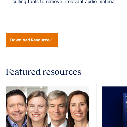
culling tools to remove irrelevant audio material
Download Resource
Featured resources