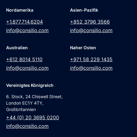
Nordamerika
Asien-Pazifik
+1.877,714,6204
+852 3796 3566
info@consilio.com
info@consilio.com
Australien
Naher Osten
+612 8014 5110
+971 58 229 1435
info@consilio.com
info@consilio.com
Vereinigtes Königreich
6. Stock, 24 Chiswell Street,
London EC1Y 4TY,
Großbritannien
+44 (0) 20 3695 0200
info@consilio.com