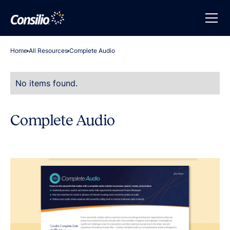
Home
All Resources
Complete Audio
No items found.
Complete Audio