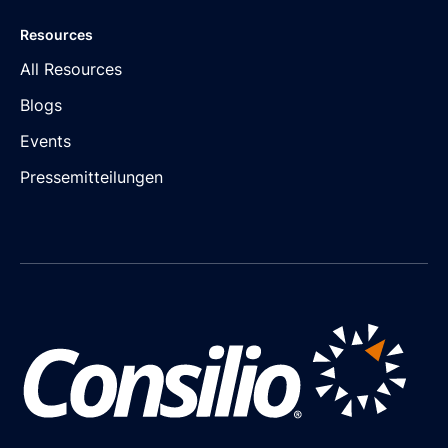
Resources
All Resources
Blogs
Events
Pressemitteilungen