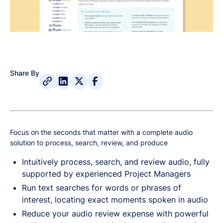
Share By
Focus on the seconds that matter with a complete audio
solution to process, search, review, and produce
Intuitively process, search, and review audio, fully
supported by experienced Project Managers
Run text searches for words or phrases of
interest, locating exact moments spoken in audio
Reduce your audio review expense with powerful