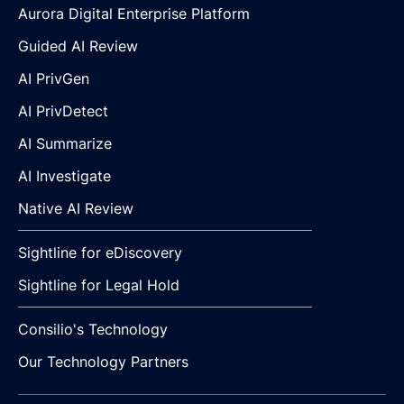
Aurora Digital Enterprise Platform
Guided AI Review
AI PrivGen
AI PrivDetect
AI Summarize
AI Investigate
Native AI Review
Sightline for eDiscovery
Sightline for Legal Hold
Consilio's Technology
Our Technology Partners