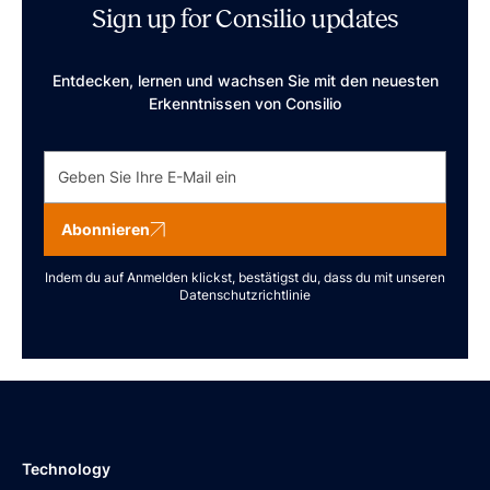
Sign up for Consilio updates
Entdecken, lernen und wachsen Sie mit den neuesten
Erkenntnissen von Consilio
Abonnieren
Indem du auf Anmelden klickst, bestätigst du, dass du mit unseren
Datenschutzrichtlinie
Technology