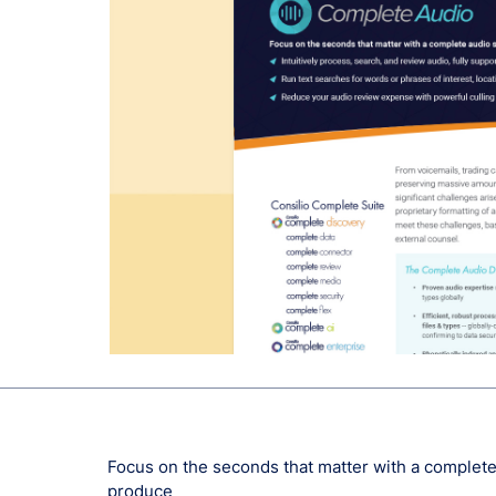
Focus on the seconds that matter with a complete 
produce