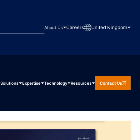
Careers
United Kingdom
About Us
Solutions
Expertise
Technology
Resources
Contact Us