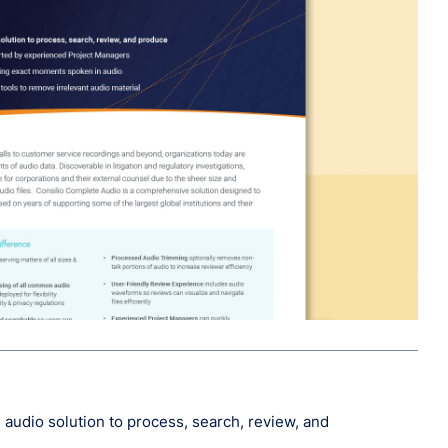
audio solution to process, search, review, and