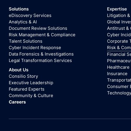
Solutions
Expertise
eDiscovery Services
Litigation &
Analytics & AI
Global Inve
Document Review Solutions
Antitrust &
Risk Management & Compliance
Cyber Inci
Talent Solutions
Corporate 
Cyber Incident Response
Risk & Com
Data Forensics & Investigations
Financial S
Legal Transformation Services
Pharmaceuti
Healthcare
About Us
Insurance
Consilio Story
Transportat
Executive Leadership
Consumer 
Featured Experts
Technolog
Community & Culture
Careers