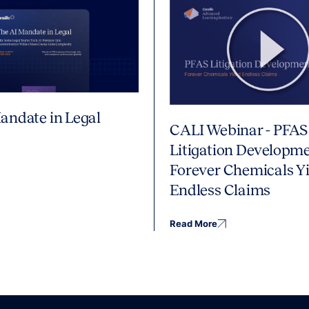
andate in Legal
CALI Webinar - PFAS
Litigation Developme
Forever Chemicals Yi
Endless Claims
Read More