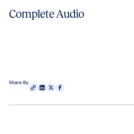
Complete Audio
Share By