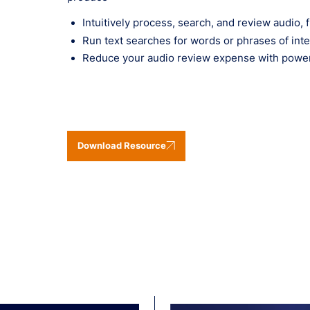
Intuitively process, search, and review audio
Run text searches for words or phrases of int
Reduce your audio review expense with powerfu
Download Resource