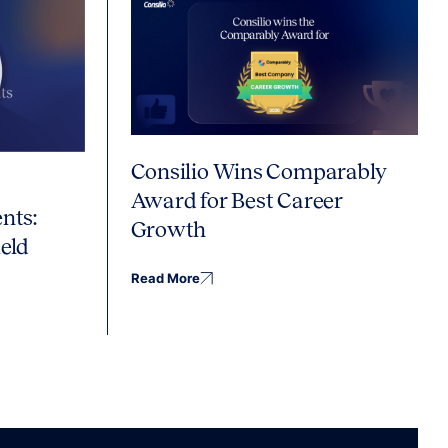
Consilio Wins Comparably
Award for Best Career
nts:
Growth
eld
Read More