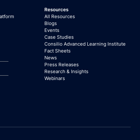
Resources
latform
All Resources
Blogs
Events
Case Studies
Consilio Advanced Learning Institute
Fact Sheets
News
Press Releases
Research & Insights
Webinars