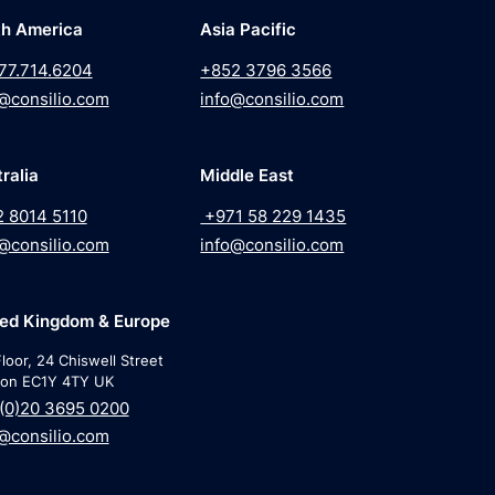
th America
Asia Pacific
77.714.6204
+852 3796 3566
@consilio.com
info@consilio.com
ralia
Middle East
2 8014 5110
+971 58 229 1435
@consilio.com
info@consilio.com
ted Kingdom & Europe
loor, 24 Chiswell Street
on EC1Y 4TY UK
(0)20 3695 0200
@consilio.com