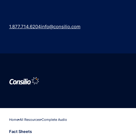
1.877.714.6204
info@consilio.com
Home
All Resources
Complete Audio
Fact Sheets