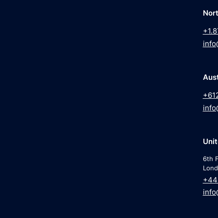
Nor
+1.8
info
Aust
+61
info
Uni
6th F
Lond
+44
info