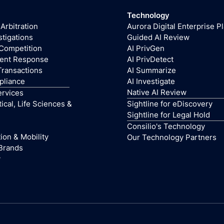
Technology
 Arbitration
Aurora Digital Enterprise P
stigations
Guided AI Review
 Competition
AI PrivGen
dent Response
AI PrivDetect
Transactions
AI Summarize
pliance
AI Investigate
Native AI Review
ervices
cal, Life Sciences &
Sightline for eDiscovery
Sightline for Legal Hold
Consilio's Technology
ion & Mobility
Our Technology Partners
Brands
y