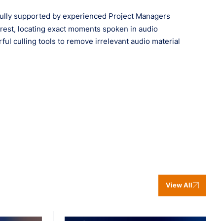
, fully supported by experienced Project Managers
erest, locating exact moments spoken in audio
l culling tools to remove irrelevant audio material
View All