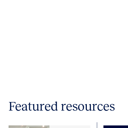
Featured resources