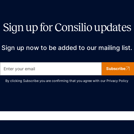
Sign up for Consilio updates
Sign up now to be added to our mailing list.
Subscribe
By clicking Subscribe you are confirming that you agree with our
Privacy Policy