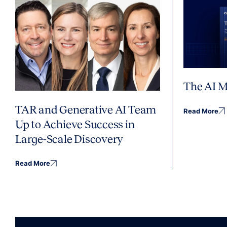
The AI M
TAR and Generative AI Team
Read More
Up to Achieve Success in
Large-Scale Discovery
Read More