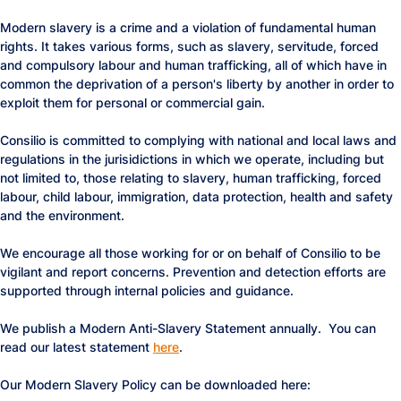
Modern slavery is a crime and a violation of fundamental human
rights. It takes various forms, such as slavery, servitude, forced
and compulsory labour and human trafficking, all of which have in
common the deprivation of a person's liberty by another in order to
exploit them for personal or commercial gain.
Consilio is committed to complying with national and local laws and
regulations in the jurisidictions in which we operate, including but
not limited to, those relating to slavery, human trafficking, forced
labour, child labour, immigration, data protection, health and safety
and the environment.
We encourage all those working for or on behalf of Consilio to be
vigilant and report concerns. Prevention and detection efforts are
supported through internal policies and guidance.
We publish a Modern Anti-Slavery Statement annually. You can
read our latest statement
here
.
Our Modern Slavery Policy can be downloaded here: