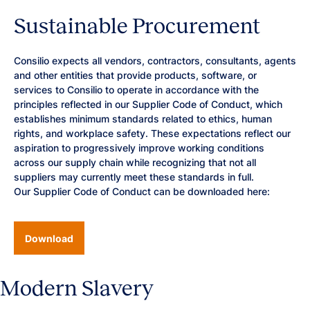
Sustainable Procurement
Consilio expects all vendors, contractors, consultants, agents
and other entities that provide products, software, or
services to Consilio to operate in accordance with the
principles reflected in our Supplier Code of Conduct, which
establishes minimum standards related to ethics, human
rights, and workplace safety. These expectations reflect our
aspiration to progressively improve working conditions
across our supply chain while recognizing that not all
suppliers may currently meet these standards in full.
Our Supplier Code of Conduct can be downloaded here:
Download
Modern Slavery