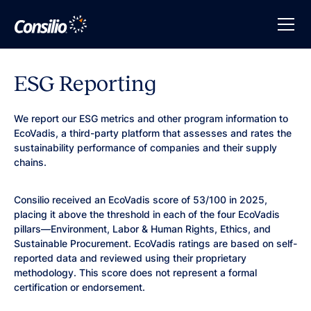
ESG Reporting
We report our ESG metrics and other program information to
EcoVadis, a third-party platform that assesses and rates the
sustainability performance of companies and their supply
chains.
Consilio received an EcoVadis score of 53/100 in 2025,
placing it above the threshold in each of the four EcoVadis
pillars—Environment, Labor & Human Rights, Ethics, and
Sustainable Procurement. EcoVadis ratings are based on self-
reported data and reviewed using their proprietary
methodology. This score does not represent a formal
certification or endorsement.