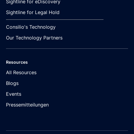
Sightline for eDiscovery
Sightline for Legal Hold
Consilio's Technology
Our Technology Partners
Resources
All Resources
Blogs
Events
Pressemitteilungen