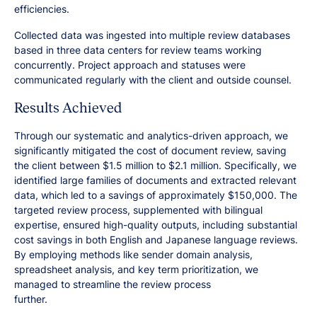
efficiencies.
Collected data was ingested into multiple review databases
based in three data centers for review teams working
concurrently. Project approach and statuses were
communicated regularly with the client and outside counsel.
Results Achieved
Through our systematic and analytics-driven approach, we
significantly mitigated the cost of document review, saving
the client between $1.5 million to $2.1 million. Specifically, we
identified large families of documents and extracted relevant
data, which led to a savings of approximately $150,000. The
targeted review process, supplemented with bilingual
expertise, ensured high-quality outputs, including substantial
cost savings in both English and Japanese language reviews.
By employing methods like sender domain analysis,
spreadsheet analysis, and key term prioritization, we
managed to streamline the review process
further.