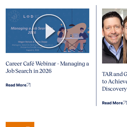
Career Café Webinar - Managing a
Job Search in 2026
TAR and G
to Achiev
Read More
Discover
Read More