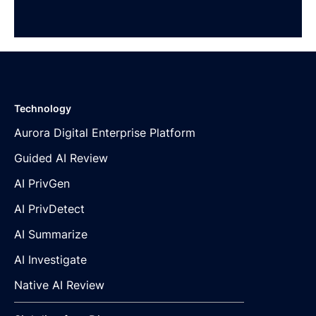
Technology
Aurora Digital Enterprise Platform
Guided AI Review
AI PrivGen
AI PrivDetect
AI Summarize
AI Investigate
Native AI Review