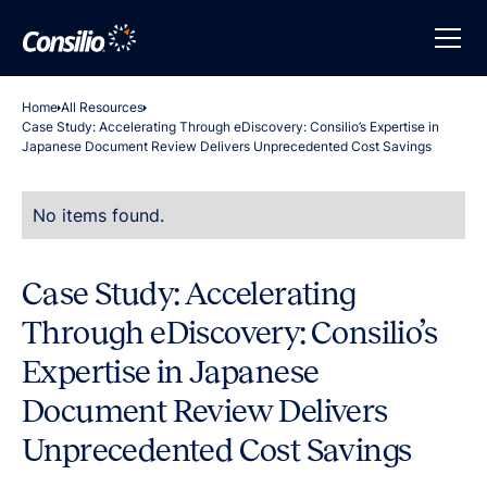
Home
All Resources
Case Study: Accelerating Through eDiscovery: Consilio’s Expertise in
Japanese Document Review Delivers Unprecedented Cost Savings
No items found.
Case Study: Accelerating
Through eDiscovery: Consilio’s
Expertise in Japanese
Document Review Delivers
Unprecedented Cost Savings