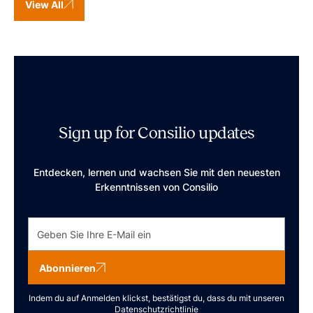
View All
Sign up for Consilio updates
Entdecken, lernen und wachsen Sie mit den neuesten
Erkenntnissen von Consilio
Abonnieren
Indem du auf Anmelden klickst, bestätigst du, dass du mit unseren
Datenschutzrichtlinie