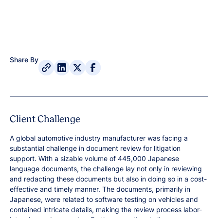
Share By
Client Challenge
A global automotive industry manufacturer was facing a
substantial challenge in document review for litigation
support. With a sizable volume of 445,000 Japanese
language documents, the challenge lay not only in reviewing
and redacting these documents but also in doing so in a cost-
effective and timely manner. The documents, primarily in
Japanese, were related to software testing on vehicles and
contained intricate details, making the review process labor-