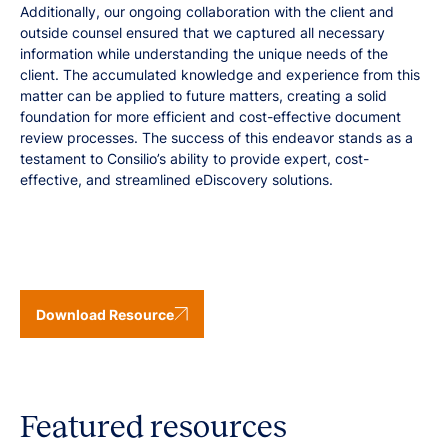
Additionally, our ongoing collaboration with the client and
outside counsel ensured that we captured all necessary
information while understanding the unique needs of the
client. The accumulated knowledge and experience from this
matter can be applied to future matters, creating a solid
foundation for more efficient and cost-effective document
review processes. The success of this endeavor stands as a
testament to Consilio’s ability to provide expert, cost-
effective, and streamlined eDiscovery solutions.
Download Resource
Featured resources