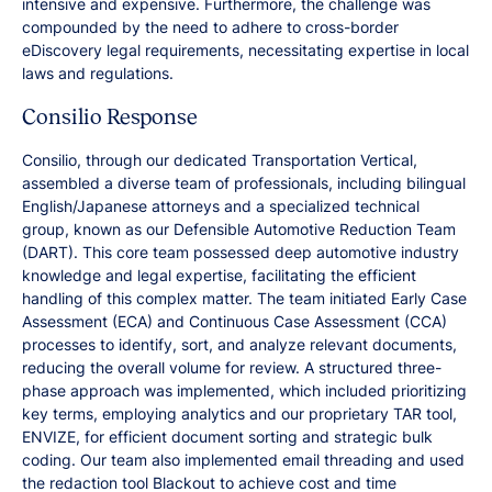
intensive and expensive. Furthermore, the challenge was
compounded by the need to adhere to cross-border
eDiscovery legal requirements, necessitating expertise in local
laws and regulations.
Consilio Response
Consilio, through our dedicated Transportation Vertical,
assembled a diverse team of professionals, including bilingual
English/Japanese attorneys and a specialized technical
group, known as our Defensible Automotive Reduction Team
(DART). This core team possessed deep automotive industry
knowledge and legal expertise, facilitating the efficient
handling of this complex matter. The team initiated Early Case
Assessment (ECA) and Continuous Case Assessment (CCA)
processes to identify, sort, and analyze relevant documents,
reducing the overall volume for review. A structured three-
phase approach was implemented, which included prioritizing
key terms, employing analytics and our proprietary TAR tool,
ENVIZE, for efficient document sorting and strategic bulk
coding. Our team also implemented email threading and used
the redaction tool Blackout to achieve cost and time