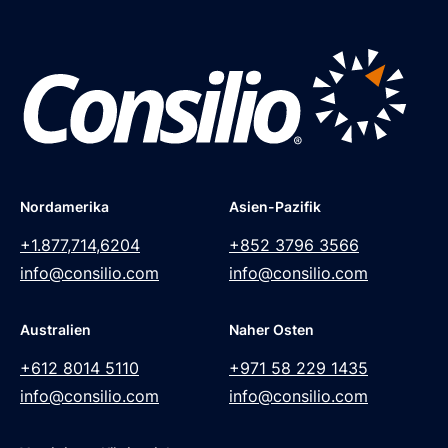
Nordamerika
Asien-Pazifik
+1.877,714,6204
+852 3796 3566
info@consilio.com
info@consilio.com
Australien
Naher Osten
+612 8014 5110
+971 58 229 1435
info@consilio.com
info@consilio.com