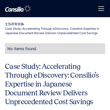
主页
所有资源
Case Study: Accelerating Through eDiscovery: Consilio’s Expertise in
Japanese Document Review Delivers Unprecedented Cost Savings
No items found.
Case Study: Accelerating
Through eDiscovery: Consilio’s
Expertise in Japanese
Document Review Delivers
Unprecedented Cost Savings