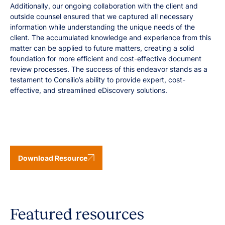
Additionally, our ongoing collaboration with the client and
outside counsel ensured that we captured all necessary
information while understanding the unique needs of the
client. The accumulated knowledge and experience from this
matter can be applied to future matters, creating a solid
foundation for more efficient and cost-effective document
review processes. The success of this endeavor stands as a
testament to Consilio’s ability to provide expert, cost-
effective, and streamlined eDiscovery solutions.
Download Resource
Featured resources