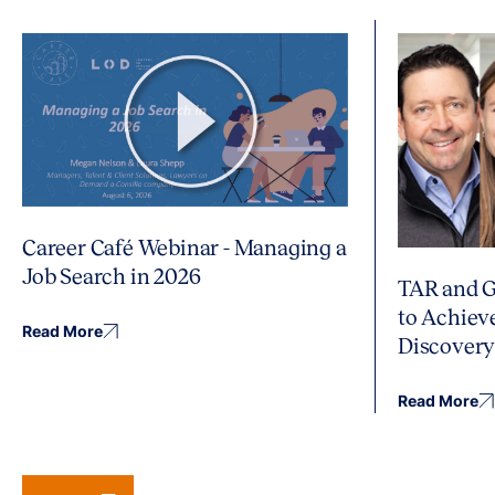
Career Café Webinar - Managing a
Job Search in 2026
TAR and G
to Achiev
Read More
Discover
Read More