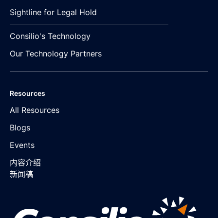
Sightline for Legal Hold
Consilio's Technology
Our Technology Partners
Resources
All Resources
Blogs
Events
内容介绍
新闻稿