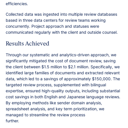
efficiencies.
Collected data was ingested into multiple review databases
based in three data centers for review teams working
concurrently. Project approach and statuses were
communicated regularly with the client and outside counsel.
Results Achieved
Through our systematic and analytics-driven approach, we
significantly mitigated the cost of document review, saving
the client between $1.5 million to $2.1 million. Specifically, we
identified large families of documents and extracted relevant
data, which led to a savings of approximately $150,000. The
targeted review process, supplemented with bilingual
expertise, ensured high-quality outputs, including substantial
cost savings in both English and Japanese language reviews.
By employing methods like sender domain analysis,
spreadsheet analysis, and key term prioritization, we
managed to streamline the review process
further.