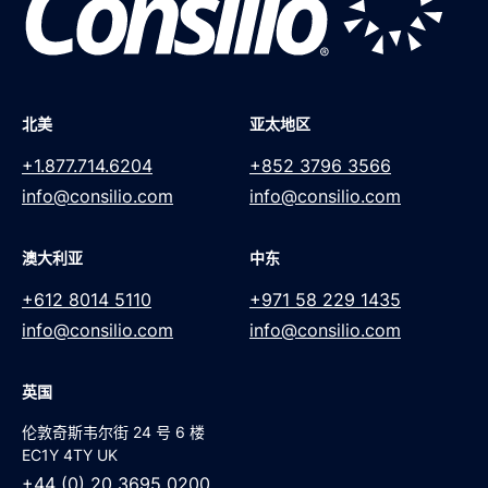
北美
亚太地区
+1.877.714.6204
+852 3796 3566
info@consilio.com
info@consilio.com
澳大利亚
中东
+612 8014 5110
+971 58 229 1435
info@consilio.com
info@consilio.com
英国
伦敦奇斯韦尔街 24 号 6 楼
EC1Y 4TY UK
+44 (0) 20 3695 0200