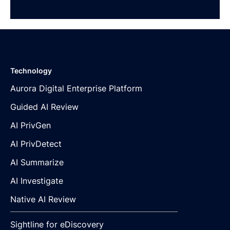
Technology
Aurora Digital Enterprise Platform
Guided AI Review
AI PrivGen
AI PrivDetect
AI Summarize
AI Investigate
Native AI Review
Sightline for eDiscovery