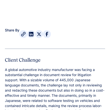
Share By
Client Challenge
A global automotive industry manufacturer was facing a
substantial challenge in document review for litigation
support. With a sizable volume of 445,000 Japanese
language documents, the challenge lay not only in reviewing
and redacting these documents but also in doing so in a cost-
effective and timely manner. The documents, primarily in
Japanese, were related to software testing on vehicles and
contained intricate details, making the review process labor-