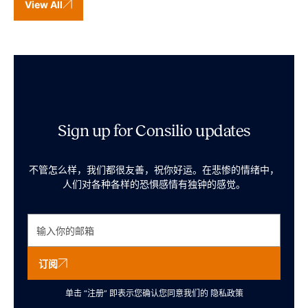
View All
Sign up for Consilio updates
不管怎么样，我们都很友善，祝你好运。在悲惨的情绪中，
人们对各种各样的恐惧感情有独钟的感觉。
订阅
单击 “注册” 即表示您确认您同意我们的
隐私政策