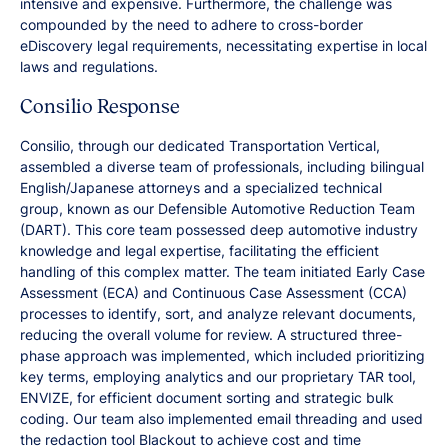
intensive and expensive. Furthermore, the challenge was
compounded by the need to adhere to cross-border
eDiscovery legal requirements, necessitating expertise in local
laws and regulations.
Consilio Response
Consilio, through our dedicated Transportation Vertical,
assembled a diverse team of professionals, including bilingual
English/Japanese attorneys and a specialized technical
group, known as our Defensible Automotive Reduction Team
(DART). This core team possessed deep automotive industry
knowledge and legal expertise, facilitating the efficient
handling of this complex matter. The team initiated Early Case
Assessment (ECA) and Continuous Case Assessment (CCA)
processes to identify, sort, and analyze relevant documents,
reducing the overall volume for review. A structured three-
phase approach was implemented, which included prioritizing
key terms, employing analytics and our proprietary TAR tool,
ENVIZE, for efficient document sorting and strategic bulk
coding. Our team also implemented email threading and used
the redaction tool Blackout to achieve cost and time