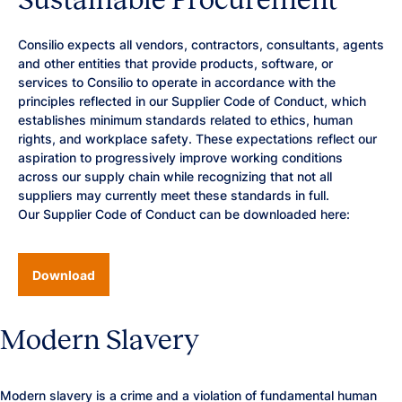
Consilio expects all vendors, contractors, consultants, agents
and other entities that provide products, software, or
services to Consilio to operate in accordance with the
principles reflected in our Supplier Code of Conduct, which
establishes minimum standards related to ethics, human
rights, and workplace safety. These expectations reflect our
aspiration to progressively improve working conditions
across our supply chain while recognizing that not all
suppliers may currently meet these standards in full.
Our Supplier Code of Conduct can be downloaded here:
Download
Modern Slavery
Modern slavery is a crime and a violation of fundamental human