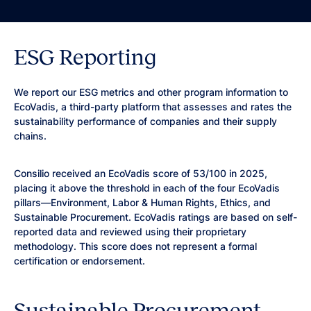
ESG Reporting
We report our ESG metrics and other program information to
EcoVadis, a third-party platform that assesses and rates the
sustainability performance of companies and their supply
chains.
Consilio received an EcoVadis score of 53/100 in 2025,
placing it above the threshold in each of the four EcoVadis
pillars—Environment, Labor & Human Rights, Ethics, and
Sustainable Procurement. EcoVadis ratings are based on self-
reported data and reviewed using their proprietary
methodology. This score does not represent a formal
certification or endorsement.
Sustainable Procurement