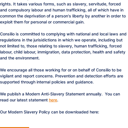
rights. It takes various forms, such as slavery, servitude, forced
and compulsory labour and human trafficking, all of which have in
common the deprivation of a person's liberty by another in order to
exploit them for personal or commercial gain.
Consilio is committed to complying with national and local laws and
regulations in the jurisidictions in which we operate, including but
not limited to, those relating to slavery, human trafficking, forced
labour, child labour, immigration, data protection, health and safety
and the environment.
We encourage all those working for or on behalf of Consilio to be
vigilant and report concerns. Prevention and detection efforts are
supported through internal policies and guidance.
We publish a Modern Anti-Slavery Statement annually. You can
read our latest statement
here
.
Our Modern Slavery Policy can be downloaded here: