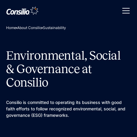
Home
About Consilio
Sustainability
Environmental, Social
& Governance at
Consilio
Consilio is committed to operating its business with good
faith efforts to follow recognized environmental, social, and
governance (ESG) frameworks.