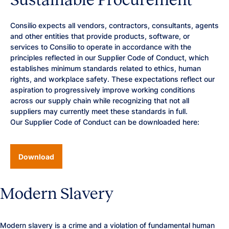
Consilio expects all vendors, contractors, consultants, agents
and other entities that provide products, software, or
services to Consilio to operate in accordance with the
principles reflected in our Supplier Code of Conduct, which
establishes minimum standards related to ethics, human
rights, and workplace safety. These expectations reflect our
aspiration to progressively improve working conditions
across our supply chain while recognizing that not all
suppliers may currently meet these standards in full.
Our Supplier Code of Conduct can be downloaded here:
Download
Modern Slavery
Modern slavery is a crime and a violation of fundamental human