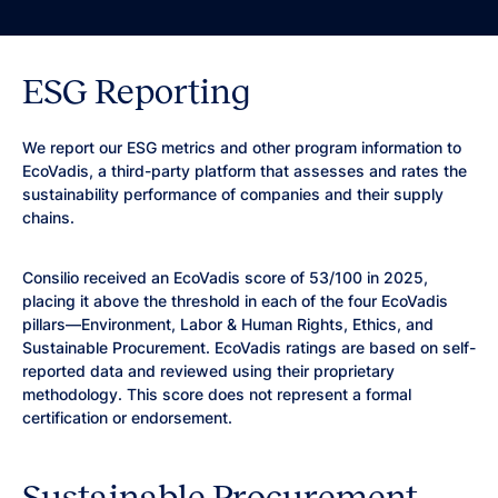
ESG Reporting
We report our ESG metrics and other program information to
EcoVadis, a third-party platform that assesses and rates the
sustainability performance of companies and their supply
chains.
Consilio received an EcoVadis score of 53/100 in 2025,
placing it above the threshold in each of the four EcoVadis
pillars—Environment, Labor & Human Rights, Ethics, and
Sustainable Procurement. EcoVadis ratings are based on self-
reported data and reviewed using their proprietary
methodology. This score does not represent a formal
certification or endorsement.
Sustainable Procurement