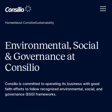
Home
About Consilio
Sustainability
Environmental, Social
& Governance at
Consilio
Consilio is committed to operating its business with good
faith efforts to follow recognized environmental, social, and
governance (ESG) frameworks.