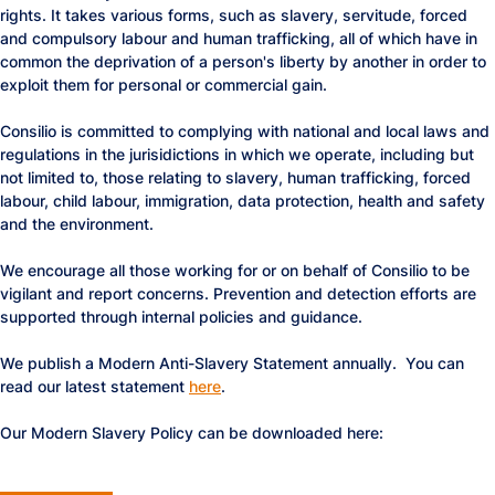
rights. It takes various forms, such as slavery, servitude, forced
and compulsory labour and human trafficking, all of which have in
common the deprivation of a person's liberty by another in order to
exploit them for personal or commercial gain.
Consilio is committed to complying with national and local laws and
regulations in the jurisidictions in which we operate, including but
not limited to, those relating to slavery, human trafficking, forced
labour, child labour, immigration, data protection, health and safety
and the environment.
We encourage all those working for or on behalf of Consilio to be
vigilant and report concerns. Prevention and detection efforts are
supported through internal policies and guidance.
We publish a Modern Anti-Slavery Statement annually. You can
read our latest statement
here
.
Our Modern Slavery Policy can be downloaded here: