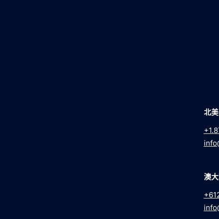
北美
+1.8
info
澳大
+61
info