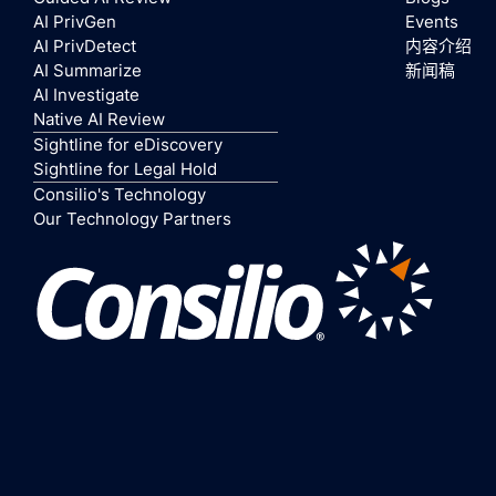
AI PrivGen
Events
AI PrivDetect
内容介绍
AI Summarize
新闻稿
AI Investigate
Native AI Review
Sightline for eDiscovery
Sightline for Legal Hold
Consilio's Technology
Our Technology Partners