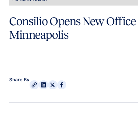
Consilio Opens New Office 
Minneapolis
Share By