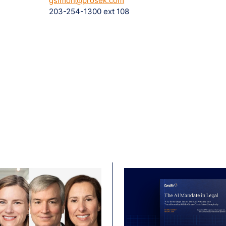
gsimon@prosek.com
203-254-1300 ext 108