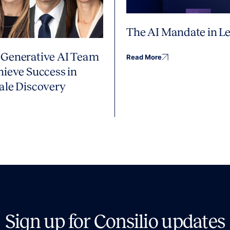
The AI Mandate in Le
Generative AI Team
Read More
hieve Success in
ale Discovery
Sign up for Consilio updates