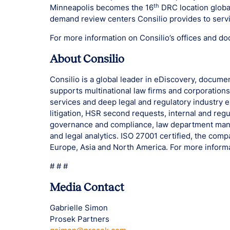
th
Minneapolis becomes the 16
DRC location global
demand review centers Consilio provides to servi
For more information on Consilio’s offices and do
About Consilio
Consilio is a global leader in eDiscovery, docume
supports multinational law firms and corporation
services and deep legal and regulatory industry 
litigation, HSR second requests, internal and regu
governance and compliance, law department ma
and legal analytics. ISO 27001 certified, the com
Europe, Asia and North America. For more informa
# # #
Media Contact
Gabrielle Simon
Prosek Partners