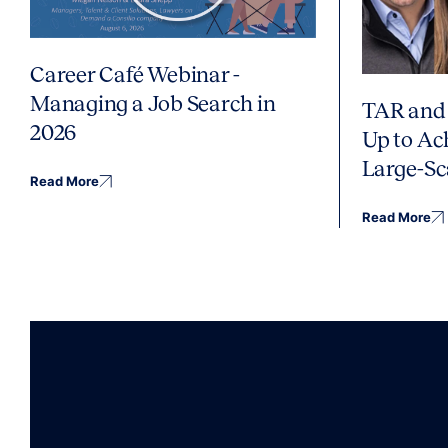
Career Café Webinar -
Managing a Job Search in
TAR and 
2026
Up to Ac
Large-Sc
Read More
Read More