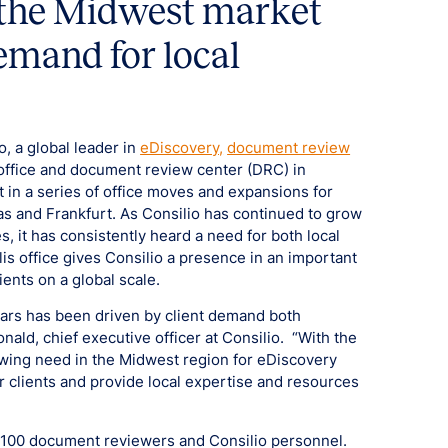
o the Midwest market
emand for local
o, a global leader in
eDiscovery,
document review
office and document review center (DRC) in
t in a series of office moves and expansions for
las and Frankfurt. As Consilio has continued to grow
s, it has consistently heard a need for both local
s office gives Consilio a presence in an important
ients on a global scale.
ears has been driven by client demand both
nald, chief executive officer at Consilio. “With the
owing need in the Midwest region for eDiscovery
ur clients and provide local expertise and resources
r 100 document reviewers and Consilio personnel.