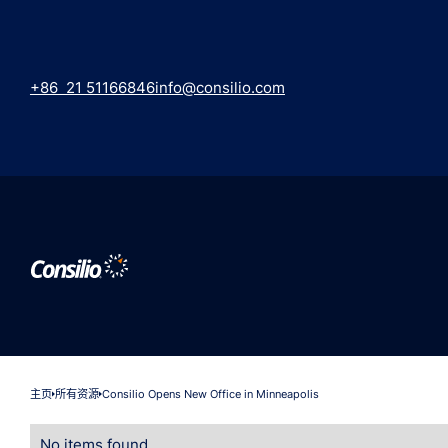
+86 21 51166846
info@consilio.com
主页
所有资源
Consilio Opens New Office in Minneapolis
No items found.