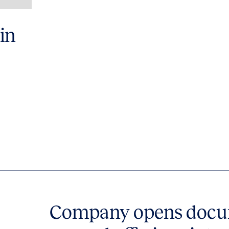
in
Company opens docum