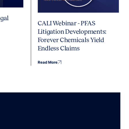
gal
CALI Webinar - PFAS
Litigation Developments:
Forever Chemicals Yield
Endless Claims
Read More