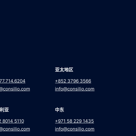
亚太地区
77.714.6204
+852 3796 3566
@consilio.com
info@consilio.com
利亚
中东
2 8014 5110
+971 58 229 1435
@consilio.com
info@consilio.com