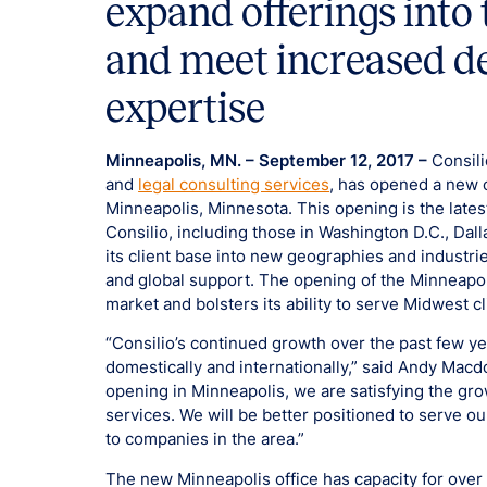
expand offerings int
and meet increased d
expertise
Minneapolis, MN. – September 12, 2017 –
Consili
and
legal consulting services
, has opened a new 
Minneapolis, Minnesota. This opening is the lates
Consilio, including those in Washington D.C., Dal
its client base into new geographies and industrie
and global support. The opening of the Minneapoli
market and bolsters its ability to serve Midwest cl
“Consilio’s continued growth over the past few y
domestically and internationally,” said Andy Macdo
opening in Minneapolis, we are satisfying the gr
services. We will be better positioned to serve o
to companies in the area.”
The new Minneapolis office has capacity for ove