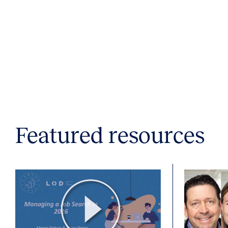
Featured resources