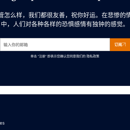
管怎么样，我们都很友善，祝你好运。在悲惨的
中，人们对各种各样的恐惧感情有独钟的感觉。
订阅
单击 “注册” 即表示您确认您同意我们的
隐私政策
ces