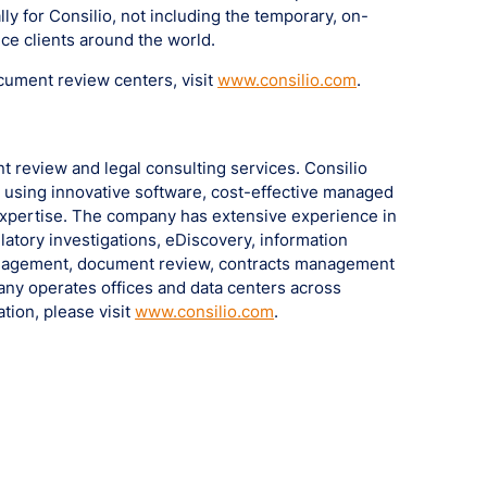
ly for Consilio, not including the temporary, on-
ce clients around the world.
cument review centers, visit
www.consilio.com
.
nt review and legal consulting services. Consilio
s using innovative software, cost-effective managed
expertise. The company has extensive experience in
latory investigations, eDiscovery, information
nagement, document review, contracts management
pany operates offices and data centers across
tion, please visit
www.consilio.com
.