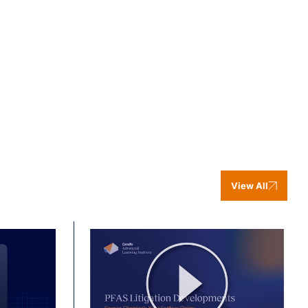
View All