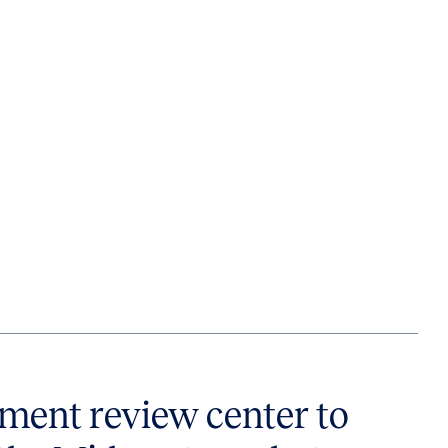
ent review center to