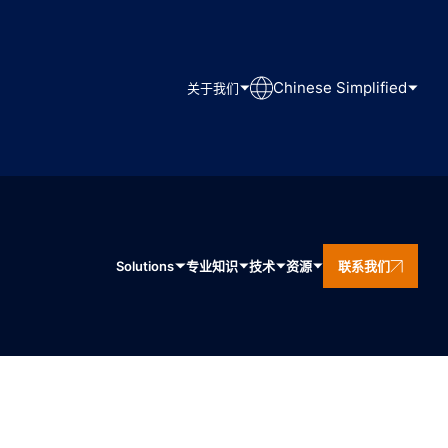
Chinese Simplified
关于我们
Solutions
专业知识
技术
资源
联系我们