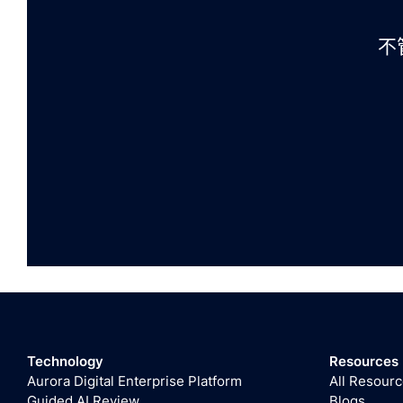
不
Technology
Resources
Aurora Digital Enterprise Platform
All Resour
Guided AI Review
Blogs