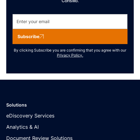
Consilio.
Subscribe
By clicking Subscribe you are confirming that you agree with our
Privacy Policy.
Solutions
eDiscovery Services
Analytics & AI
Document Review Solutions