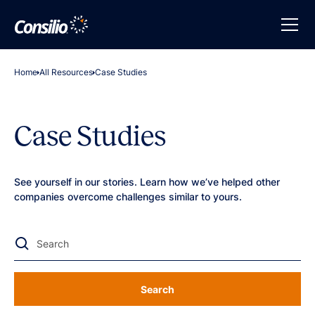
Home
All Resources
Case Studies
Case Studies
See yourself in our stories. Learn how we’ve helped other
companies overcome challenges similar to yours.
Search