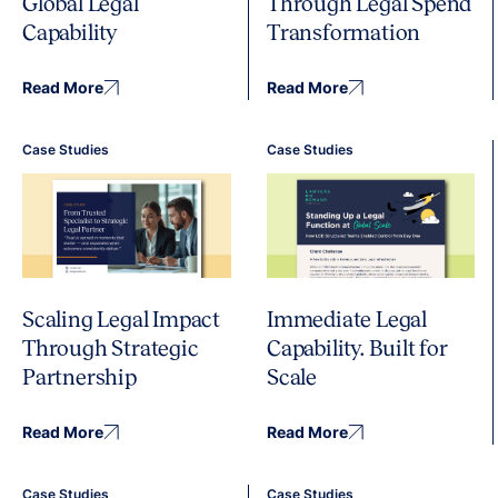
Global Legal
Through Legal Spend
Capability
Transformation
Read More
Read More
Case Studies
Case Studies
Immediate Legal
Scaling Legal Impact
Capability. Built for
Through Strategic
Scale
Partnership
Read More
Read More
Case Studies
Case Studies