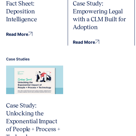
Fact Sheet:
Case Study:
Deposition
Empowering Legal
Intelligence
with a CLM Built for
Adoption
Read More
Read More
Case Studies
Case Study:
Unlocking the
Exponential Impact
of People + Process +