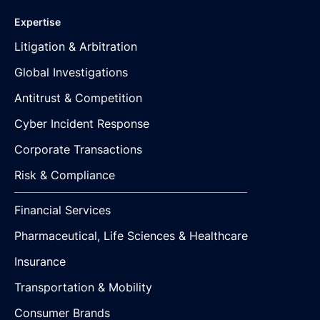
Expertise
Litigation & Arbitration
Global Investigations
Antitrust & Competition
Cyber Incident Response
Corporate Transactions
Risk & Compliance
Financial Services
Pharmaceutical, Life Sciences & Healthcare
Insurance
Transportation & Mobility
Consumer Brands