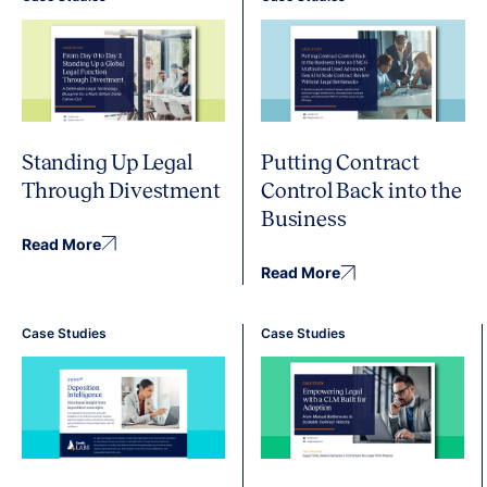
Standing Up Legal
Putting Contract
Through Divestment
Control Back into the
Business
Read More
Read More
Case Studies
Case Studies