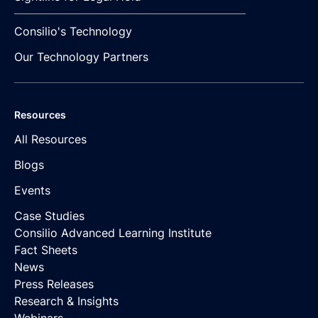
Consilio's Technology
Our Technology Partners
Resources
All Resources
Blogs
Events
Case Studies
Consilio Advanced Learning Institute
Fact Sheets
News
Press Releases
Research & Insights
Webinars