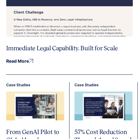
Immediate Legal Capability. Built for Scale
Read More
Case Studies
Case Studies
From GenAI Pilot to
57% Cost Reduction