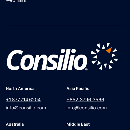
North America
Asia Pacific
+1.877.714.6204
+852 3796 3566
info@consilio.com
info@consilio.com
Australia
Middle East