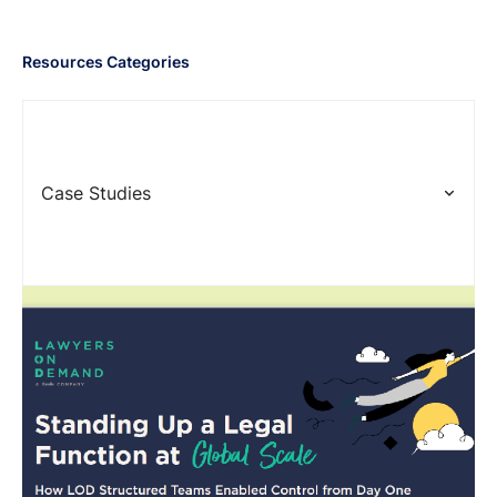
Resources Categories
Case Studies