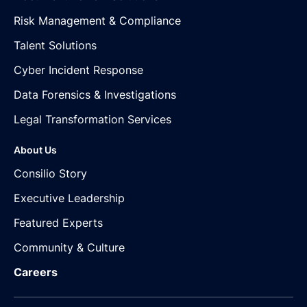
Risk Management & Compliance
Talent Solutions
Cyber Incident Response
Data Forensics & Investigations
Legal Transformation Services
About Us
Consilio Story
Executive Leadership
Featured Experts
Community & Culture
Careers