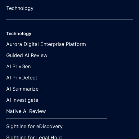
Technology
Technology
Aurora Digital Enterprise Platform
Guided AI Review
AI PrivGen
AI PrivDetect
AI Summarize
AI Investigate
Native AI Review
Sightline for eDiscovery
Sightline for Legal Hold