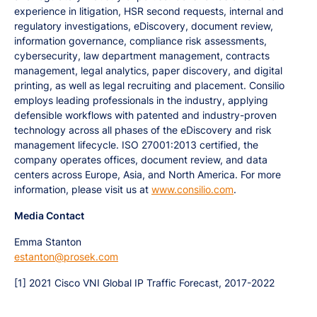
experience in litigation, HSR second requests, internal and
regulatory investigations, eDiscovery, document review,
information governance, compliance risk assessments,
cybersecurity, law department management, contracts
management, legal analytics, paper discovery, and digital
printing, as well as legal recruiting and placement. Consilio
employs leading professionals in the industry, applying
defensible workflows with patented and industry-proven
technology across all phases of the eDiscovery and risk
management lifecycle. ISO 27001:2013 certified, the
company operates offices, document review, and data
centers across Europe, Asia, and North America. For more
information, please visit us at
www.consilio.com
.
Media Contact
Emma Stanton
estanton@prosek.com
[1] 2021 Cisco VNI Global IP Traffic Forecast, 2017-2022