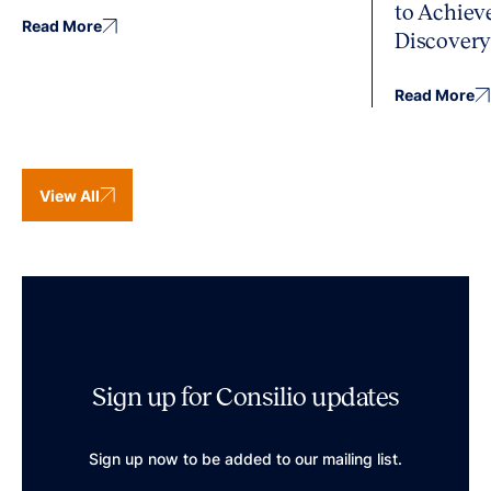
to Achiev
Read More
Discover
Read More
View All
Sign up for Consilio updates
Sign up now to be added to our mailing list.