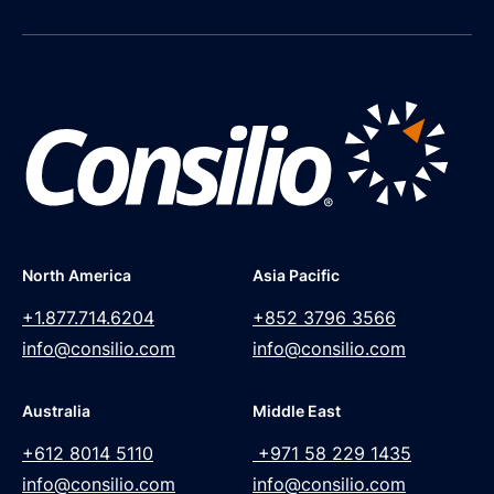
North America
Asia Pacific
+1.877.714.6204
+852 3796 3566
info@consilio.com
info@consilio.com
Australia
Middle East
+612 8014 5110
+971 58 229 1435
info@consilio.com
info@consilio.com