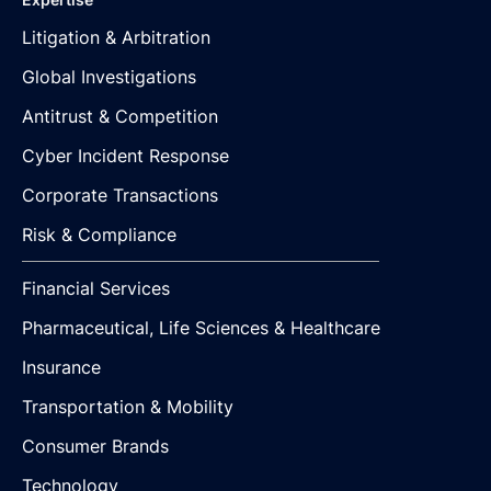
Litigation & Arbitration
Global Investigations
Antitrust & Competition
Cyber Incident Response
Corporate Transactions
Risk & Compliance
Financial Services
Pharmaceutical, Life Sciences & Healthcare
Insurance
Transportation & Mobility
Consumer Brands
Technology