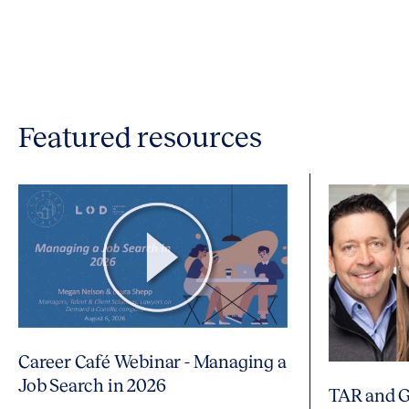
Featured resources
Career Café Webinar - Managing a
Job Search in 2026
TAR and G