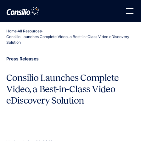
Home
All Resources
Consilio Launches Complete Video, a Best-in-Class Video eDiscovery
Solution
Press Releases
Consilio Launches Complete
Video, a Best-in-Class Video
eDiscovery Solution