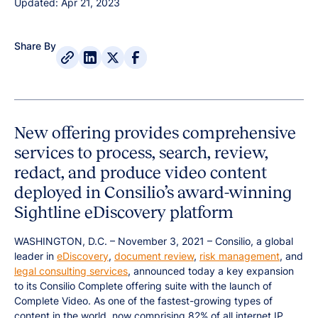
Updated: Apr 21, 2023
Share By
New offering provides comprehensive
services to process, search, review,
redact, and produce video content
deployed in Consilio’s award-winning
Sightline eDiscovery platform
WASHINGTON, D.C. – November 3, 2021 – Consilio, a global
leader in
eDiscovery
,
document review
,
risk management
, and
legal consulting services
, announced today a key expansion
to its Consilio Complete offering suite with the launch of
Complete Video. As one of the fastest-growing types of
content in the world, now comprising 82% of all internet IP