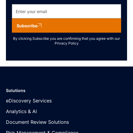
Subscribe
By clicking Subscribe you are confirming that you agree with our
Privacy Policy
Solutions
eDiscovery Services
Analytics & AI
Document Review Solutions
Risk Management & Compliance