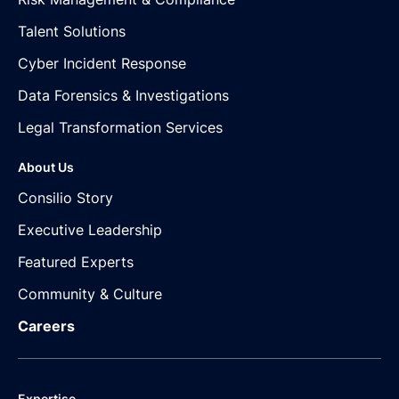
Talent Solutions
Cyber Incident Response
Data Forensics & Investigations
Legal Transformation Services
About Us
Consilio Story
Executive Leadership
Featured Experts
Community & Culture
Careers
Expertise