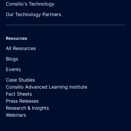
Consilio's Technology
Our Technology Partners
Resources
All Resources
Blogs
Events
Case Studies
Consilio Advanced Learning Institute
Fact Sheets
Press Releases
Research & Insights
Webinars