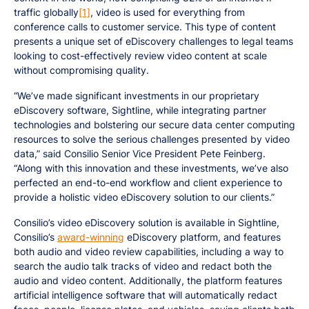
traffic globally
[1]
, video is used for everything from
conference calls to customer service. This type of content
presents a unique set of eDiscovery challenges to legal teams
looking to cost-effectively review video content at scale
without compromising quality.
“We’ve made significant investments in our proprietary
eDiscovery software, Sightline, while integrating partner
technologies and bolstering our secure data center computing
resources to solve the serious challenges presented by video
data,” said Consilio Senior Vice President Pete Feinberg.
“Along with this innovation and these investments, we’ve also
perfected an end-to-end workflow and client experience to
provide a holistic video eDiscovery solution to our clients.”
Consilio’s video eDiscovery solution is available in Sightline,
Consilio’s
award-winning
eDiscovery platform, and features
both audio and video review capabilities, including a way to
search the audio talk tracks of video and redact both the
audio and video content. Additionally, the platform features
artificial intelligence software that will automatically redact