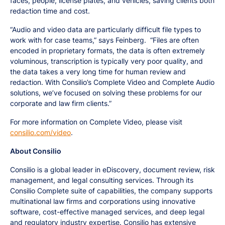
faces, people, license plates, and vehicles, saving clients both
redaction time and cost.
“Audio and video data are particularly difficult file types to
work with for case teams,” says Feinberg. “Files are often
encoded in proprietary formats, the data is often extremely
voluminous, transcription is typically very poor quality, and
the data takes a very long time for human review and
redaction. With Consilio’s Complete Video and Complete Audio
solutions, we’ve focused on solving these problems for our
corporate and law firm clients.”
For more information on Complete Video, please visit
consilio.com/video
.
About Consilio
Consilio is a global leader in eDiscovery, document review, risk
management, and legal consulting services. Through its
Consilio Complete suite of capabilities, the company supports
multinational law firms and corporations using innovative
software, cost-effective managed services, and deep legal
and regulatory industry expertise. Consilio has extensive