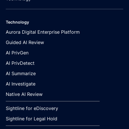
Technology
Aurora Digital Enterprise Platform
Guided AI Review
AI PrivGen
AI PrivDetect
AI Summarize
AI Investigate
Native AI Review
Sightline for eDiscovery
Sightline for Legal Hold