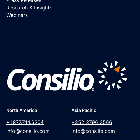
Press Releases
Research & Insights
Webinars
North America
Asia Pacific
+1.877.714.6204
+852 3796 3566
info@consilio.com
info@consilio.com