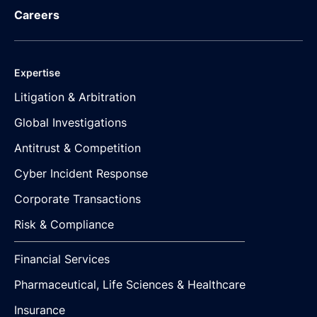
Careers
Expertise
Litigation & Arbitration
Global Investigations
Antitrust & Competition
Cyber Incident Response
Corporate Transactions
Risk & Compliance
Financial Services
Pharmaceutical, Life Sciences & Healthcare
Insurance