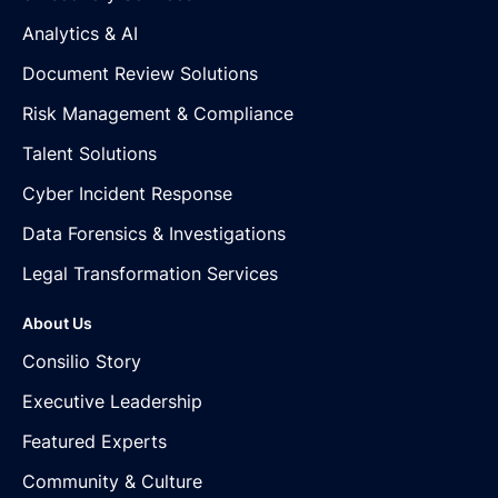
Analytics & AI
Document Review Solutions
Risk Management & Compliance
Talent Solutions
Cyber Incident Response
Data Forensics & Investigations
Legal Transformation Services
About Us
Consilio Story
Executive Leadership
Featured Experts
Community & Culture