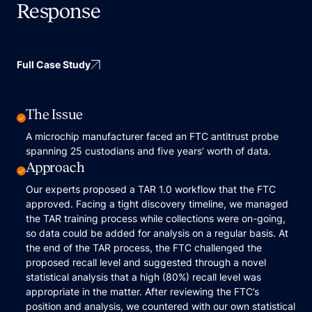
Response
Full Case Study
The Issue
A microchip manufacturer faced an FTC antitrust probe
spanning 25 custodians and five years’ worth of data.
Approach
Our experts proposed a TAR 1.0 workflow that the FTC
approved. Facing a tight discovery timeline, we managed
the TAR training process while collections were on-going,
so data could be added for analysis on a regular basis. At
the end of the TAR process, the FTC challenged the
proposed recall level and suggested through a novel
statistical analysis that a high (80%) recall level was
appropriate in the matter. After reviewing the FTC’s
position and analysis, we countered with our own statistical