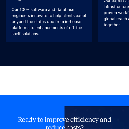
Our expert a
infrastructur
Our 100+ software and database
proven workfl
engineers innovate to help clients excel
global reach 
beyond the status quo from in-house
together.
platforms to enhancements of off-the-
shelf solutions.
Ready to improve efficiency and
reduce costs?