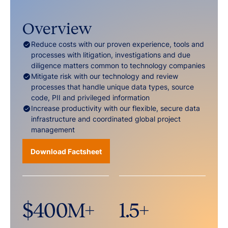
Overview
Reduce costs with our proven experience, tools and
processes with litigation, investigations and due
diligence matters common to technology companies
Mitigate risk with our technology and review
processes that handle unique data types, source
code, PII and privileged information
Increase productivity with our flexible, secure data
infrastructure and coordinated global project
management
Download Factsheet
$
400
M+
1.5
+