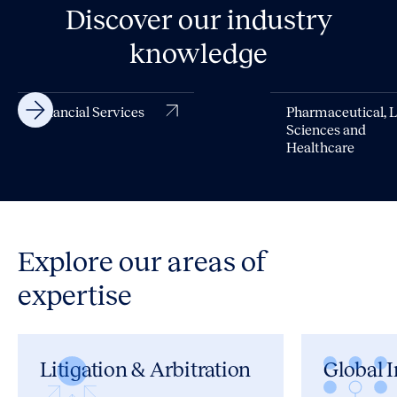
Discover our industry
knowledge
Financial Services
Pharmaceutical, L
Sciences and
Healthcare
Explore our areas of
expertise
Litigation & Arbitration
Global I