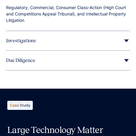
Regulatory, Commercial, Consumer Class-Action (High Court
and Competitions Appeal Tribunal), and Intellectual Property
Litigation
Investigations
Due Diligence
Pre-IPO Preparation, and Mergers and Acquisitions (M&A)
Evaluation.
Case Study
Large Technology Matter