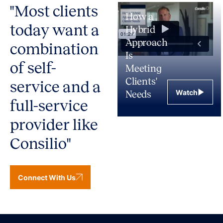
"Most clients
How a
today want a
Hybrid
Approach
combination
Is
of self-
Meeting
Clients'
service and a
Watch
Needs
full-service
provider like
Consilio"
Connect With Us