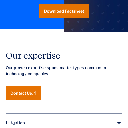
Download Factsheet
Our expertise
Our proven expertise spans matter types common to
technology companies
Contact Us
Litigation