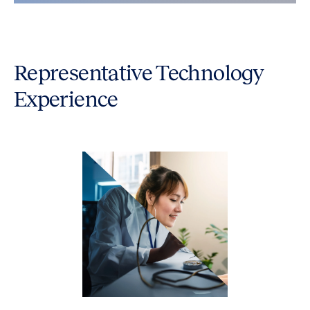
Representative Technology
Experience