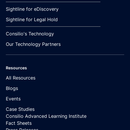
Sightline for eDiscovery
Sightline for Legal Hold
Consilio's Technology
Our Technology Partners
Resources
All Resources
Blogs
Events
Case Studies
Consilio Advanced Learning Institute
Fact Sheets