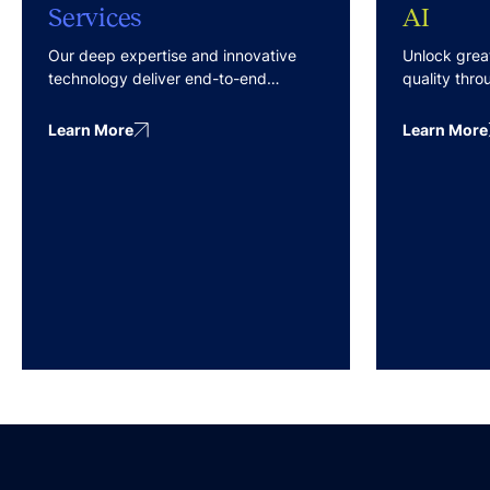
Services
AI
Our deep expertise and innovative
Unlock grea
technology deliver end-to-end
quality thr
services with predictable costs and
technologist
effective outcomes.
blend of AI
Learn More
Learn More
Review) and
Active Learn
methodologi