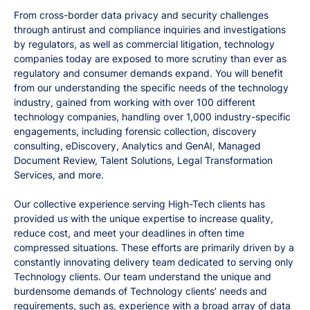
From cross-border data privacy and security challenges
through antirust and compliance inquiries and investigations
by regulators, as well as commercial litigation, technology
companies today are exposed to more scrutiny than ever as
regulatory and consumer demands expand. You will benefit
from our understanding the specific needs of the technology
industry, gained from working with over 100 different
technology companies, handling over 1,000 industry-specific
engagements, including forensic collection, discovery
consulting, eDiscovery, Analytics and GenAI, Managed
Document Review, Talent Solutions, Legal Transformation
Services, and more.
Our collective experience serving High-Tech clients has
provided us with the unique expertise to increase quality,
reduce cost, and meet your deadlines in often time
compressed situations. These efforts are primarily driven by a
constantly innovating delivery team dedicated to serving only
Technology clients. Our team understand the unique and
burdensome demands of Technology clients’ needs and
requirements, such as, experience with a broad array of data