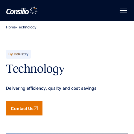
Home
Technology
By Industry
Technology
Delivering efficiency, quality and cost savings
Contact Us