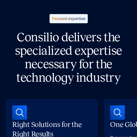
Focused expertise
Consilio delivers the
specialized expertise
necessary for the
technology industry
Right Solutions for the
One Glob
Right Results