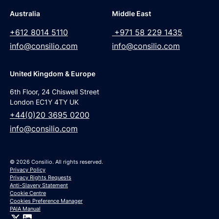
Australia
Middle East
+612 8014 5110
+971 58 229 1435
info@consilio.com
info@consilio.com
United Kingdom & Europe
6th Floor, 24 Chiswell Street
London EC1Y 4TY UK
+44(0)20 3695 0200
info@consilio.com
© 2026 Consilio. All rights reserved.
Privacy Policy
Privacy Rights Requests
Anti-Slavery Statement
Cookie Centre
Cookies Preference Manager
PAIA Manual