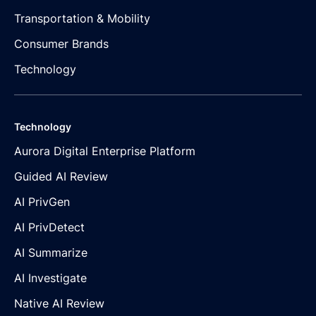
Transportation & Mobility
Consumer Brands
Technology
Technology
Aurora Digital Enterprise Platform
Guided AI Review
AI PrivGen
AI PrivDetect
AI Summarize
AI Investigate
Native AI Review