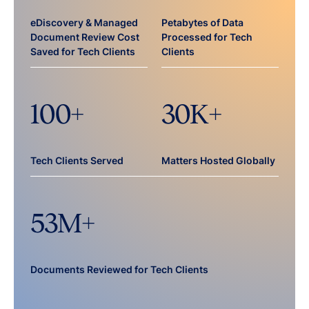
eDiscovery & Managed
Petabytes of Data
Document Review Cost
Processed for Tech
Saved for Tech Clients
Clients
100
+
30
K+
Tech Clients Served
Matters Hosted Globally
53
M+
Documents Reviewed for Tech Clients