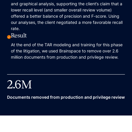
and graphical analysis, supporting the client’s claim that a
lower recall level (and smaller overall review volume)
offered a better balance of precision and F-score. Using
our analyses, the client negotiated a more favorable recall
rate.
Result
At the end of the TAR modeling and training for this phase
of the litigation, we used Brainspace to remove over 2.6
million documents from production and privilege review.
2.6
M
Documents removed from production and privilege review