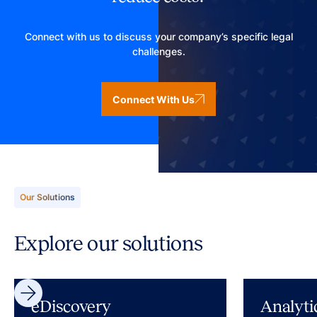
Connect with us to discuss your company’s specific legal
challenges.
Connect With Us
Our Solutions
Explore our solutions
eDiscovery
Analyti