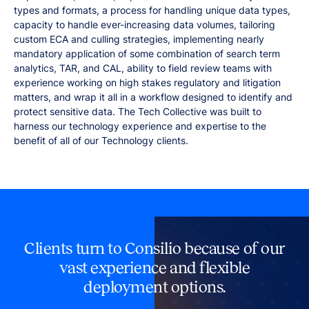
types and formats, a process for handling unique data types,
capacity to handle ever-increasing data volumes, tailoring
custom ECA and culling strategies, implementing nearly
mandatory application of some combination of search term
analytics, TAR, and CAL, ability to field review teams with
experience working on high stakes regulatory and litigation
matters, and wrap it all in a workflow designed to identify and
protect sensitive data. The Tech Collective was built to
harness our technology experience and expertise to the
benefit of all of our Technology clients.
Clients turn to Consilio because of our
vast experience and flexible
deployment options.