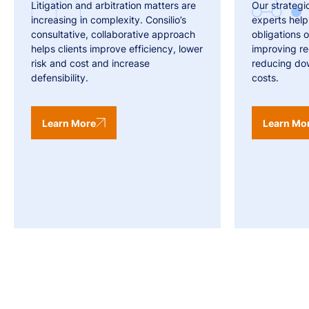
Litigation and arbitration matters are
Our strategi
increasing in complexity. Consilio’s
experts help
consultative, collaborative approach
obligations o
helps clients improve efficiency, lower
improving r
risk and cost and increase
reducing do
defensibility.
costs.
Learn More
Learn Mo