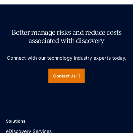
Better manage risks and reduce costs
associated with discovery
Connect with our technology industry experts today.
Contact Us
Solutions
eDiscovery Services