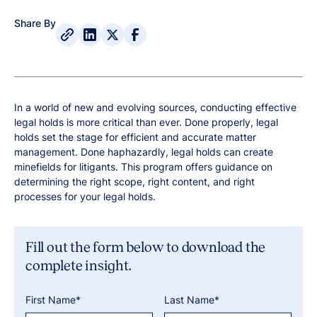
Share By
In a world of new and evolving sources, conducting effective
legal holds is more critical than ever. Done properly, legal
holds set the stage for efficient and accurate matter
management. Done haphazardly, legal holds can create
minefields for litigants. This program offers guidance on
determining the right scope, right content, and right
processes for your legal holds.
Fill out the form below to download the
complete insight.
First Name*
Last Name*