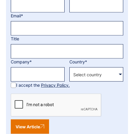
Email*
Title
Company*
Country*
I accept the
Privacy Policy.
View Article