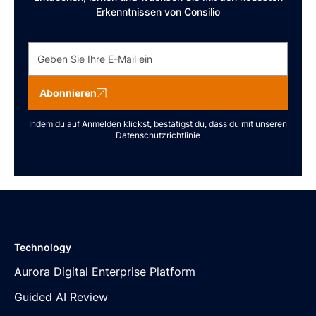
Erkenntnissen von Consilio
Abonnieren
Indem du auf Anmelden klickst, bestätigst du, dass du mit unseren
Datenschutzrichtlinie
Technology
Aurora Digital Enterprise Platform
Guided AI Review