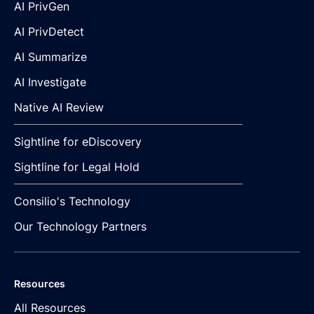
AI PrivGen
AI PrivDetect
AI Summarize
AI Investigate
Native AI Review
Sightline for eDiscovery
Sightline for Legal Hold
Consilio's Technology
Our Technology Partners
Resources
All Resources