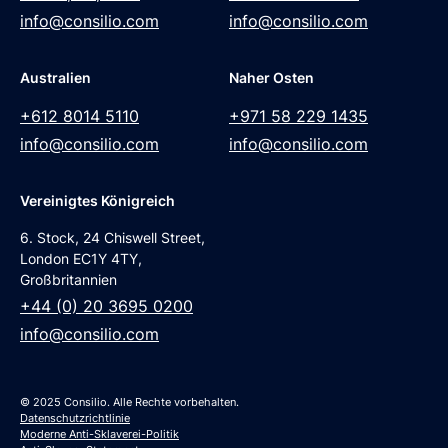
info@consilio.com
info@consilio.com
Australien
Naher Osten
+612 8014 5110
+971 58 229 1435
info@consilio.com
info@consilio.com
Vereinigtes Königreich
6. Stock, 24 Chiswell Street,
London EC1Y 4TY,
Großbritannien
+44 (0) 20 3695 0200
info@consilio.com
© 2025 Consilio. Alle Rechte vorbehalten.
Datenschutzrichtlinie
Moderne Anti-Sklaverei-Politik