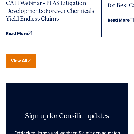
CALI Webinar - PFAS Litigation
for Best 
Developments: Forever Chemicals
Yield Endless Claims
Read More
Read More
View All
Sign up for Consilio updates
Entdecken, lernen und wachsen Sie mit den neuesten