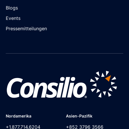
Blogs
Events
Pressemitteilungen
Nordamerika
Asien-Pazifik
+1.877,714,6204
+852 3796 3566