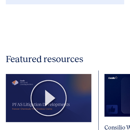
Featured resources
Consilio 