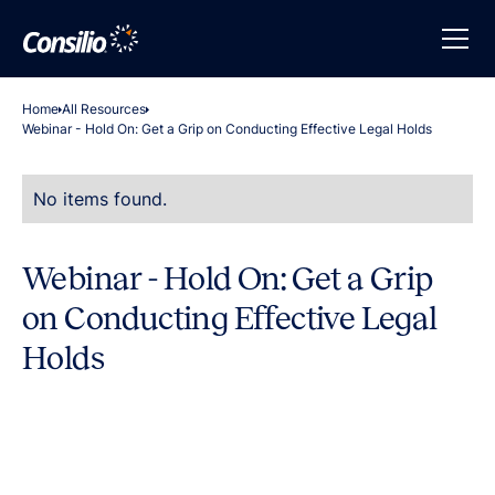
Home
All Resources
Webinar - Hold On: Get a Grip on Conducting Effective Legal Holds
No items found.
Webinar - Hold On: Get a Grip
on Conducting Effective Legal
Holds