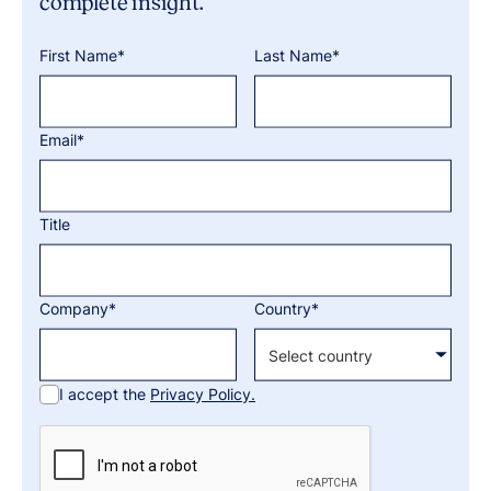
complete insight.
First Name*
Last Name*
Email*
Title
Company*
Country*
I accept the
Privacy Policy.