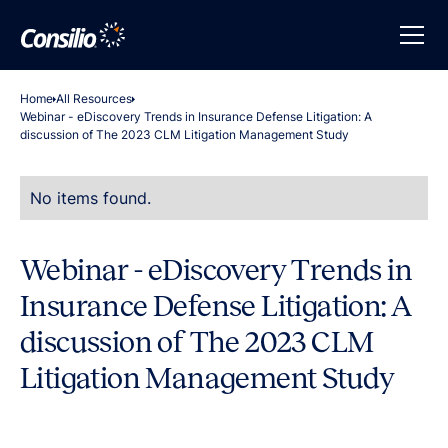
Home
All Resources
Webinar - eDiscovery Trends in Insurance Defense Litigation: A
discussion of The 2023 CLM Litigation Management Study
No items found.
Webinar - eDiscovery Trends in
Insurance Defense Litigation: A
discussion of The 2023 CLM
Litigation Management Study