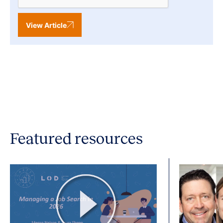
View Article
Featured resources