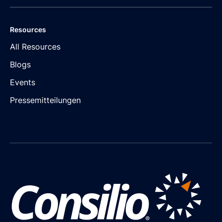
Resources
All Resources
Blogs
Events
Pressemitteilungen