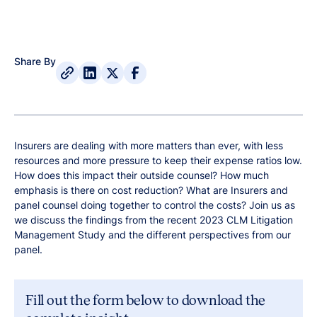
Share By
Insurers are dealing with more matters than ever, with less
resources and more pressure to keep their expense ratios low.
How does this impact their outside counsel? How much
emphasis is there on cost reduction? What are Insurers and
panel counsel doing together to control the costs? Join us as
we discuss the findings from the recent 2023 CLM Litigation
Management Study and the different perspectives from our
panel.
Fill out the form below to download the