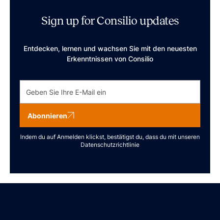
Sign up for Consilio updates
Entdecken, lernen und wachsen Sie mit den neuesten
Erkenntnissen von Consilio
Abonnieren
Indem du auf Anmelden klickst, bestätigst du, dass du mit unseren
Datenschutzrichtlinie