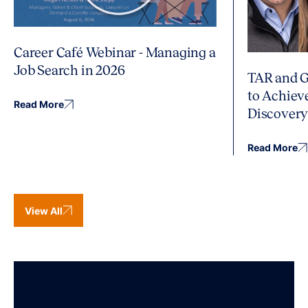
Career Café Webinar - Managing a
Job Search in 2026
TAR and G
to Achiev
Read More
Discover
Read More
View All