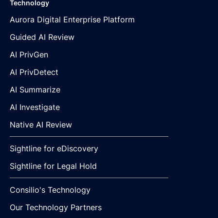
Technology
Aurora Digital Enterprise Platform
Guided AI Review
AI PrivGen
AI PrivDetect
AI Summarize
AI Investigate
Native AI Review
Sightline for eDiscovery
Sightline for Legal Hold
Consilio's Technology
Our Technology Partners