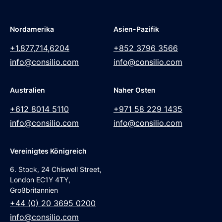
Nordamerika
Asien-Pazifik
+1.877,714,6204
+852 3796 3566
info@consilio.com
info@consilio.com
Australien
Naher Osten
+612 8014 5110
+971 58 229 1435
info@consilio.com
info@consilio.com
Vereinigtes Königreich
6. Stock, 24 Chiswell Street,
London EC1Y 4TY,
Großbritannien
+44 (0) 20 3695 0200
info@consilio.com