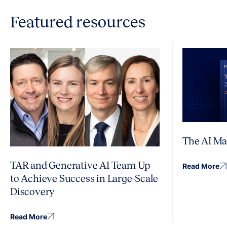
Featured resources
The AI Ma
TAR and Generative AI Team Up
Read More
to Achieve Success in Large-Scale
Discovery
Read More