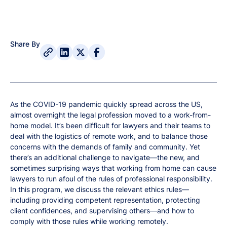
Share By
As the COVID-19 pandemic quickly spread across the US,
almost overnight the legal profession moved to a work-from-
home model. It’s been difficult for lawyers and their teams to
deal with the logistics of remote work, and to balance those
concerns with the demands of family and community. Yet
there’s an additional challenge to navigate—the new, and
sometimes surprising ways that working from home can cause
lawyers to run afoul of the rules of professional responsibility.
In this program, we discuss the relevant ethics rules—
including providing competent representation, protecting
client confidences, and supervising others—and how to
comply with those rules while working remotely.