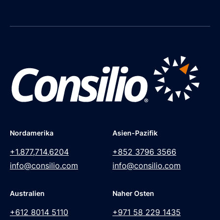
Nordamerika
Asien-Pazifik
+1.877,714,6204
+852 3796 3566
info@consilio.com
info@consilio.com
Australien
Naher Osten
+612 8014 5110
+971 58 229 1435