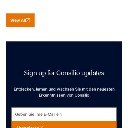
View All
Sign up for Consilio updates
Entdecken, lernen und wachsen Sie mit den neuesten
Erkenntnissen von Consilio
Abonnieren