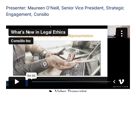
Presenter: Maureen O’Neill, Senior Vice President, Strategic
Engagement, Consilio