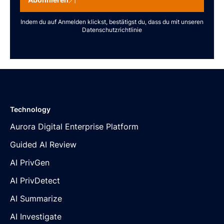
Indem du auf Anmelden klickst, bestätigst du, dass du mit unseren
Datenschutzrichtlinie
Technology
Aurora Digital Enterprise Platform
Guided AI Review
AI PrivGen
AI PrivDetect
AI Summarize
AI Investigate