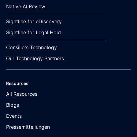
Native AI Review
Sightline for eDiscovery
Sightline for Legal Hold
Consilio's Technology
Our Technology Partners
Resources
All Resources
Blogs
Events
Pressemitteilungen