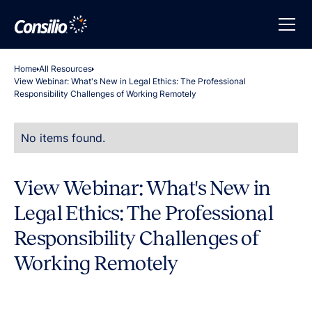
Home
All Resources
View Webinar: What's New in Legal Ethics: The Professional
Responsibility Challenges of Working Remotely
No items found.
View Webinar: What's New in
Legal Ethics: The Professional
Responsibility Challenges of
Working Remotely